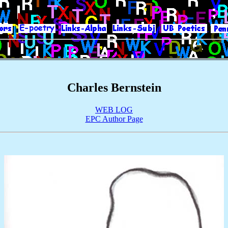
|
|
|
|
|
Charles Bernstein
WEB LOG
EPC Author Page