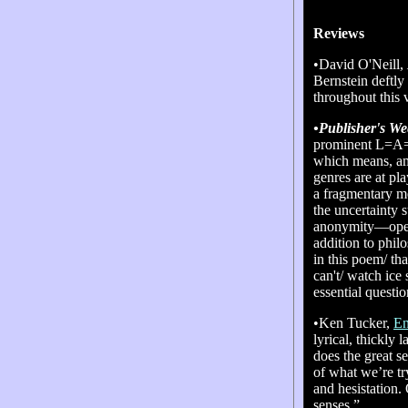
Reviews
•David O'Neill,
Bernstein deftly
throughout this
•Publisher's We
prominent L=A=N
which means, amo
genres are at pl
a fragmentary me
the uncertainty s
anonymity—opens
addition to phi
in this poem/ th
can't/ watch ice
essential questi
•Ken Tucker,
En
lyrical, thickly 
does the great s
of what we’re tr
and hesistation. 
senses.”