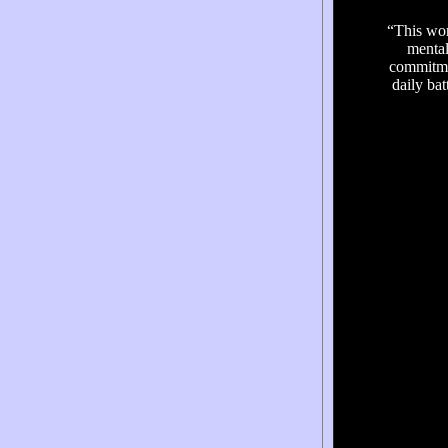
“This won
mental
commitmen
daily bat