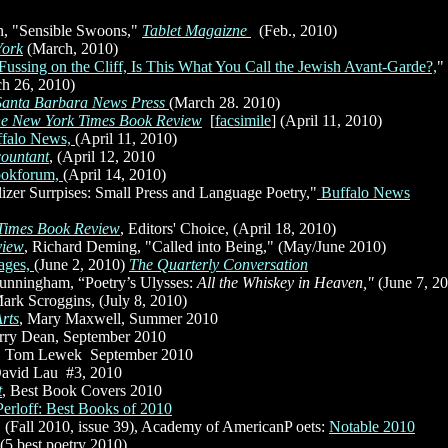
, "Sensible Swoons,"
Tablet Magaizne
(Feb., 2010)
York
(March, 2010)
Fussing on the Cliff, Is This What You Call the Jewish Avant-Garde?,
"
h 26, 2010)
Santa Barbara News Press
(March 28. 2010)
e New York Times Book Review
[
facsimile
]
(April 11, 2010)
ffalo News,
(April 11, 2010)
countant
, (April 12, 2010
)
okforum,
(April 14, 2010)
izer Surrpises: Small Press and Language Poetry,"
Buffalo News
Times Book Review
, Editors' Choice, (April 18, 2010)
view
, Richard Deming, "Called into Being," (May/June 2010)
ages,
(June 2, 2010)
The Quarterly Conversation
unningham, “Poetry’s Ulysses:
All the Whiskey in Heaven,"
(June 7, 2
Mark Scroggins, (July 8, 2010)
rts
, Mary Maxwell, Summer 2010
arry Dean, September 2010
, Tom Lewek
,
September 2010
avid Lau
,
#3, 2010
t
, Best Book Covers 2010
Perloff: Best Books of 2010
,
(Fall 2010, issue 39), Academy of AmericanP oets:
Notable 2010
(5 best poetry 2010)