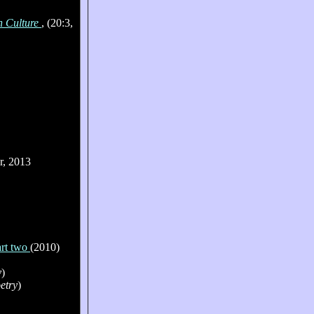
n Culture
, (20:3,
r, 2013
art two
(2010)
y
)
(n
etry
)
(n