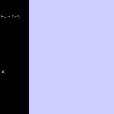
Jewith Daily
010)