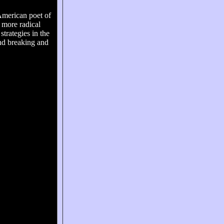
American poet of
e more radical
trategies in the
nd breaking and