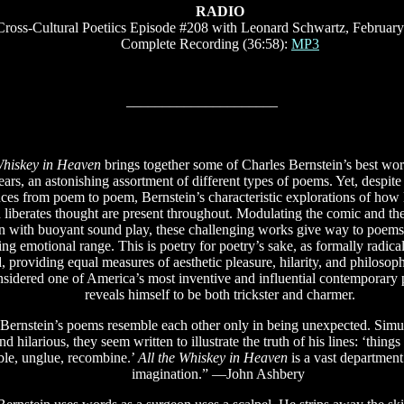
RADIO
Cross-Cultural Poetiics Episode #208 with Leonard Schwartz, February
Complete Recording (36:58):
MP3
–––––––––––––––––––––
Whiskey in Heaven
brings together some of Charles Bernstein’s best wor
years, an astonishing assortment of different types of poems. Yet, despite 
nces from poem to poem, Bernstein’s characteristic explorations of how
d liberates thought are present throughout. Modulating the comic and the
n with buoyant sound play, these challenging works give way to poems 
ing emotional range. This is poetry for poetry’s sake, as formally radical 
 providing equal measures of aesthetic pleasure, hilarity, and philosophi
sidered one of America’s most inventive and influential contemporary 
reveals himself to be both trickster and charmer.
 Bernstein’s poems resemble each other only in being unexpected. Sim
nd hilarious, they seem written to illustrate the truth of his lines: ‘things
ble, unglue, recombine.’
All the Whiskey in Heaven
is a vast department
imagination.” —John Ashbery