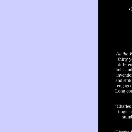
•
All the 
thirty 
differe
limits an
inventio
and strik
engaged,
Long con
“Charles
tragic a
stum