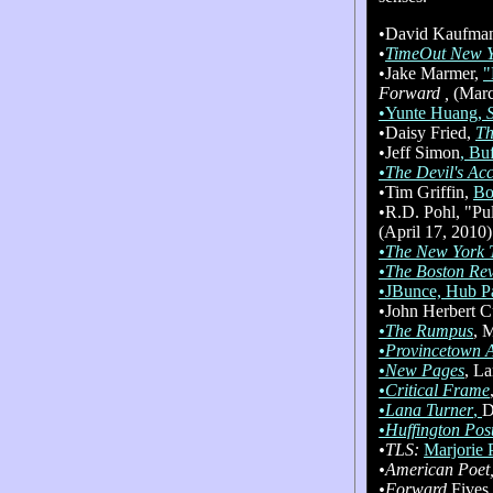
•David Kaufman
•
TimeOut New 
•Jake Marmer,
"
Forward ,
(Marc
•Yunte Huang,
•Daisy Fried,
Th
•Jeff Simon
, Bu
•The Devil's Ac
•Tim Griffin,
Bo
•R.D. Pohl, "Pul
(April 17, 2010)
•The New York 
•The Boston Re
•JBunce, Hub P
•John Herbert C
•The Rumpus
, 
•Provincetown A
•New Pages
, L
•Critical Frame
•Lana Turner
,
D
•Huffington Pos
•TLS:
Marjorie 
•American Poet
•Forward
Fives