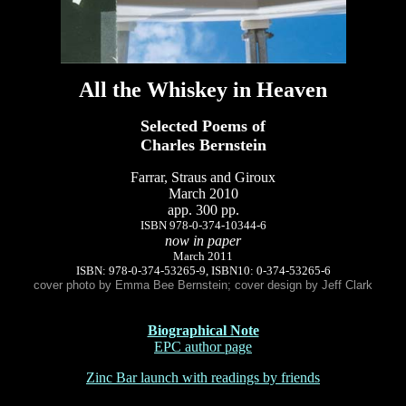
All the Whiskey in Heaven
Selected Poems of
Charles Bernstein
Farrar, Straus and Giroux
March 2010
app. 300 pp.
ISBN 978-0-374-10344-6
now in paper
March 2011
ISBN: 978-0-374-53265-9, ISBN10: 0-374-53265-6
cover photo by Emma Bee Bernstein; cover design by Jeff Clark
Biographical Note
EPC author page
Zinc Bar launch with readings by friends