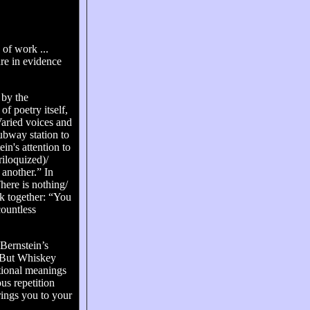
 of work ...
are in evidence
 by the
 poetry itself,
Varied voices and
subway station to
in's attention to
riloquized)/
another.” In
ere is nothing/
ok together: “You
countless
 Bernstein’s
.” But Whiskey
otional meanings
us repetition
brings you to your