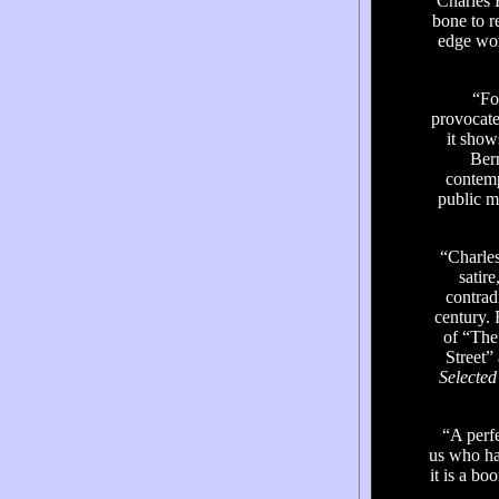
“Charles B
bone to r
edge wor
“Fo
provocate
it show
Bern
contemp
public m
“Charles 
satir
contrad
century. 
of “The
Street”
Selecte
“A perfe
us who ha
it is a bo