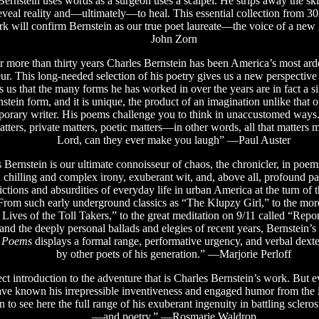
ernstein uses words as a surgeon uses a scalpel. He strips away the ski
eveal reality and—ultimately—to heal. This essential collection from 30 
k will confirm Bernstein as our true poet laureate—the voice of a new
John Zorn
r more than thirty years Charles Bernstein has been America’s most arde
ur. This long-needed selection of his poetry gives us a new perspective
s us that the many forms he has worked in over the years are in fact a s
stein form, and it is unique, the product of an imagination unlike that o
orary writer. His poems challenge you to think in unaccustomed ways
atters, private matters, poetic matters—in other words, all that matters
Lord, can they ever make you laugh” —Paul Auster
Bernstein is our ultimate connoisseur of chaos, the chronicler, in poem
e, chilling and complex irony, exuberant wit, and, above all, profound pa
ictions and absurdities of everyday life in urban America at the turn of t
From such early underground classics as “The Klupzy Girl,” to the mor
 Lives of the Toll Takers,” to the great meditation on 9/11 called “Repo
 and the deeply personal ballads and elegies of recent years, Bernstein
d Poems
displays a formal range, performative urgency, and verbal dext
by other poets of his generation.” —Marjorie Perloff
ct introduction to the adventure that is Charles Bernstein’s work. But e
ve known his irrepressible inventiveness and engaged humor from the 
on to see here the full range of his exuberant ingenuity in battling scler
—and poetry.” —Rosmarie Waldrop