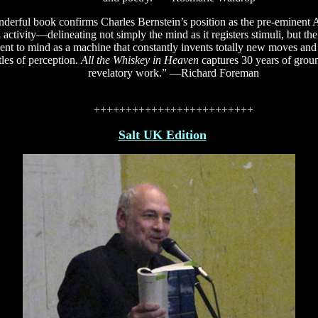
derful book confirms Charles Bernstein’s position as the pre-eminent 
 activity—delineating not simply the mind as it registers stimuli, but th
t to mind as a machine that constantly invents totally new moves and s
tles of perception.
All the Whiskey in Heaven
captures 30 years of grou
revelatory work.” —Richard Foreman
+++++++++++++++++++++++++
Salt UK Edition
S