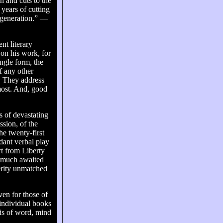
n and cuts to the
years of cutting
 generation.” —
nt literary
 on his work, for
ingle form, the
f any other
. They address
 most. And, good
s of devastating
ssion, of the
he twenty-first
dant verbal play
rt from Liberty
’s much awaited
erity unmatched
ven for those of
individual books
osis of word, mind