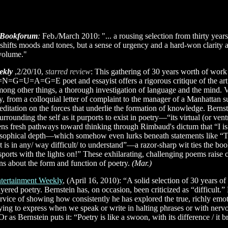
Bookforum
:
Feb./March 2010: "... a rousing selection from thirty years
 shifts moods and tones, but a sense of urgency and a hard-won clarity 
 volume."
ekly
,2/20/10,
starred review
: This gathering of 30 years worth of work
=G=U=A=G=E poet and essayist offers a rigorous critique of the art of
ng other things, a thorough investigation of language and the mind. 
ay, from a colloquial letter of complaint to the manager of a Manhattan 
ditation on the forces that underlie the formation of knowledge. Bernste
urrounding the self as it purports to exist in poetry—“its virtual (or vent
 fresh pathways toward thinking through Rimbaud's dictum that “I is 
losophical depth—which somehow even lurks beneath statements like “Th
at is in any/ way difficult/ to understand”—a razor-sharp wit ties the bo
 sports with the lights on!” These exhilarating, challenging poems raise 
ons about the form and function of poetry.
(Mar.)
tertainment Weekly
, (April 16, 2010): “A solid selection of 30 years of
layered poetry. Bernstein has, on occasion, been criticized as “difficult
ervice of showing how consistently he has explored the true, richly em
ying to express when we speak or write in halting phrases or with nervo
Or as Bernstein puts it: “Poetry is like a swoon, with its difference / it 