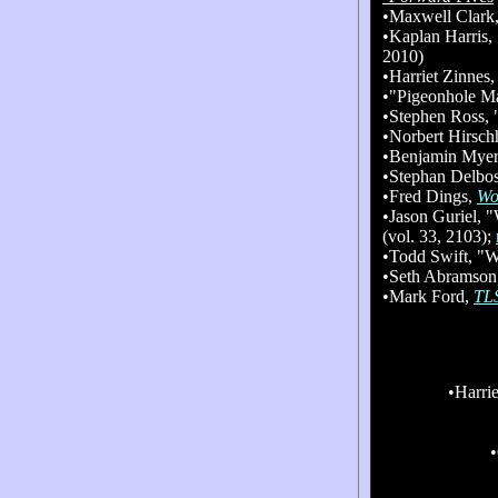
•Maxwell Clark
•Kaplan Harris,
2010)
•Harriet Zinnes
•"Pigeonhole M
•Stephen Ross,
•No
rbert Hirsc
•Benjamin Mye
•Stephan Delbo
•Fred Dings,
Wo
•Jason Guriel, 
(vol. 33, 2103);
•Todd Swift, "Wi
•Seth Abramson
•Mark Ford,
TL
•Harri
•