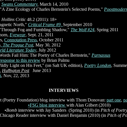
,
Swans
Commentary
,
March 14, 2010
 "A Zine Ecology of Charles Bernstein's Selected Poems,"
Poostmoder
,
Hollins Critic
48.2 (2011): 18+
agnetic North,"
Critical Frame #9,
September 2010
 "Through Fog and Fumbling Shadow,"
The Wolf #24
, Spring 2011
hhorn,
Eyewear
, Sept. 21, 2011
rs,
Connotation Press
, October 2011
s
, The Prague Post
, May 30, 2012
rld Literature Today
, July 2012
"Words Fail Him: The Poetry of Charles Bernstein,"
Parnassus
response to this review
by Brian Palmu
ldly Light on His Feet," (on Salt UK edition),
Poetry London
, Summe
,
Huffngton Post
,,
June 2013
S
, Nov, 22, 2013
INTERVIEWS
et (Poetry Foundation) blog interview with Thom Donovan:
part one
,
p
•FSG blog interview
with Alan Gilbert (2010)
•Bomb
interview with Jay Sanders (Spring 2010)
(in
Pitch of Poetr
Chicago Reader interview with Daniel Benjamin (2010) (in
Pitch of Po