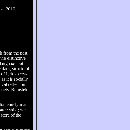
 4, 2010
k from the past
the distinctive
 language both
 dark, structural
of lyric excess
as it is socially
cal reflection.
poets, Bernstein
ultaneously mad,
 are / solid; we
 store of the