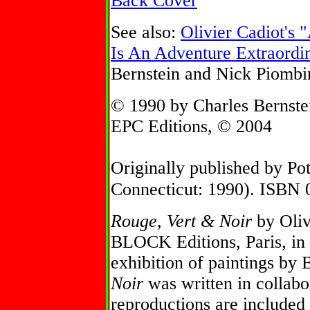
Back Cover
See also:
Olivier Cadiot's
Is An Adventure Extraordin
Bernstein and Nick Piombi
© 1990 by Charles Bernste
EPC Editions, © 2004
Originally published by Po
Connecticut: 1990). ISBN
Rouge, Vert & Noir
by Oliv
BLOCK Editions, Paris, in 
exhibition of paintings by
Noir
was written in collabo
reproductions are included