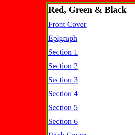
Red, Green & Black
Front Cover
Epigraph
Section 1
Section 2
Section 3
Section 4
Section 5
Section 6