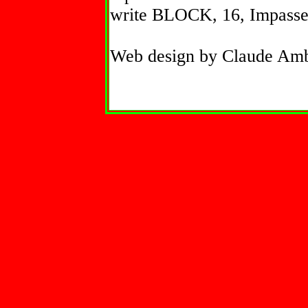
write BLOCK, 16, Impasse 
Web design by Claude Am