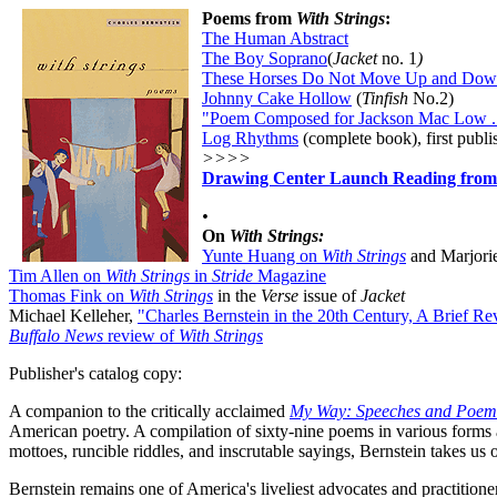
Poems from
With Strings
:
The Human Abstract
The Boy Soprano
(
Jacket
no. 1
)
These Horses Do Not Move Up and Do
Johnny Cake Hollow
(
Tinfish
No.2
)
"Poem Composed for Jackson Mac Low ..
Log Rhythms
(complete book), first publi
>>>>
Drawing Center Launch Reading fro
•
On
With Strings:
Yunte Huang on
With Strings
and Marjorie
Tim Allen on
With Strings
in
Stride
Magazine
Thomas Fink on
With Strings
in
the
Verse
issue of
Jacket
Michael Kelleher,
"Charles Bernstein in the 20th Century, A Brief Re
Buffalo News
review of
With Strings
Publisher's catalog copy:
A companion to the critically acclaimed
My Way: Speeches and Poem
American poetry. A compilation of sixty-nine poems in various forms 
mottoes, runcible riddles, and inscrutable sayings, Bernstein takes us o
Bernstein remains one of America's liveliest advocates and practitioner