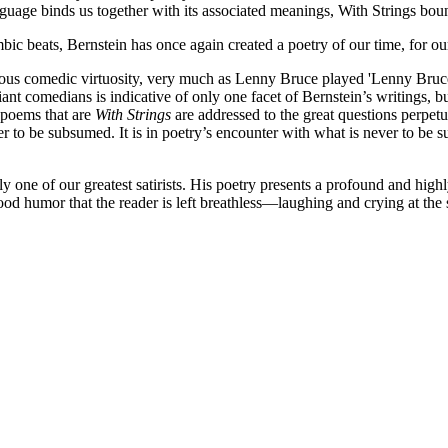
ge binds us together with its associated meanings, With Strings bounces
ic beats, Bernstein has once again created a poetry of our time, for ou
rious comedic virtuosity, very much as Lenny Bruce played 'Lenny Bruce
t comedians is indicative of only one facet of Bernstein’s writings, but 
e poems that are
With Strings
are addressed to the great questions perpetua
ever to be subsumed. It is in poetry’s encounter with what is never to b
nly one of our greatest satirists. His poetry presents a profound and hig
ood humor that the reader is left breathless—laughing and crying at the