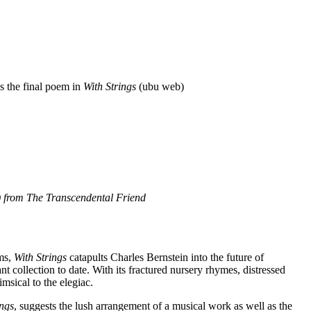
s the final poem in
With Strings
(ubu web)
) from
The Transcendental Friend
ems,
With Strings
catapults Charles Bernstein into the future of
t collection to date. With its fractured nursery rhymes, distressed
imsical to the elegiac.
ings
, suggests the lush arrangement of a musical work as well as the