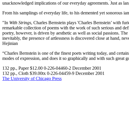
unacknowledged implications of our everyday agreements. Just as langua
From his samplings of everyday life, to his demented yet sonorous iamb
"In
With Strings
, Charles Bernstein plays 'Charles Bernstein’ with fu
remarkable collection of poems with the work of such serious and defian
poetry, however, is driven by aesthetic as well as social passions. Th
inevitably, the presence of artlessness is discovered close at hand, n
Hejinian
“Charles Bernstein is one of the finest poets writing today, and certai
modes of expression, and does it so graphically and with such great g
132 pp., Paper $12.00 0-226-04460-2 December 2001
132 pp., Cloth $39.00tx 0-226-04459-9 December 2001
The University of Chicago Press