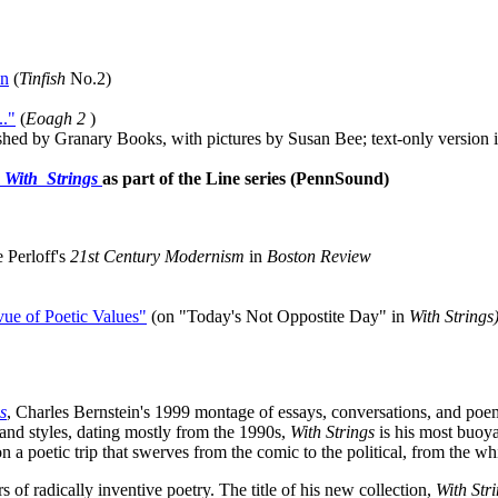
wn
(
Tinfish
No.2
)
."
(
Eoagh 2
)
shed by Granary Books, with pictures by Susan Bee; text-only version i
m
With Strings
as part of the Line series (PennSound)
 Perloff's
21st Century Modernism
in
Boston Review
vue of Poetic Values"
(on "Today's Not Oppostite Day" in
With Strings
s
, Charles Bernstein's 1999 montage of essays, conversations, and po
and styles, dating mostly from the 1990s,
With Strings
is his most buoyan
n a poetic trip that swerves from the comic to the political, from the wh
s of radically inventive poetry. The title of his new collection,
With Str