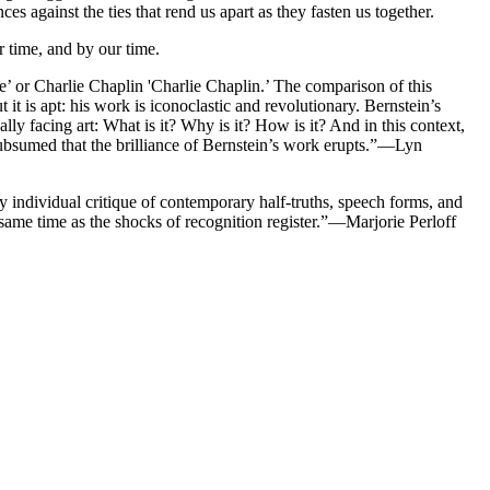
 against the ties that rend us apart as they fasten us together.
r time, and by our time.
’ or Charlie Chaplin 'Charlie Chaplin.’ The comparison of this
it is apt: his work is iconoclastic and revolutionary. Bernstein’s
lly facing art: What is it? Why is it? How is it? And in this context,
e subsumed that the brilliance of Bernstein’s work erupts.”—Lyn
hly individual critique of contemporary half-truths, speech forms, and
 same time as the shocks of recognition register.”—Marjorie Perloff