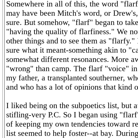
Somewhere in all of this, the word "flarf
may have been Mitch's word, or Drew's, 
sure. But somehow, "flarf" began to tak
"having the quality of flarfiness." We n
other things and to see them as "flarfy.
sure what it meant-something akin to "c
somewhat different resonances. More a
"wrong" than camp. The flarf "voice" in
my father, a transplanted southerner, who
and who has a lot of opinions that kind 
I liked being on the subpoetics list, but at
stifling-very P.C. So I began using "flarf
of keeping my own tendencies toward re
list seemed to help foster--at bay. Duri