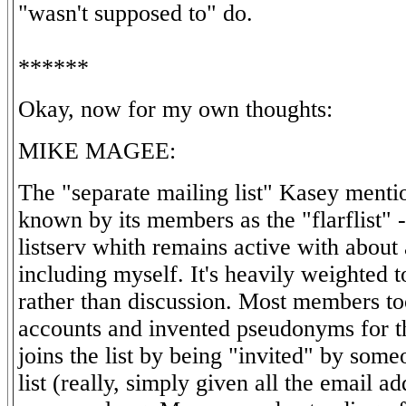
"wasn't supposed to" do.
******
Okay, now for my own thoughts:
MIKE MAGEE:
The "separate mailing list" Kasey ment
known by its members as the "flarflist" -
listserv whith remains active with abou
including myself. It's heavily weighted
rather than discussion. Most members to
accounts and invented pseudonyms for t
joins the list by being "invited" by som
list (really, simply given all the email a