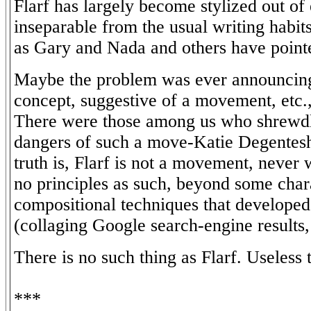
Flarf has largely become stylized out of
inseparable from the usual writing habits 
as Gary and Nada and others have point
Maybe the problem was ever announcing
concept, suggestive of a movement, etc., 
There were those among us who shrewdl
dangers of such a move-Katie Degentesh
truth is, Flarf is not a movement, never 
no principles as such, beyond some chara
compositional techniques that develope
(collaging Google search-engine results, 
There is no such thing as Flarf. Useless 
***