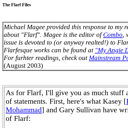
The Flarf Files
Michael Magee provided this response to my r
about "Flarf". Magee is the editor of
Combo
,
issue is devoted to (or anyway realted!) to Fla
Flarfesque works can be found at
"My Angie D
For furhter readings, check out
Mainstream Po
(August 2003)
As for Flarf, I'll give you as much stuff
of statements. First, here's what Kasey [
Mohammad
] and Gary Sullivan have wri
of Flarf: