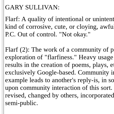
GARY SULLIVAN:
Flarf: A quality of intentional or uninten
kind of corrosive, cute, or cloying, awf
P.C. Out of control. "Not okay."
Flarf (2): The work of a community of p
exploration of "flarfiness." Heavy usag
results in the creation of poems, plays, e
exclusively Google-based. Community in
example leads to another's reply-is, in s
upon community interaction of this sort
revised, changed by others, incorporated,
semi-public.