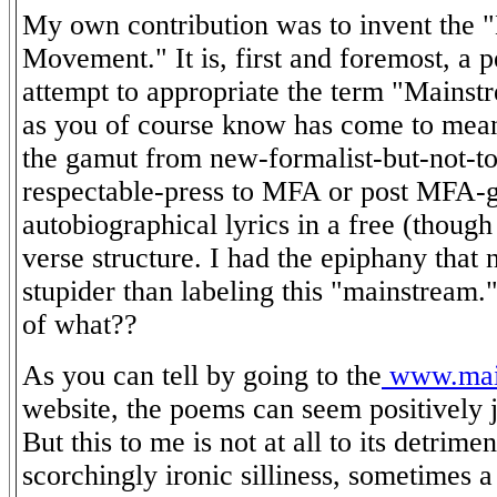
My own contribution was to invent the 
Movement." It is, first and foremost, a 
attempt to appropriate the term "Mainst
as you of course know has come to mea
the gamut from new-formalist-but-not-to
respectable-press to MFA or post MFA-
autobiographical lyrics in a free (though
verse structure. I had the epiphany that 
stupider than labeling this "mainstream.
of what??
As you can tell by going to the
www.main
website, the poems can seem positively j
But this to me is not at all to its detrime
scorchingly ironic silliness, sometimes a