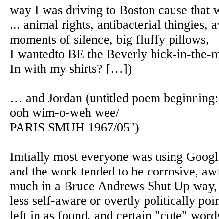
way I was driving to Boston cause that 
... animal rights, antibacterial thingies,
moments of silence, big fluffy pillows,
I wantedto BE the Beverly hick-in-the-
In with my shirts? […])
… and Jordan (untitled poem beginning
ooh wim-o-weh wee/
PARIS SMUH 1967/05")
Initially most everyone was using Googl
and the work tended to be corrosive, awf
much in a Bruce Andrews Shut Up way, 
less self-aware or overtly politically poi
left in as found, and certain "cute" word