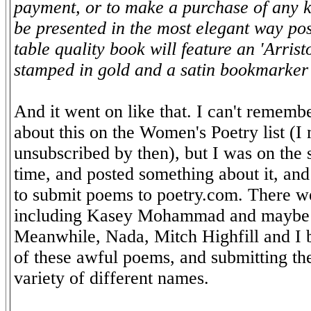
payment, or to make a purchase of any k
be presented in the most elegant way pos
table quality book will feature an 'Arrist
stamped in gold and a satin bookmarke
And it went on like that. I can't remembe
about this on the Women's Poetry list (I
unsubscribed by then), but I was on the s
time, and posted something about it, an
to submit poems to poetry.com. There we
including Kasey Mohammad and maybe
Meanwhile, Nada, Mitch Highfill and I 
of these awful poems, and submitting the
variety of different names.