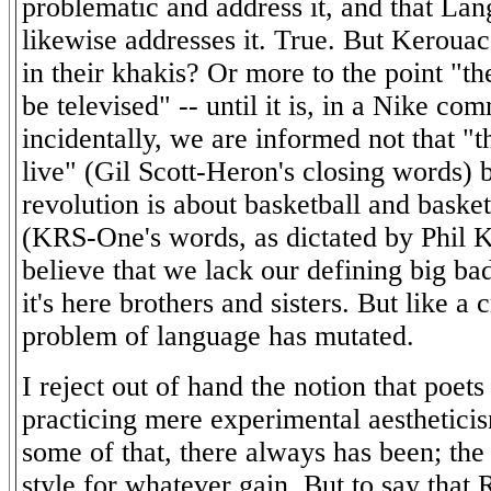
problematic and address it, and that La
likewise addresses it. True. But Keroua
in their khakis? Or more to the point "th
be televised" -- until it is, in a Nike co
incidentally, we are informed not that "t
live" (Gil Scott-Heron's closing words) b
revolution is about basketball and basketb
(KRS-One's words, as dictated by Phil K
believe that we lack our defining big ba
it's here brothers and sisters. But like a c
problem of language has mutated.
I reject out of hand the notion that poet
practicing mere experimental aestheticis
some of that, there always has been; the
style for whatever gain. But to say that