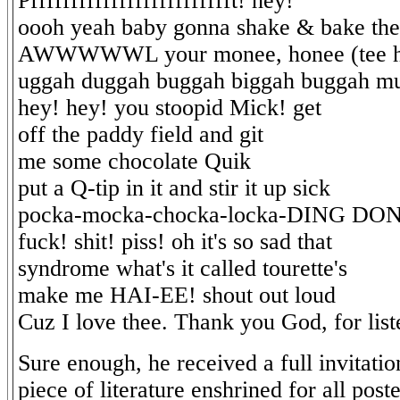
Pffffffffffffffffffffffffft! hey!
oooh yeah baby gonna shake & bake the
AWWWWWL your monee, honee (tee h
uggah duggah buggah biggah buggah m
hey! hey! you stoopid Mick! get
off the paddy field and git
me some chocolate Quik
put a Q-tip in it and stir it up sick
pocka-mocka-chocka-locka-DING DO
fuck! shit! piss! oh it's so sad that
syndrome what's it called tourette's
make me HAI-EE! shout out loud
Cuz I love thee. Thank you God, for list
Sure enough, he received a full invitatio
piece of literature enshrined for all poster