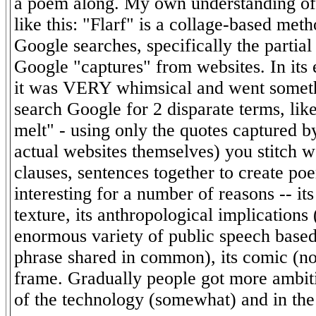
a poem along. My own understanding of
like this: "Flarf" is a collage-based me
Google searches, specifically the partia
Google "captures" from websites. In its 
it was VERY whimsical and went somethi
search Google for 2 disparate terms, lik
melt" - using only the quotes captured 
actual websites themselves) you stitch w
clauses, sentences together to create poe
interesting for a number of reasons -- its
texture, its anthropological implications
enormous variety of public speech based
phrase shared in common), its comic (no
frame. Gradually people got more ambiti
of the technology (somewhat) and in th