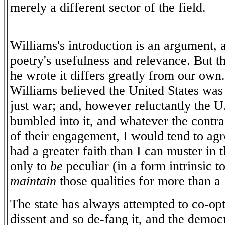
merely a different sector of the field.
Williams's introduction is an argument, a
poetry's usefulness and relevance. But t
he wrote it differs greatly from our own. 
Williams believed the United States was 
just war; and, however reluctantly the 
bumbled into it, and whatever the contra
of their engagement, I would tend to agr
had a greater faith than I can muster in t
only to
be
peculiar (in a form intrinsic to
maintain
those qualities for more than 
The state has always attempted to co-opt
dissent and so de-fang it, and the democra