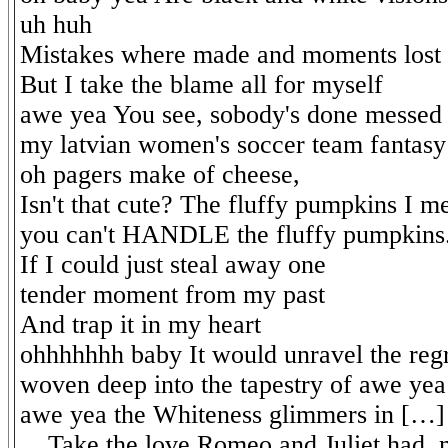
uh huh
Mistakes where made and moments lost
But I take the blame all for myself
awe yea You see, sobody's done messed
my latvian women's soccer team fantas
oh pagers make of cheese,
Isn't that cute? The fluffy pumpkins I m
you can't HANDLE the fluffy pumpkins.
If I could just steal away one
tender moment from my past
And trap it in my heart
ohhhhhhh baby It would unravel the reg
woven deep into the tapestry of awe yea
awe yea the Whiteness glimmers in […]
... Take the love Romeo and Juliet had, 