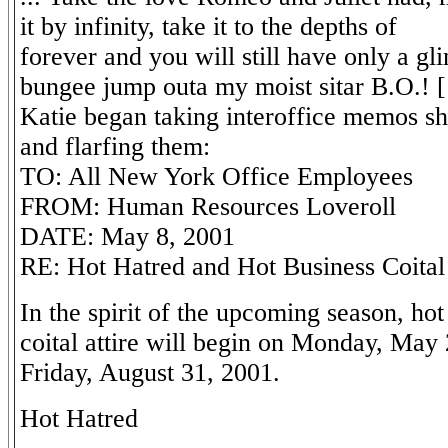
it by infinity, take it to the depths of
forever and you will still have only a g
bungee jump outa my moist sitar B.O.! 
Katie began taking interoffice memos sh
and flarfing them:
TO: All New York Office Employees
FROM: Human Resources Loveroll
DATE: May 8, 2001
RE: Hot Hatred and Hot Business Coital 
In the spirit of the upcoming season, ho
coital attire will begin on Monday, May
Friday, August 31, 2001.
Hot Hatred