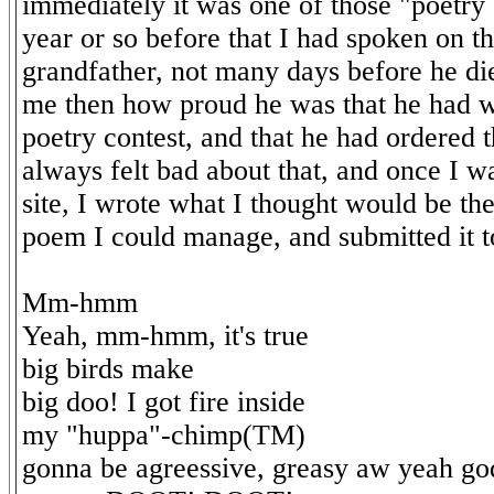
immediately it was one of those "poetry
year or so before that I had spoken on 
grandfather, not many days before he di
me then how proud he was that he had w
poetry contest, and that he had ordered t
always felt bad about that, and once I w
site, I wrote what I thought would be th
poem I could manage, and submitted it to
Mm-hmm
Yeah, mm-hmm, it's true
big birds make
big doo! I got fire inside
my "huppa"-chimp(TM)
gonna be agreessive, greasy aw yeah go