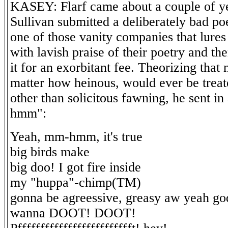
KASEY: Flarf came about a couple of y
Sullivan submitted a deliberately bad p
one of those vanity companies that lures
with lavish praise of their poetry and the
it for an exorbitant fee. Theorizing that
matter how heinous, would ever be treat
other than solicitous fawning, he sent i
hmm":
Yeah, mm-hmm, it's true
big birds make
big doo! I got fire inside
my "huppa"-chimp(TM)
gonna be agreessive, greasy aw yeah go
wanna DOOT! DOOT!