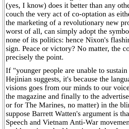
(yes, I know) does it better than any oth
couch the very act of co-optation as eith
the marketing of a revolutionary new pro
worst of all, can simply adopt the symbo
none of its politics: hence Nixon's flash
sign. Peace or victory? No matter, the c
precisely the point.
If "younger people are unable to sustain
Hejinian suggests, it's because the langu
visions goes from our minds to our voice
the magazine and finally to the adverti
or for The Marines, no matter) in the bli
suppose Barrett Watten's argument is tha
Speech and Vietnam Anti-War movements