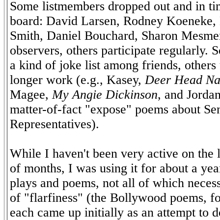
Some listmembers dropped out and in ti
board: David Larsen, Rodney Koeneke,
Smith, Daniel Bouchard, Sharon Mesmer
observers, others participate regularly. 
a kind of joke list among friends, others 
longer work (e.g., Kasey,
Deer Head Na
Magee,
My Angie Dickinson
, and Jordan
matter-of-fact "expose" poems about Se
Representatives).
While I haven't been very active on the li
of months, I was using it for about a ye
plays and poems, not all of which necess
of "flarfiness" (the Bollywood poems, fo
each came up initially as an attempt to 