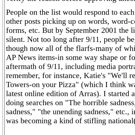
People on the list would respond to each 
other posts picking up on words, word-
forms, etc. But by September 2001 the li
silent. Not too long after 9/11, people b
though now all of the flarfs-many of wh
AP News items-in some way shape or fo
aftermath of 9/11, including media portr
remember, for instance, Katie's "We'll r
Towers-on your Pizza" (which I think wa
latest online edition of Arras). I started 
doing searches on "The horrible sadness
sadness," "the unending sadness," etc., 
was becoming a kind of stifling national