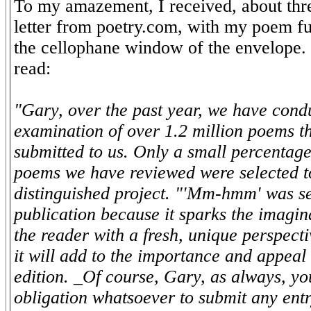
To my amazement, I received, about thre
letter from poetry.com, with my poem fu
the cellophane window of the envelope. T
read:
"Gary, over the past year, we have cond
examination of over 1.2 million poems t
submitted to us. Only a small percentage
poems we have reviewed were selected to
distinguished project. "'Mm-hmm' was se
publication because it sparks the imagin
the reader with a fresh, unique perspecti
it will add to the importance and appeal 
edition. _Of course, Gary, as always, y
obligation whatsoever to submit any entr