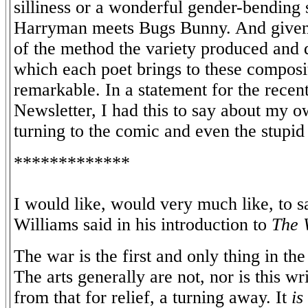
silliness or a wonderful gender-bending s
Harryman meets Bugs Bunny. And given th
of the method the variety produced and 
which each poet brings to these composit
remarkable. In a statement for the recen
Newsletter, I had this to say about my o
turning to the comic and even the stupid 
*************
I would like, would very much like, to s
Williams said in his introduction to
The 
The war is the first and only thing in th
The arts generally are not, nor is this wr
from that for relief, a turning away. It
is