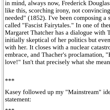
in mind, always now, Frederick Douglass
like this, scorching irony, not convincin
needed" (1852). I've been composing a 
called "Fascist Fairytales." In one of th
Margaret Thatcher has a dialogue with 
initially skeptical of her politics but even
with her. It closes with a nuclear catastr
embrace, and Thacher's proclamation, "
love!" Isn't that precisely what she mean
***
Kasey followed up my "Mainstream" ide
statement: