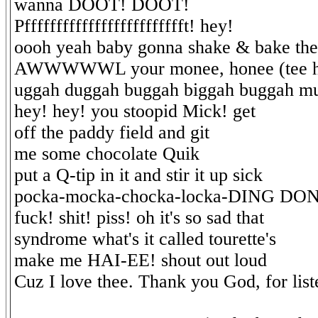
wanna DOOT! DOOT!
Pffffffffffffffffffffffffft! hey!
oooh yeah baby gonna shake & bake the
AWWWWWL your monee, honee (tee h
uggah duggah buggah biggah buggah m
hey! hey! you stoopid Mick! get
off the paddy field and git
me some chocolate Quik
put a Q-tip in it and stir it up sick
pocka-mocka-chocka-locka-DING DO
fuck! shit! piss! oh it's so sad that
syndrome what's it called tourette's
make me HAI-EE! shout out loud
Cuz I love thee. Thank you God, for list