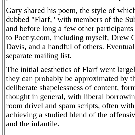
Gary shared his poem, the style of whic
dubbed "Flarf," with members of the Subp
and before long a few other participant
to Poetry.com, including myself, Drew 
Davis, and a handful of others. Eventua
separate mailing list.
The initial aesthetics of Flarf went large
they can probably be approximated by th
deliberate shapelessness of content, form
thought in general, with liberal borrowin
room drivel and spam scripts, often with 
achieving a studied blend of the offensiv
and the infantile.