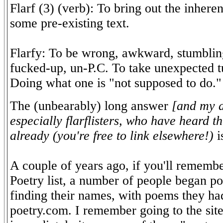
Flarf (3) (verb): To bring out the inheren
some pre-existing text.
Flarfy: To be wrong, awkward, stumblin
fucked-up, un-P.C. To take unexpected tu
Doing what one is "not supposed to do."
The (unbearably) long answer
[and my a
especially flarflisters, who have heard t
already (you're free to link elsewhere!)
i
A couple of years ago, if you'll rememb
Poetry list, a number of people began pos
finding their names, with poems they had
poetry.com. I remember going to the site