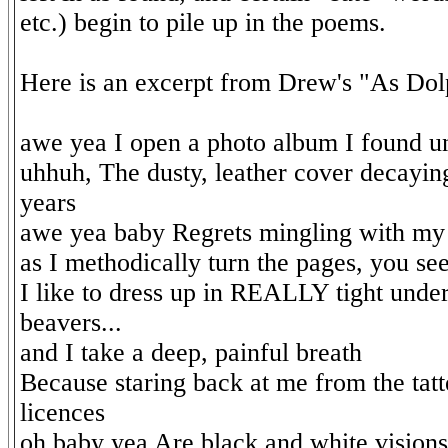
etc.) begin to pile up in the poems.
Here is an excerpt from Drew's "As Dol
awe yea I open a photo album I found 
uhhuh, The dusty, leather cover decayin
years
awe yea baby Regrets mingling with my 
as I methodically turn the pages, you se
I like to dress up in REALLY tight und
beavers...
and I take a deep, painful breath
Because staring back at me from the tat
licences
oh baby yea Are black and white visions