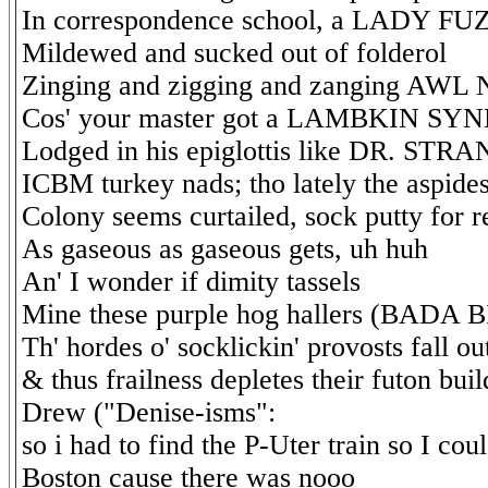
In correspondence school, a LADY 
Mildewed and sucked out of folderol
Zinging and zigging and zanging AW
Cos' your master got a LAMBKIN S
Lodged in his epiglottis like DR. STR
ICBM turkey nads; tho lately the aspides
Colony seems curtailed, sock putty for r
As gaseous as gaseous gets, uh huh
An' I wonder if dimity tassels
Mine these purple hog hallers (BADA 
Th' hordes o' socklickin' provosts fall ou
& thus frailness depletes their futon bu
Drew ("Denise-isms":
so i had to find the P-Uter train so I coul
Boston cause there was nooo