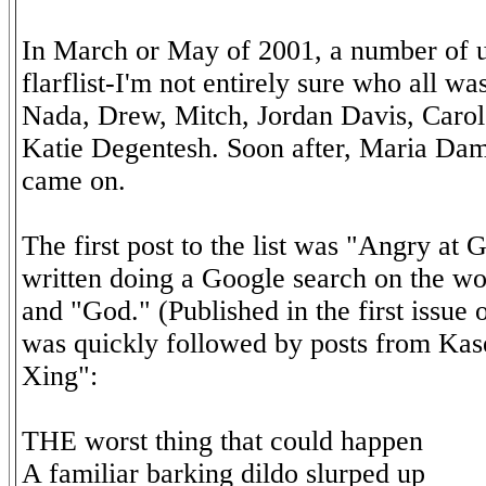
In March or May of 2001, a number of us
flarflist-I'm not entirely sure who all wa
Nada, Drew, Mitch, Jordan Davis, Caro
Katie Degentesh. Soon after, Maria Da
came on.
The first post to the list was "Angry at G
written doing a Google search on the 
and "God." (Published in the first issue
was quickly followed by posts from Kas
Xing":
THE worst thing that could happen
A familiar barking dildo slurped up