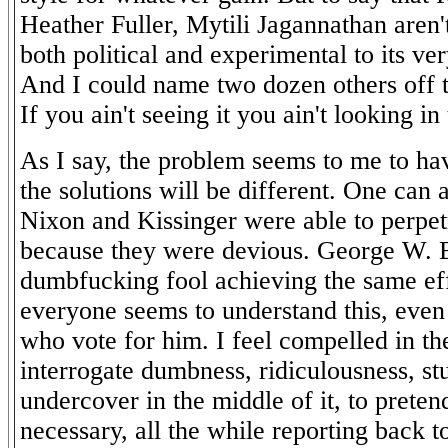
Heather Fuller, Mytili Jagannathan aren't
both political and experimental to its v
And I could name two dozen others off 
If you ain't seeing it you ain't looking in
As I say, the problem seems to me to h
the solutions will be different. One can a
Nixon and Kissinger were able to perpetr
because they were devious. George W. B
dumbfucking fool achieving the same ef
everyone seems to understand this, even
who vote for him. I feel compelled in the
interrogate dumbness, ridiculousness, st
undercover in the middle of it, to pretend 
necessary, all the while reporting back t