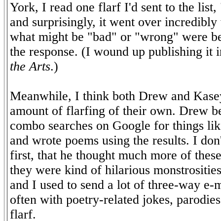
York, I read one flarf I'd sent to the list
and surprisingly, it went over incredibly
what might be "bad" or "wrong" were be
the response. (I wound up publishing it 
the Arts
.)
Meanwhile, I think both Drew and Kasey
amount of flarfing of their own. Drew 
combo searches on Google for things li
and wrote poems using the results. I don't
first, that he thought much more of thes
they were kind of hilarious monstrositi
and I used to send a lot of three-way e-
often with poetry-related jokes, parodies
flarf.