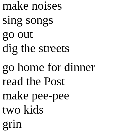
make noises
sing songs
go out
dig the streets
go home for dinner
read the Post
make pee-pee
two kids
grin