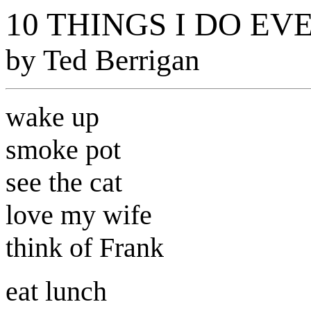
10 THINGS I DO EV
by Ted Berrigan
wake up
smoke pot
see the cat
love my wife
think of Frank
eat lunch