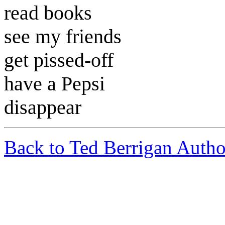
read books
see my friends
get pissed-off
have a Pepsi
disappear
Back to Ted Berrigan Autho