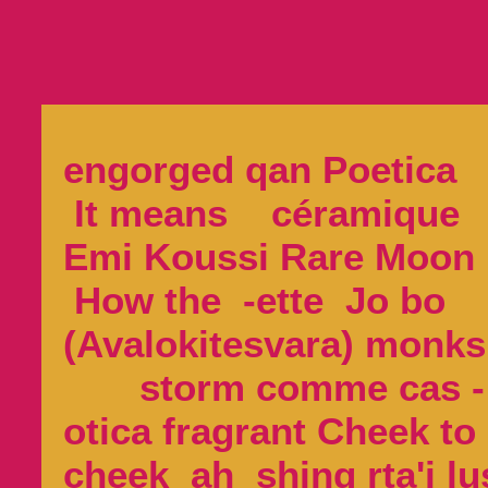
engorged qan Poetica
It means céramique
Emi Koussi Rare Mo
How the -ette Jo bo
(Avalokitesvara) mon
storm comme cas -
otica fragrant Cheek to
cheek ah shing rta'i lu