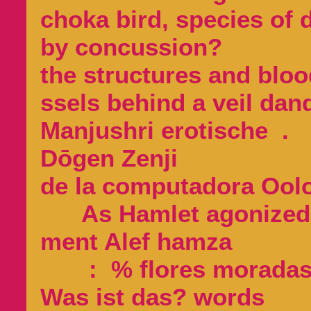
choka bird, species of 
by concussion?
the structures and bloo
ssels behind a veil dan
Manjushri erotische .
Dōgen Zenji
de la computadora Ool
As Hamlet agonized
ment Alef ham
: % flores moradas 
Was ist das? words