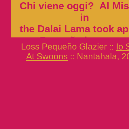
Chi viene oggi? Al Mi
in
the Dalai Lama took ap
Pequeño luster un
Loss Pequeño Glazier ::
Io
lance soft
At Swoons
:: Nantahala, 2
senior monks began