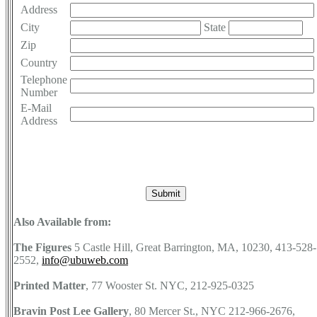
Address
City
State
Zip
Country
Telephone
Number
E-Mail
Address
Also Available from:
The Figures
5 Castle Hill, Great Barrington, MA, 10230, 413-528-
2552,
info@ubuweb.com
Printed Matter
, 77 Wooster St. NYC, 212-925-0325
Bravin Post Lee Gallery
, 80 Mercer St., NYC 212-966-2676,