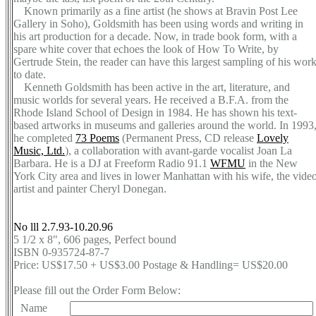
Known primarily as a fine artist (he shows at Bravin Post Lee
Gallery in Soho), Goldsmith has been using words and writing in
his art production for a decade. Now, in trade book form, with a
spare white cover that echoes the look of How To Write, by
Gertrude Stein, the reader can have this largest sampling of his wor
to date.
Kenneth Goldsmith has been active in the art, literature, and
music worlds for several years. He received a B.F.A. from the
Rhode Island School of Design in 1984. He has shown his text-
based artworks in museums and galleries around the world. In 1993
he completed
73 Poems
(Permanent Press, CD release
Lovely
Music, Ltd.
), a collaboration with avant-garde vocalist Joan La
Barbara. He is a DJ at Freeform Radio 91.1
WFMU
in the New
York City area and lives in lower Manhattan with his wife, the vide
artist and painter Cheryl Donegan.
No lll 2.7.93-10.20.96
5 1/2 x 8", 606 pages, Perfect bound
ISBN 0-935724-87-7
Price: US$17.50 + US$3.00 Postage & Handling= US$20.00
Please fill out the Order Form Below:
Name