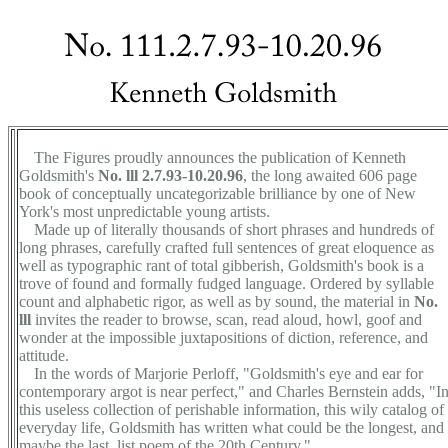
The Figures proudly announces the publication of Kenneth
Goldsmith's
No. lll 2.7.93-10.20.96
, the long awaited 606 page
book of conceptually uncategorizable brilliance by one of New
York's most unpredictable young artists.
Made up of literally thousands of short phrases and hundreds of
long phrases, carefully crafted full sentences of great eloquence as
well as typographic rant of total gibberish, Goldsmith's book is a
trove of found and formally fudged language. Ordered by syllable
count and alphabetic rigor, as well as by sound, the material in
No.
lll
invites the reader to browse, scan, read aloud, howl, goof and
wonder at the impossible juxtapositions of diction, reference, and
attitude.
In the words of Marjorie Perloff, "Goldsmith's eye and ear for
contemporary argot is near perfect," and Charles Bernstein adds, "I
this useless collection of perishable information, this wily catalog of
everyday life, Goldsmith has written what could be the longest, and
maybe the last, list poem of the 20th Century."