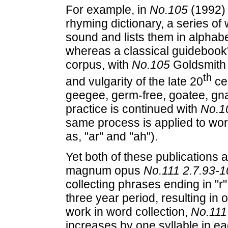
For example, in
No.105
(1992) 
rhyming dictionary, a series of
sound and lists them in alphabe
whereas a classical guidebook's
corpus, with
No.105
Goldsmith c
th
and vulgarity of the late 20
cen
geegee, germ-free, goatee, gnar
practice is continued with
No.1
same process is applied to wo
as, "ar" and "ah").
Yet both of these publications
magnum opus
No.111 2.7.93-1
collecting phrases ending in "r"
three year period, resulting in 
work in word collection,
No.111
increases by one syllable in ea