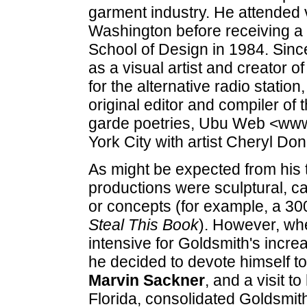
garment industry. He attended 
Washington before receiving a 
School of Design in 1984. Sinc
as a visual artist and creator o
for the alternative radio stati
original editor and compiler of 
garde poetries, Ubu Web <www
York City with artist Cheryl D
As might be expected from his tra
productions were sculptural, ca
or concepts (for example, a 30
Steal This Book
). However, whe
intensive for Goldsmith's increa
he decided to devote himself to
Marvin Sackner
, and a visit to
Florida, consolidated Goldsmith