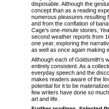
disposable. Although the gestu
concept than as a reading expe
numerous pleasures resulting f
and from the conflation of banali
Cage's one-minute stories,
Ye
second weather reports from 1
one year, exploring the narrati
as well as once again making 
Although each of Goldsmith's wo
entirely consistent. As a colle
everyday speech and the disco
makes readers aware of the ling
potential for it to be materializ
few writers have done so much
art and life.
Further readings.
Selected P