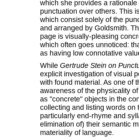
which she provides a rationale f
punctuation over others. This i
which consist solely of the pun
and arranged by Goldsmith. The
page is visually-pleasing concr
which often goes unnoticed: tha
as having low connotative valu
While
Gertrude Stein on Punct
explicit investigation of visual p
with found material. As one of 
awareness of the physicality o
as "concrete" objects in the con
collecting and listing words on 
particularly end-rhyme and sylla
elimination of) their semantic 
materiality of language.