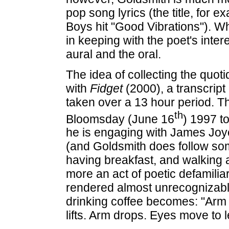
pop song lyrics (the title, for 
Boys hit "Good Vibrations"). Whil
in keeping with the poet's intere
aural and the oral.
The idea of collecting the quot
with
Fidget
(2000), a transcript
taken over a 13 hour period. T
th
Bloomsday (June 16
) 1997 t
he is engaging with James Joyce'
(and Goldsmith does follow so
having breakfast, and walking 
more an act of poetic defamilia
rendered almost unrecognizable
drinking coffee becomes: "Arm 
lifts. Arm drops. Eyes move to le