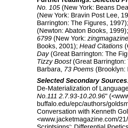
No. 105
(New York: Beans Dear
(New York: Bravin Post Lee, 1
Barrington: The Figures, 1997)
(Newton: Abaton Books, 1999)
6799
(New York:
zingmagazin
Books, 2001);
Head Citations
(
Day
(Great Barrington: The Fi
Tizzy Boost
(Great Barrington: 
Barbara,
73 Poems
(Brooklyn:
Selected Secondary Sources
De-Materialization of Languag
No.111 2.7.93-10.20.96
" (<www
buffalo.edu/epc/authors/goldsmit
Conversation with Kenneth Gol
<www.jacketmagazine.com/21/per
Scriptsigns': Differential Poet