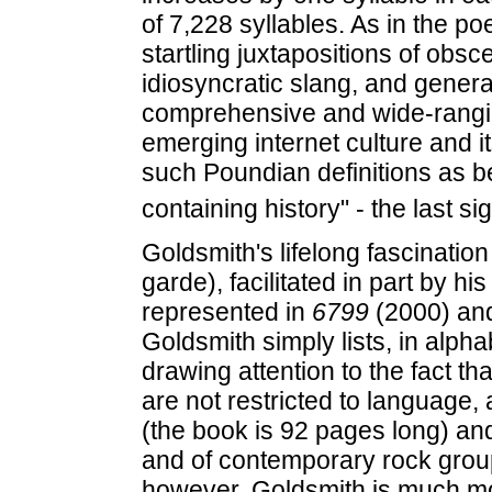
of 7,228 syllables. As in the p
startling juxtapositions of obsc
idiosyncratic slang, and gener
comprehensive and wide-ranging 
emerging internet culture and it
such Poundian definitions as bei
containing history" - the last si
Goldsmith's lifelong fascinatio
garde), facilitated in part by hi
represented in
6799
(2000) an
Goldsmith simply lists, in alpha
drawing attention to the fact th
are not restricted to language,
(the book is 92 pages long) and
and of contemporary rock gro
however, Goldsmith is much mo