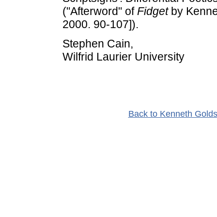
("Afterword" of
Fidget
by Kenne
2000. 90-107]).
Stephen Cain,
Wilfrid Laurier University
Back to Kenneth Golds