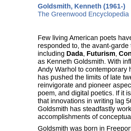
Goldsmith, Kenneth (1961-)
The Greenwood Encyclopedia o
Few living American poets have
responded to, the avant-garde tr
including
Dada
,
Futurism
,
Con
as Kenneth Goldsmith. With in
Andy Warhol to contemporary hi
has pushed the limits of late tw
reinvigorate and pioneer aspects
poem, and digital poetics. If it
that innovations in writing lag 
Goldsmith has steadfastly worke
accomplishments of conceptua
Goldsmith was born in Freeport