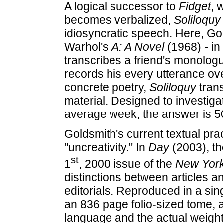
A logical successor to
Fidget
, 
becomes verbalized,
Soliloquy
idiosyncratic speech. Here, G
Warhol's
A: A Novel
(1968)
-
in
transcribes a friend's monologu
records his every utterance ove
concrete poetry,
Soliloquy
trans
material. Designed to investig
average week, the answer is 5
Goldsmith's current textual pra
"uncreativity." In
Day
(2003), t
st
1
, 2000 issue of the
New Yor
distinctions between articles 
editorials. Reproduced in a sing
an 836 page folio-sized tome, a
language and the actual weight 