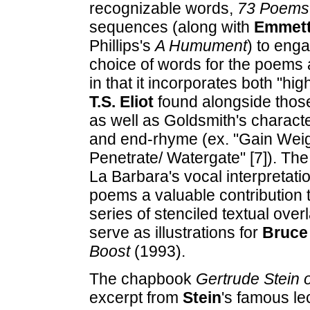
recognizable words,
73 Poems
sequences (along with
Emmett
Phillips's
A Humument
) to eng
choice of words for the poems a
in that it incorporates both "hi
T.S. Eliot
found alongside those
as well as Goldsmith's character
and end-rhyme (ex. "Gain Weight
Penetrate/ Watergate" [7]). Th
La Barbara's vocal interpretati
poems a valuable contribution t
series of stenciled textual over
serve as illustrations for
Bruce
Boost
(1993).
The chapbook
Gertrude Stein 
excerpt from
Stein
's famous le