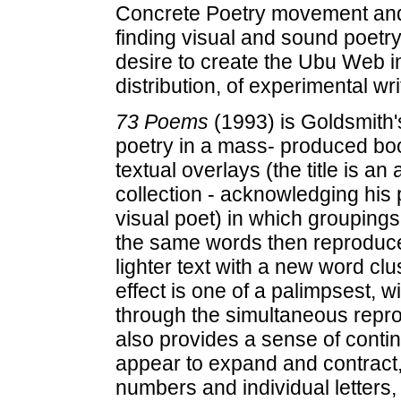
Concrete Poetry movement and th
finding visual and sound poetry 
desire to create the Ubu Web i
distribution, of experimental wr
73 Poems
(1993) is Goldsmith's
poetry in a mass- produced book
textual overlays (the title is an 
collection - acknowledging his 
visual poet) in which groupings 
the same words then reproduce
lighter text with a new word clu
effect is one of a palimpsest, 
through the simultaneous reprod
also provides a sense of cont
appear to expand and contract,
numbers and individual letters,