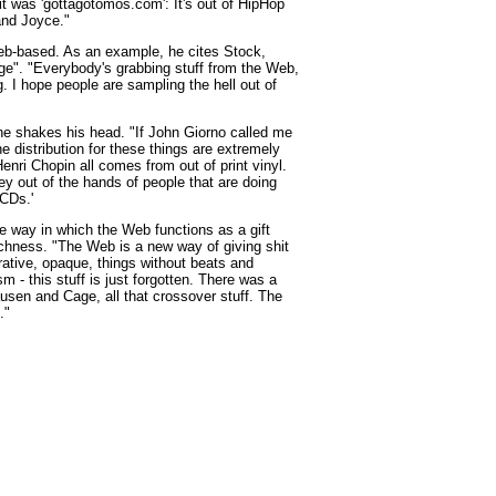
it was 'gottagotomos.com': It's out of HipHop
and Joyce."
Web-based. As an example, he cites Stock,
e". "Everybody's grabbing stuff from the Web,
g. I hope people are sampling the hell out of
, he shakes his head. "If John Giorno called me
 distribution for these things are extremely
enri Chopin all comes from out of print vinyl.
ey out of the hands of people that are doing
 CDs.'
way in which the Web functions as a gift
ichness. "The Web is a new way of giving shit
rative, opaque, things without beats and
 - this stuff is just forgotten. There was a
sen and Cage, all that crossover stuff. The
."