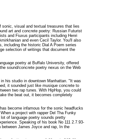
sonic, visual and textual treasures that lies
sound art and concrete poetry: Russian Futurist
sts and Fiuxus participants including Henri
irkhanian and even Cecil Taylor. You'll also
, including the historic Dial A Poem series
ge selection of writings that document the
nguage poetry at Buffalo University, offered
r the sound/concrete poetry nexus on the Web
 in his studio in downtown Manhattan. "It was
ned, it sounded just like musique concrete to
between two rap tunes. With HipHop, you could
 take the beat out, it becomes completely
 has become infamous for the sonic headfucks
 When a project with rapper Del Tha Funky
lot of language poetry sounds pretty
xperience. Speaking of his book No 111 2.7.93-
ion between James Joyce and rap, In the