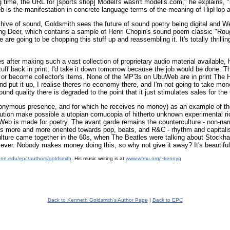
time, the URL for [sports shop] Modell's wasn't modells.com," he explains, "
b is the manifestation in concrete language terms of the meaning of HipHop 
hive of sound, Goldsmith sees the future of sound poetry being digital and 
ng Deer, which contains a sample of Henri Chopin's sound poem classic "Roug
e going to be chopping this stuff up and reassembling it. It's totally thrillin
es after making such a vast collection of proprietary audio material available
ff back in print, I'd take it down tomorrow because the job would be done. The
e, or become collector's items. None of the MP'3s on UbuWeb are in print The H
and put it up, I realise theres no economy there, and I'm not going to take mon
sound quality there is degraded to the point that it just stimulates sales for the
nymous presence, and for which he receives no money) as an example of the 
ution make possible a utopian cornucopia of hitherto unknown experimental r
Web is made for poetry. The avant garde remains the counterculture - non-nar
gets more and more oriented towards pop, beats, and R&C - rhythm and capitalism
ture came together in the 60s, when The Beatles were talking about Stockhau
as ever. Nobody makes money doing this, so why not give it away? It's beautiful
enn.edu/epc/authors/goldsmith
. His music writing is at
www.wfmu.org/~kennyg
Back to Kenneth Goldsmith's Author Page
|
Back to EPC