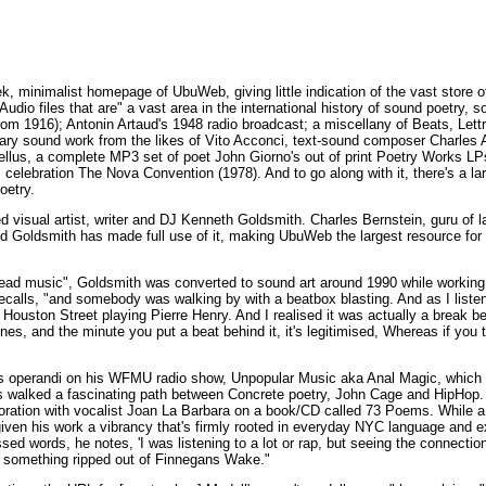
, minimalist homepage of UbuWeb, giving little indication of the vast store of 
dio files that are" a vast area in the international history of sound poetry, 
m 1916); Antonin Artaud's 1948 radio broadcast; a miscellany of Beats, Lettri
y sound work from the likes of Vito Acconci, text-sound composer Charles Am
ellus, a complete MP3 set of poet John Giorno's out of print Poetry Works LPs
celebration The Nova Convention (1978). And to go along with it, there's a lar
oetry.
isual artist, writer and DJ Kenneth Goldsmith. Charles Bernstein, guru of la
and Goldsmith has made full use of it, making UbuWeb the largest resource fo
head music", Goldsmith was converted to sound art around 1990 while working
recalls, "and somebody was walking by with a beatbox blasting. And as I liste
ouston Street playing Pierre Henry. And I realised it was actually a break 
nes, and the minute you put a beat behind it, it's legitimised, Whereas if you
us operandi on his WFMU radio show, Unpopular Music aka Anal Magic, which
s walked a fascinating path between Concrete poetry, John Cage and HipHop.
boration with vocalist Joan La Barbara on a book/CD called 73 Poems. While a 
iven his work a vibrancy that's firmly rooted in everyday NYC language and e
sed words, he notes, 'I was listening to a lot or rap, but seeing the connect
 something ripped out of Finnegans Wake."