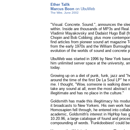
Ether Tallk
Marcus Boon
on UbuWeb
The Wire, June 2002
"Visual. Concrete. Sound.", announces the sleek
within. Inside are thousands of MP3s and Real Au
Vladimir Mayakovsky and Dadaist Hugo Ball (fro
Chopin and Bob Cobbing; plus more contemporar
find articles from pioneer sound art magazine T
from the early 1970s and the William Burroughs 
evolution of the worlds of sound and concrete p
UbuWeb was started in 1996 by New York based v
him unlimited server space at the university, 
today.
Growing up on a diet of punk, funk, jazz and "
around the time of the first De La Soul LP" he 
me. I thought, "Wow, someone is walking down H
take any sound at all, even the most abstract o
illegitimate and has no place in the culture."
Goldsmith has made this illegitimacy his mod
it broadcasts to New Yorkers. His own work ha
Homosapien fell through, he entered into colla
academic, Goldsmith's interest in HipHop has g
10.20.96, a large catalogue of found and proces
compounding of words. 'Funkdoobiest' could be