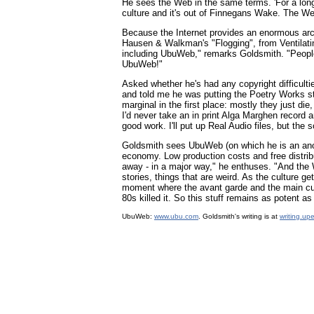
He sees the Web in the same terms. 'For a long 
culture and it's out of Finnegans Wake. The We
Because the Internet provides an enormous arc
Hausen & Walkman's "Flogging", from Ventilati
including UbuWeb," remarks Goldsmith. "People ar
UbuWeb!"
Asked whether he's had any copyright difficulti
and told me he was putting the Poetry Works stu
marginal in the first place: mostly they just di
I'd never take an in print Alga Marghen record 
good work. I'll put up Real Audio files, but the 
Goldsmith sees UbuWeb (on which he is an ano
economy. Low production costs and free distrib
away - in a major way," he enthuses. "And the 
stories, things that are weird. As the culture 
moment where the avant garde and the main cul
80s killed it. So this stuff remains as potent 
UbuWeb:
www.ubu.com
. Goldsmith's writing is at
writing.up