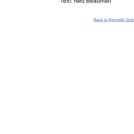
Text: Ned Beauman
Back to Kenneth Gold