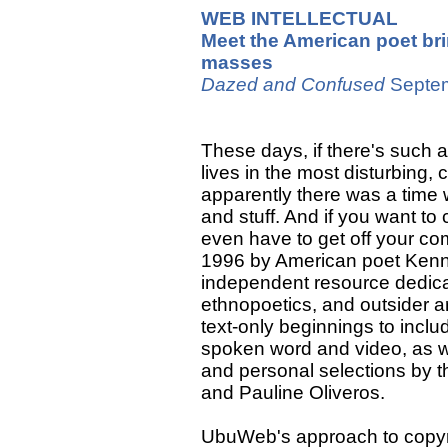
WEB INTELLECTUAL
Meet the American poet bri
masses
Dazed and Confused
Septe
These days, if there's such a
lives in the most disturbing,
apparently there was a time w
and stuff. And if you want t
even have to get off your c
1996 by American poet Kenn
independent resource dedicate
ethnopoetics, and outsider ar
text-only beginnings to incl
spoken word and video, as we
and personal selections by 
and Pauline Oliveros.
UbuWeb's approach to copyright