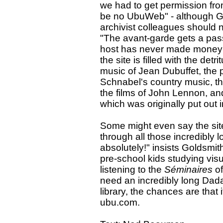
we had to get permission f
be no UbuWeb" - although Gol
archivist colleagues should n
"The avant-garde gets a pas
host has never made money 
the site is filled with the det
music of Jean Dubuffet, the 
Schnabel's country music, th
the films of John Lennon, an
which was originally put out 
Some might even say the site
through all those incredibly 
absolutely!" insists Goldsmi
pre-school kids studying vis
listening to the
Séminaires
of
need an incredibly long Dadai
library, the chances are that 
ubu.com.