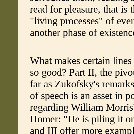
read for pleasure, that is 
"living processes" of eve
another phase of existence
What makes certain lines 
so good? Part II, the pivo
far as Zukofsky's remarks
of speech is an asset in po
regarding William Morris'
Homer: "He is piling it on
and III offer more exampl