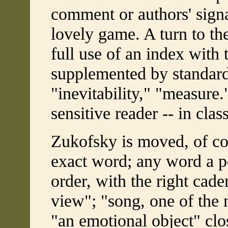
comment or authors' signat
lovely game. A turn to th
full use of an index with 
supplemented by standard
"inevitability," "measure.
sensitive reader -- in cla
Zukofsky is moved, of cou
exact word; any word a po
order, with the right cade
view"; "song, one of the 
"an emotional object" clo