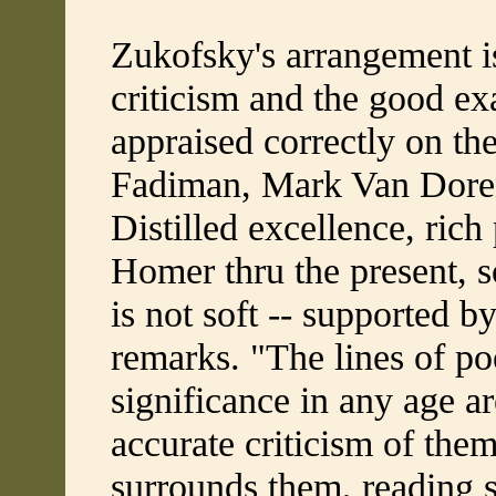
Zukofsky's arrangement is
criticism and the good exa
appraised correctly on the
Fadiman, Mark Van Doren
Distilled excellence, rich
Homer thru the present, so
is not soft -- supported b
remarks. "The lines of po
significance in any age ar
accurate criticism of the
surrounds them, reading s