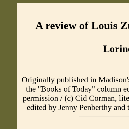
A review of Louis 
Lorin
Originally published in Madison
the "Books of Today" column e
permission / (c) Cid Corman, lit
edited by Jenny Penberthy and 