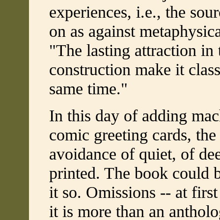
experiences, i.e., the so
on as against metaphysical
"The lasting attraction in
construction make it clas
same time."
In this day of adding ma
comic greeting cards, the 
avoidance of quiet, of dee
printed. The book could b
it so. Omissions -- at first
it is more than an antholo