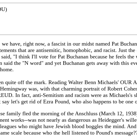
DU)
d, we have, right now, a fascist in our midst named Pat Buc
tements that are antisemitic, homophobic, and racist. Just 
said, "I think I'll vote for Pat Buchanan because he feels th
n said the "N word" and yet Buchanan gets away with this ev
t home.
een quite off the mark. Reading Walter Benn Michaels' OUR AM
st Hemingway was, with that charming portrait of Robert Co
UD. In fact, anti-Semitism and racism were as Michaels's sh
 say let's get rid of Ezra Pound, who also happens to be one of
hose family fled the morning of the Anschluss (March 12, 1938)
ment works--was not nearly as dangerous as Heidegger's wille
colleagues who might have Jewish blood boggles the mind. And
same scale because who the hell listened to Pound's message