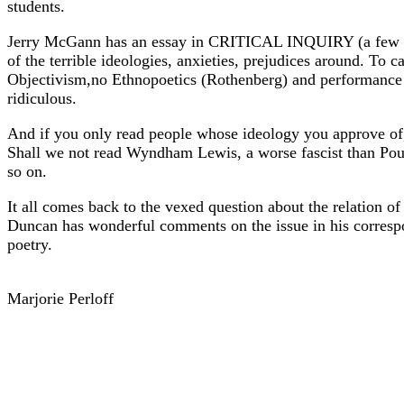
students.
Jerry McGann has an essay in CRITICAL INQUIRY (a few year
of the terrible ideologies, anxieties, prejudices around. To 
Objectivism,no Ethnopoetics (Rothenberg) and performance poe
ridiculous.
And if you only read people whose ideology you approve of, 
Shall we not read Wyndham Lewis, a worse fascist than Poun
so on.
It all comes back to the vexed question about the relation of 
Duncan has wonderful comments on the issue in his correspon
poetry.
Marjorie Perloff