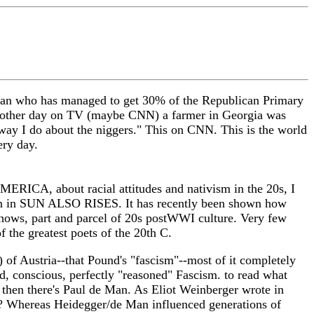
hanan who has managed to get 30% of the Republican Primary
the other day on TV (maybe CNN) a farmer in Georgia was
e way I do about the niggers." This on CNN. This is the world
ery day.
ERICA, about racial attitudes and nativism in the 20s, I
hen in SUN ALSO RISES. It has recently been shown how
ows, part and parcel of 20s postWWI culture. Very few
 the greatest poets of the 20th C.
 of Austria--that Pound's "fascism"--most of it completely
d, conscious, perfectly "reasoned" Fascism. to read what
 then there's Paul de Man. As Eliot Weinberger wrote in
?? Whereas Heidegger/de Man influenced generations of