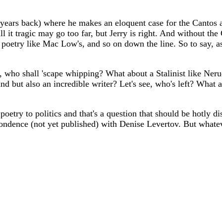
s back) where he makes an eloquent case for the Cantos as 
call it tragic may go too far, but Jerry is right. And without 
try like Mac Low's, and so on down the line. So to say, as so
who shall 'scape whipping? What about a Stalinist like Neruda
d but also an incredible writer? Let's see, who's left? What
poetry to politics and that's a question that should be hotly di
dence (not yet published) with Denise Levertov. But whatever