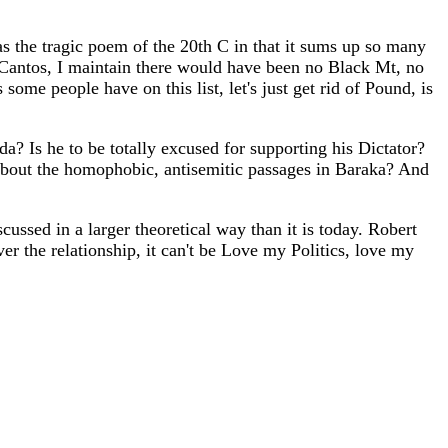
the tragic poem of the 20th C in that it sums up so many
the Cantos, I maintain there would have been no Black Mt, no
me people have on this list, let's just get rid of Pound, is
? Is he to be totally excused for supporting his Dictator?
 about the homophobic, antisemitic passages in Baraka? And
scussed in a larger theoretical way than it is today. Robert
 the relationship, it can't be Love my Politics, love my