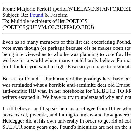
From: Marjorie Perloff (perloff@LELAND.STANFORD.E
Subject: Re:
Pound
& Fascism
To: Multiple recipients of list POETICS
(POETICS@UBVM.CC.BUFFALO.EDU)
Even as so many members of this list are excoriating Poun
vote even though (or perhaps because of) he makes open sta
being interviewed as to who he was planning to vote for. He 
we live in--a world where many could hardly believe Furma
So I think if you want to fight Fascism you have to begin a
But as for Pound, I think many of the postings here have b
was reminded what a horrible anti-semimite dear old Erne
anti-semitic HD was, in her notebooks for TRIBUTE TO FRE
writers escaped it. We have to try to understand why and not
I still believe--and I speak here as a refugee from Hitler w
nonsensical, juvenile, and failing to understand how govern
Heidegger did at his own university in order to get rid of 
SULFUR some years ago, Pound's iniquities are not on the 