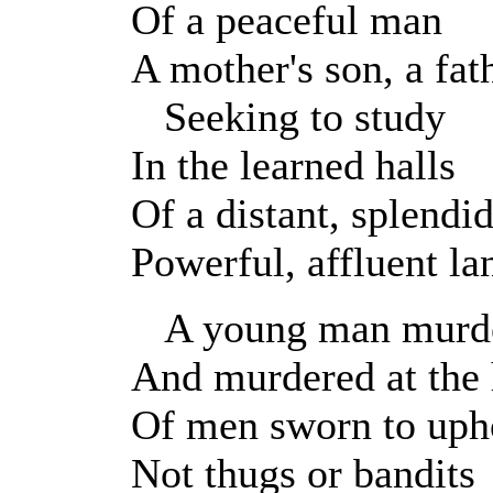
Of a peaceful man
A mother's son, a fath
Seeking to study
In the learned halls
Of a distant, splendid
Powerful, affluent la
A young man murde
And murdered at the
Of men sworn to uph
Not thugs or bandits