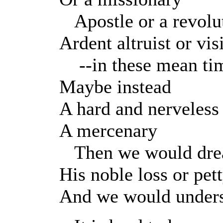
Apostle or a revolu
Ardent altruist or vi
--in these mean ti
Maybe instead
A hard and nerveless
A mercenary
Then we would dre
His noble loss or pet
And we would under