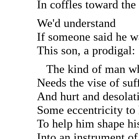
In coffles toward the
We'd understand
If someone said he w
This son, a prodigal:
The kind of man wh
Needs the vise of suf
And hurt and desolat
Some eccentricity to
To help him shape hi
Into an instrument of