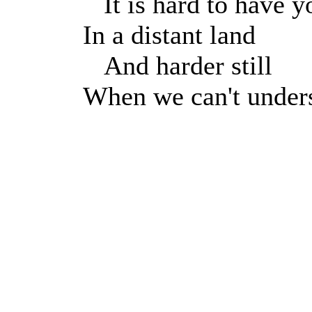
It is hard to have y
In a distant land
And harder still
When we can't under