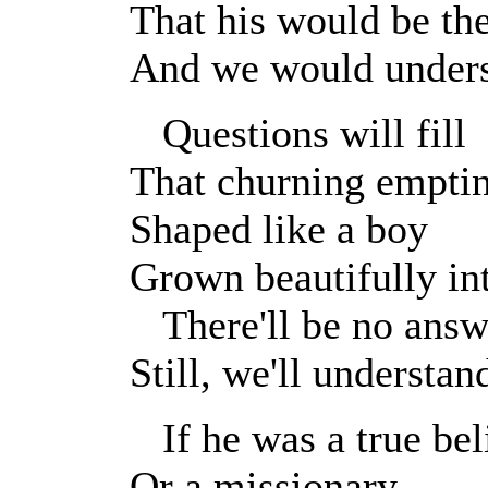
That his would be th
And we would under
Questions will fill
That churning empti
Shaped like a boy
Grown beautifully in
There'll be no answ
Still, we'll understan
If he was a true bel
Or a missionary