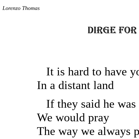
Lorenzo Thomas
It is hard to have y
In a distant land
If they said he was 
We would pray
The way we always p