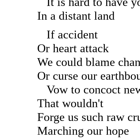
It is hard to have y
In a distant land
If accident
Or heart attack
We could blame cha
Or curse our earthbo
Vow to concoct new
That wouldn't
Forge us such raw cru
Marching our hope