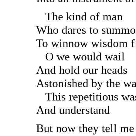
The kind of man
Who dares to summo
To winnow wisdom fr
O we would wail
And hold our heads
Astonished by the wa
This repetitious was
And understand
But now they tell me