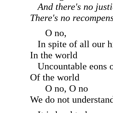
And there's no just
There's no recompen
O no,
In spite of all our hi
In the world
Uncountable eons o
Of the world
O no, O no
We do not understan