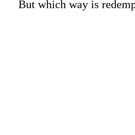
But which way is redemp