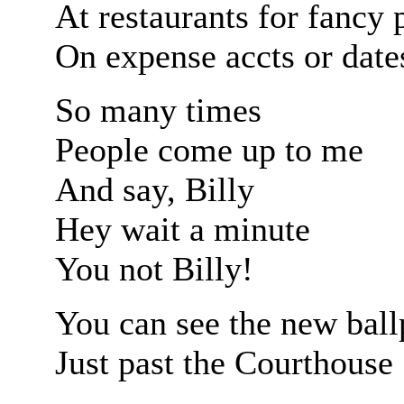
At restaurants for fancy 
On expense accts or date
So many times
People come up to me
And say, Billy
Hey wait a minute
You not Billy!
You can see the new ball
Just past the Courthouse