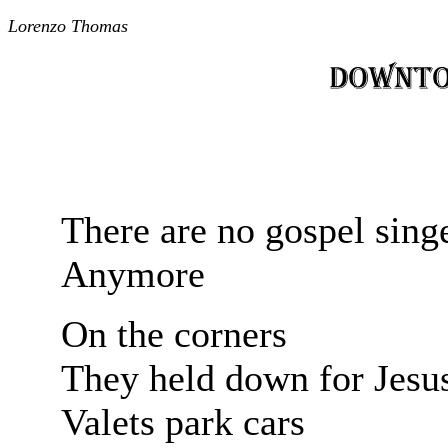
Lorenzo Thomas
There are no gospel sing
Anymore
On the corners
They held down for Jesu
Valets park cars