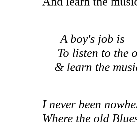
And learn the music 
A boy's job is
To listen to the 
& learn the music 
I never been nowhe
Where the old Blue