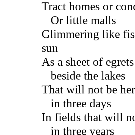
Tract homes or co
Or little malls
Glimmering like fis
sun
As a sheet of egrets 
beside the lakes
That will not be he
in three days
In fields that will n
in three years