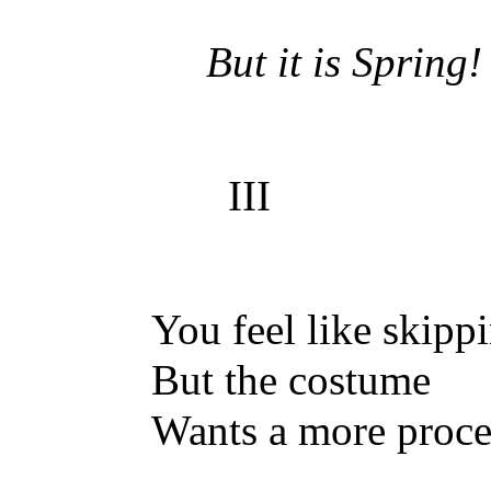
But it is Spring!
III
You feel like skipp
But the costume
Wants a more proce