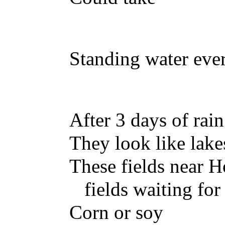
Standing water eve
After 3 days of rain
They look like lake
These fields near 
fields waiting for
Corn or soy