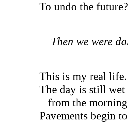
To undo the future?
Then we were dan
This is my real life.
The day is still wet
from the morning'
Pavements begin to