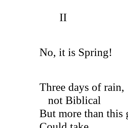
II
No, it is Spring!
Three days of rain,
not Biblical
But more than this
Could take