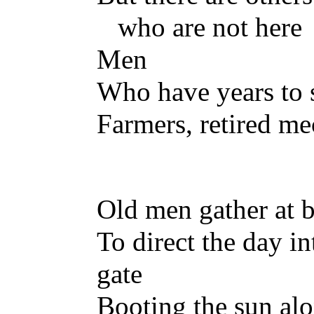
who are not here
Men
Who have years to 
Farmers, retired me
Old men gather at b
To direct the day int
gate
Booting the sun alo