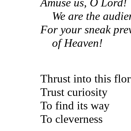
Amuse us, O Lord!
We are the audie
For your sneak pre
of Heaven!
Thrust into this flo
Trust curiosity
To find its way
To cleverness