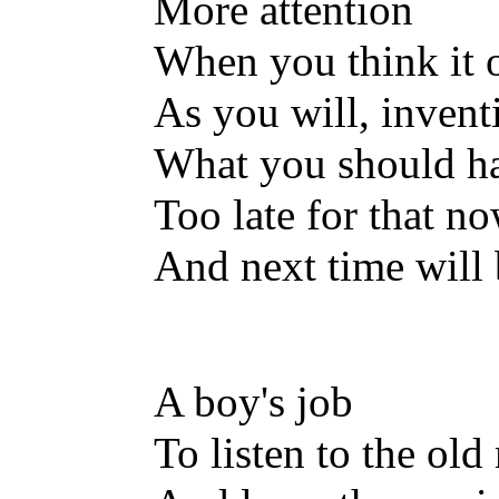
More attention
When you think it 
As you will, invent
What you should ha
Too late for that n
And next time will
A boy's job
To listen to the old