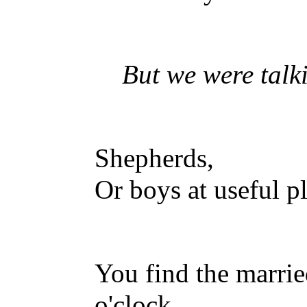
But we were talkin
Shepherds,
Or boys at useful p
You find the marrie
o'clock