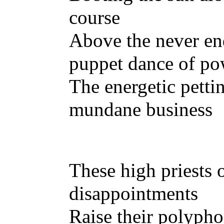
course
Above the never e
puppet dance of po
The energetic pettin
mundane business
These high priests 
disappointments
Raise their polypho