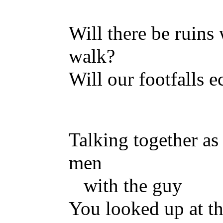
Will there be ruins
walk?
Will our footfalls 
Talking together as
men
with the guy
You looked up at th