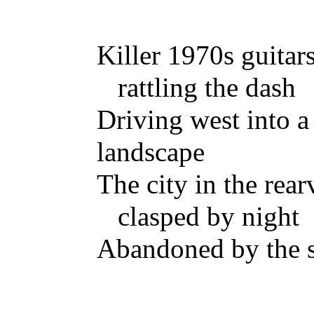
Killer 1970s guitar
rattling the dash
Driving west into a
landscape
The city in the rea
clasped by night
Abandoned by the 