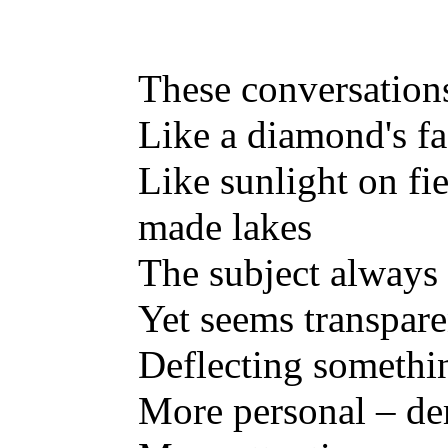
These conversation
Like a diamond's fa
Like sunlight on fi
made lakes
The subject always
Yet seems transpare
Deflecting somethi
More personal – d