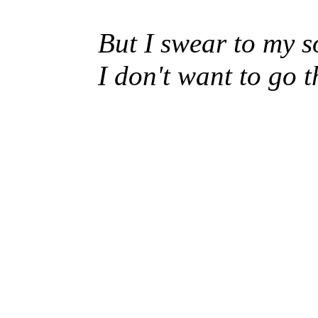
But I swear to my s
I don't want to go 