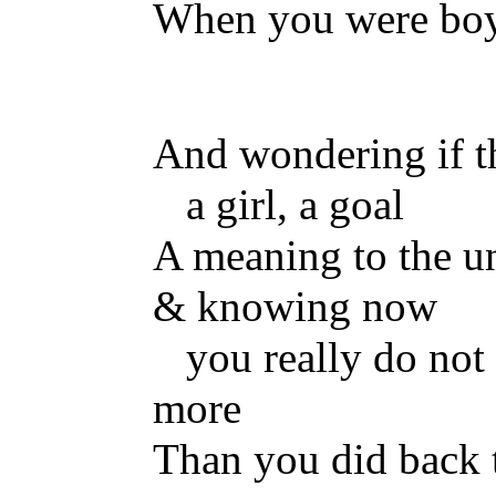
When you were bo
And wondering if t
a girl, a goal
A meaning to the u
& knowing now
you really do no
more
Than you did back 