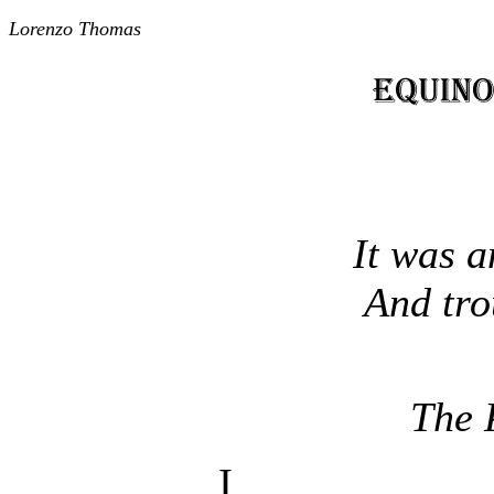
Lorenzo Thomas
It was a
And trou
The 
I