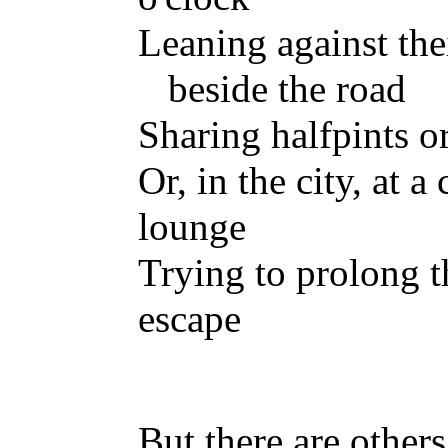
Leaning against the
beside the road
Sharing halfpints o
Or, in the city, at a
lounge
Trying to prolong t
escape
But there are others