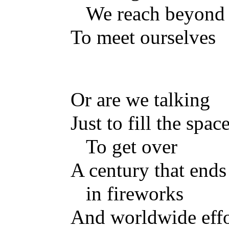
We reach beyond 
To meet ourselves
Or are we talking
Just to fill the spa
To get over
A century that ends
in fireworks
And worldwide effo