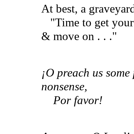
At best, a graveyar
"Time to get your
& move on . . ."
¡O preach us some 
nonsense,
Por favor!