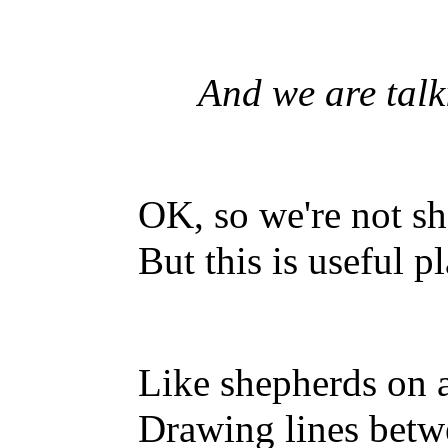
And we are talkin
OK, so we're not s
But this is useful p
Like shepherds on a
Drawing lines betwe