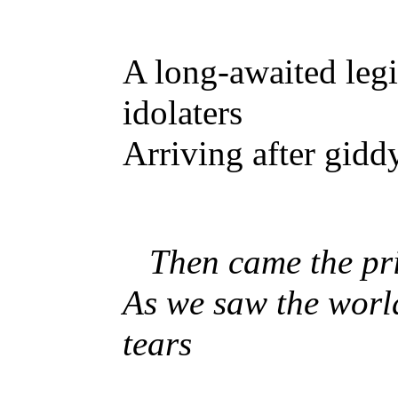
A long-awaited leg
idolaters
Arriving after gidd
Then came the pr
As we saw the worl
tears