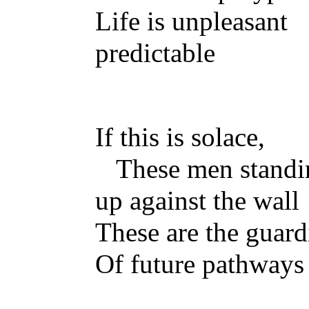
Life is unpleasan
predictable
If this is solace,
These men standi
up against the wall
These are the guard
Of future pathways