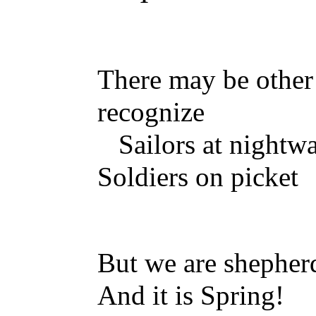
There may be other
recognize
Sailors at nightw
Soldiers on picket
But we are shephe
And it is Spring!