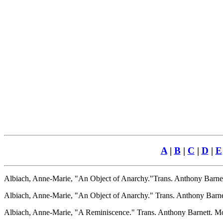
A
|
B
|
C
|
D
|
E
Albiach, Anne-Marie, "An Object of Anarchy."Trans. Anthony Barnet
Albiach, Anne-Marie, "An Object of Anarchy." Trans. Anthony Barnett.
Albiach, Anne-Marie, "A Reminiscence." Trans. Anthony Barnett. Mov