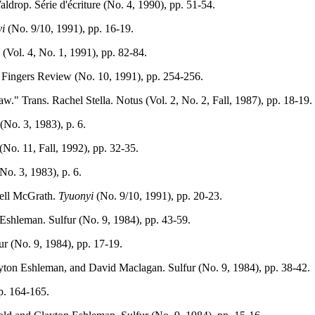
drop. Série d'écriture (No. 4, 1990), pp. 51-54.
i
(No. 9/10, 1991), pp. 16-19.
(Vol. 4, No. 1, 1991), pp. 82-84.
ve Fingers Review (No. 10, 1991), pp. 254-256.
w." Trans. Rachel Stella. Notus (Vol. 2, No. 2, Fall, 1987), pp. 18-19.
(No. 3, 1983), p. 6.
(No. 11, Fall, 1992), pp. 32-35.
o. 3, 1983), p. 6.
nell McGrath.
Tyuonyi
(No. 9/10, 1991), pp. 20-23.
Eshleman. Sulfur (No. 9, 1984), pp. 43-59.
ur (No. 9, 1984), pp. 17-19.
yton Eshleman, and David Maclagan. Sulfur (No. 9, 1984), pp. 38-42.
pp. 164-165.