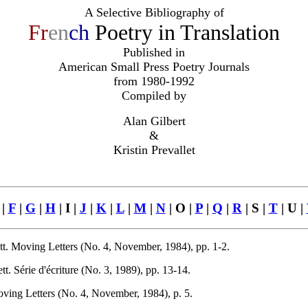
A Selective Bibliography of
Fr
en
ch
Poetry in Translation
Published in
American Small Press Poetry Journals
from 1980-1992
Compiled by
Alan Gilbert
&
Kristin Prevallet
|
F
|
G
|
H
| I |
J
|
K
|
L
|
M
|
N
| O |
P
|
Q
|
R
| S |
T
| U |
t. Moving Letters (No. 4, November, 1984), pp. 1-2.
 Série d'écriture (No. 3, 1989), pp. 13-14.
ing Letters (No. 4, November, 1984), p. 5.