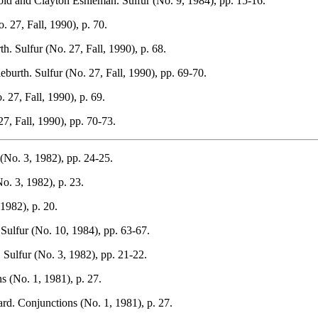
old and Clayton Eshleman. Sulfur (No. 9, 1984), pp. 15-16.
 27, Fall, 1990), p. 70.
. Sulfur (No. 27, Fall, 1990), p. 68.
burth. Sulfur (No. 27, Fall, 1990), pp. 69-70.
27, Fall, 1990), p. 69.
7, Fall, 1990), pp. 70-73.
(No. 3, 1982), pp. 24-25.
o. 3, 1982), p. 23.
1982), p. 20.
Sulfur (No. 10, 1984), pp. 63-67.
Sulfur (No. 3, 1982), pp. 21-22.
s (No. 1, 1981), p. 27.
ard. Conjunctions (No. 1, 1981), p. 27.