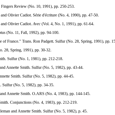
ve Fingers Review (No. 10, 1991), pp. 250-253.
and Olivier Cadiot. Série d'écriture (No. 4, 1990), pp. 47-50.
 and Olivier Cadiot.
Avec
(Vol. 4, No. 1, 1991), pp. 61-64.
tus (No. 11, Fall, 1992), pp. 94-100.
ne of France." Trans. Ron Padgett. Sulfur (No. 28, Spring, 1991), pp. 1
o. 28, Spring, 1991), pp. 30-32.
th. Sulfur (No. 1, 1981), pp. 212-218.
and Annette Smith. Sulfur (No. 5, 1982), pp. 43-44.
nette Smith. Sulfur (No. 5, 1982), pp. 44-45.
 Sulfur (No. 5, 1982), pp. 34-35.
 and Annette Smith. O.ARS (No. 4, 1983), pp. 144-145.
mith. Conjunctions (No. 4, 1983), pp. 212-219.
leman and Annette Smith. Sulfur (No. 5, 1982), p. 45.