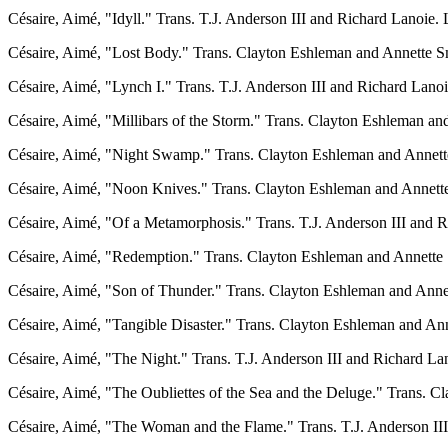
Césaire, Aimé, "Idyll." Trans. T.J. Anderson III and Richard Lanoie. L
Césaire, Aimé, "Lost Body." Trans. Clayton Eshleman and Annette Smi
Césaire, Aimé, "Lynch I." Trans. T.J. Anderson III and Richard Lanoie
Césaire, Aimé, "Millibars of the Storm." Trans. Clayton Eshleman an
Césaire, Aimé, "Night Swamp." Trans. Clayton Eshleman and Annett
Césaire, Aimé, "Noon Knives." Trans. Clayton Eshleman and Annette 
Césaire, Aimé, "Of a Metamorphosis." Trans. T.J. Anderson III and Ri
Césaire, Aimé, "Redemption." Trans. Clayton Eshleman and Annette S
Césaire, Aimé, "Son of Thunder." Trans. Clayton Eshleman and Anne
Césaire, Aimé, "Tangible Disaster." Trans. Clayton Eshleman and Anne
Césaire, Aimé, "The Night." Trans. T.J. Anderson III and Richard Lano
Césaire, Aimé, "The Oubliettes of the Sea and the Deluge." Trans. C
Césaire, Aimé, "The Woman and the Flame." Trans. T.J. Anderson III 