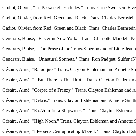
Cadiot, Olivier, "Le Passaic et les chutes." Trans. Cole Swensen. Fi
Cadiot, Olivier, from Red, Green and Black. Trans. Charles Bernstein 
Cadiot, Olivier, from Red, Green and Black. Trans. Charles Bernstein
Cendrars, Blaise, "Easter in New York." Trans. Charlotte Mandell. No
Cendrars, Blaise, "The Prose of the Trans-Siberian and of Little Jean
Cendrars, Blaise, "Unnatural Sonnets." Trans. Ron Padgett. Sulfur (N
Césaire, Aimé, "Batouque." Trans. Clayton Eshleman and Annette Smi
Césaire, Aimé, "...But There Is This Hurt." Trans. Clayton Eshleman 
Césaire, Aimé, "Corpse of a Frenzy." Trans. Clayton Eshleman and An
Césaire, Aimé, "Debris." Trans. Clayton Eshleman and Annette Smith.
Césaire, Aimé, "Ex-Voto for a Shipwreck." Trans. Clayton Eshleman
Césaire, Aimé, "High Noon." Trans. Clayton Eshleman and Annette S
Césaire, Aimé, "I Perseus Centuplicating Myself." Trans. Clayton Esh