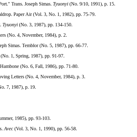
Port." Trans. Joseph Simas.
Tyuonyi
(No. 9/10, 1991), p. 15.
op. Paper Air (Vol. 3, No. 1, 1982), pp. 75-79.
y.
Tyuonyi
(No. 3, 1987), pp. 134-150.
ers (No. 4, November, 1984), p. 2.
seph Simas. Temblor (No. 5, 1987), pp. 66-77.
(No. 1, Spring, 1987), pp. 91-97.
ambone (No. 6, Fall, 1986), pp. 71-80.
ing Letters (No. 4, November, 1984), p. 3.
. 7, 1987), p. 19.
Summer, 1985), pp. 93-103.
as.
Avec
(Vol. 3, No. 1, 1990), pp. 56-58.