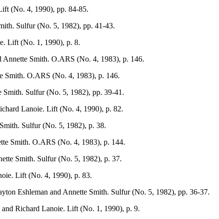
ift (No. 4, 1990), pp. 84-85.
th. Sulfur (No. 5, 1982), pp. 41-43.
. Lift (No. 1, 1990), p. 8.
d Annette Smith. O.ARS (No. 4, 1983), p. 146.
e Smith. O.ARS (No. 4, 1983), p. 146.
Smith. Sulfur (No. 5, 1982), pp. 39-41.
chard Lanoie. Lift (No. 4, 1990), p. 82.
mith. Sulfur (No. 5, 1982), p. 38.
tte Smith. O.ARS (No. 4, 1983), p. 144.
tte Smith. Sulfur (No. 5, 1982), p. 37.
ie. Lift (No. 4, 1990), p. 83.
layton Eshleman and Annette Smith. Sulfur (No. 5, 1982), pp. 36-37.
and Richard Lanoie. Lift (No. 1, 1990), p. 9.