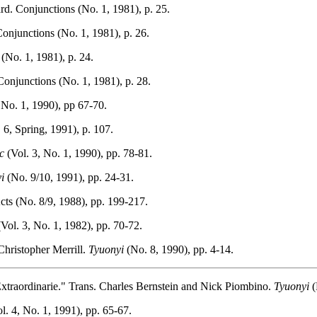
rd. Conjunctions (No. 1, 1981), p. 25.
onjunctions (No. 1, 1981), p. 26.
(No. 1, 1981), p. 24.
onjunctions (No. 1, 1981), p. 28.
 No. 1, 1990), pp 67-70.
6, Spring, 1991), p. 107.
c
(Vol. 3, No. 1, 1990), pp. 78-81.
i
(No. 9/10, 1991), pp. 24-31.
ts (No. 8/9, 1988), pp. 199-217.
Vol. 3, No. 1, 1982), pp. 70-72.
Christopher Merrill.
Tyuonyi
(No. 8, 1990), pp. 4-14.
xtraordinarie." Trans. Charles Bernstein and Nick Piombino.
Tyuonyi
(
l. 4, No. 1, 1991), pp. 65-67.