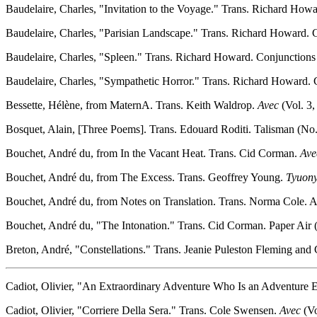
Baudelaire, Charles, "Invitation to the Voyage." Trans. Richard Howa
Baudelaire, Charles, "Parisian Landscape." Trans. Richard Howard. C
Baudelaire, Charles, "Spleen." Trans. Richard Howard. Conjunctions 
Baudelaire, Charles, "Sympathetic Horror." Trans. Richard Howard. C
Bessette, Hélène, from MaternA. Trans. Keith Waldrop.
Avec
(Vol. 3,
Bosquet, Alain, [Three Poems]. Trans. Edouard Roditi. Talisman (No. 
Bouchet, André du, from In the Vacant Heat. Trans. Cid Corman.
Ave
Bouchet, André du, from The Excess. Trans. Geoffrey Young.
Tyuony
Bouchet, André du, from Notes on Translation. Trans. Norma Cole. Ac
Bouchet, André du, "The Intonation." Trans. Cid Corman. Paper Air (
Breton, André, "Constellations." Trans. Jeanie Puleston Fleming and 
Cadiot, Olivier, "An Extraordinary Adventure Who Is an Adventure E
Cadiot, Olivier, "Corriere Della Sera." Trans. Cole Swensen.
Avec
(Vo