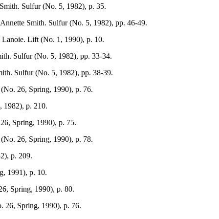
mith. Sulfur (No. 5, 1982), p. 35.
nnette Smith. Sulfur (No. 5, 1982), pp. 46-49.
Lanoie. Lift (No. 1, 1990), p. 10.
th. Sulfur (No. 5, 1982), pp. 33-34.
th. Sulfur (No. 5, 1982), pp. 38-39.
(No. 26, Spring, 1990), p. 76.
 1982), p. 210.
26, Spring, 1990), p. 75.
(No. 26, Spring, 1990), p. 78.
2), p. 209.
g, 1991), p. 10.
26, Spring, 1990), p. 80.
. 26, Spring, 1990), p. 76.