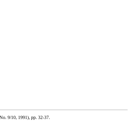
No. 9/10, 1991), pp. 32-37.