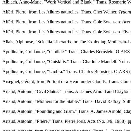
Albiach, Anne-Marie, "Work Vertical and Blank." Trans. Rosmarie Wal
Alféri, Pierre, from Les Allures naturelles. Trans. Chet Weiner.
Tyuony
Alféri, Pierre, from Les Allures naturelles. Trans. Cole Swensen.
Avec
Alféri, Pierre, from Les Allures naturelles. Trans. Cole Swensen. Fi
Allais, Alphonse, "Scientia Liberatrix, or The Exploding Mother-in-La
Apollinaire, Guillaume, "Clotilde." Trans. Charles Bernstein. O.ARS 
Apollinaire, Guillaume, "Outskirts." Trans. Charlotte Mandell. Notus 
Apollinaire, Guillaume, "Umbra." Trans. Charles Bernstein. O.ARS (N
Arseguel, Gérard, from Portrait of a Heart under Clouds. Trans. Con
Artaud, Antonin, "Civil Status." Trans. A. James Arnold and Clayton 
Artaud, Antonin, "Mothers for the Stable." Trans. David Rattray. Sulf
Artaud, Antonin, "Pounding and Gism." Trans. A. James Arnold, Cla
Artaud, Antonin, "Prière." Trans. Pierre Joris. Acts (No. 8/9, 1988), 