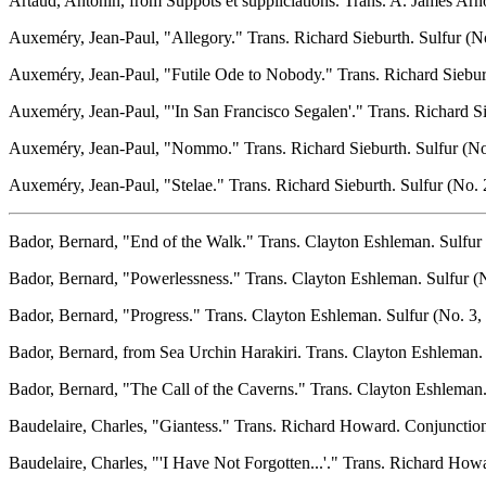
Artaud, Antonin, from Suppots et suppliciations. Trans. A. James Arn
Auxeméry, Jean-Paul, "Allegory." Trans. Richard Sieburth. Sulfur (No.
Auxeméry, Jean-Paul, "Futile Ode to Nobody." Trans. Richard Sieburth
Auxeméry, Jean-Paul, "'In San Francisco Segalen'." Trans. Richard Sie
Auxeméry, Jean-Paul, "Nommo." Trans. Richard Sieburth. Sulfur (No. 
Auxeméry, Jean-Paul, "Stelae." Trans. Richard Sieburth. Sulfur (No. 2
Bador, Bernard, "End of the Walk." Trans. Clayton Eshleman. Sulfur 
Bador, Bernard, "Powerlessness." Trans. Clayton Eshleman. Sulfur (N
Bador, Bernard, "Progress." Trans. Clayton Eshleman. Sulfur (No. 3, 
Bador, Bernard, from Sea Urchin Harakiri. Trans. Clayton Eshleman. 
Bador, Bernard, "The Call of the Caverns." Trans. Clayton Eshleman. 
Baudelaire, Charles, "Giantess." Trans. Richard Howard. Conjunction
Baudelaire, Charles, "'I Have Not Forgotten...'." Trans. Richard How