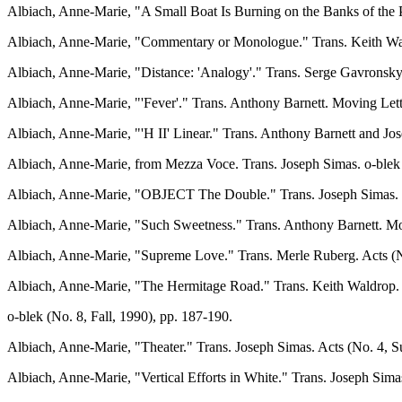
Albiach, Anne-Marie, "A Small Boat Is Burning on the Banks of the 
Albiach, Anne-Marie, "Commentary or Monologue." Trans. Keith Waldr
Albiach, Anne-Marie, "Distance: 'Analogy'." Trans. Serge Gavronsk
Albiach, Anne-Marie, "'Fever'." Trans. Anthony Barnett. Moving Lett
Albiach, Anne-Marie, "'H II' Linear." Trans. Anthony Barnett and Jo
Albiach, Anne-Marie, from Mezza Voce. Trans. Joseph Simas. o-blek 
Albiach, Anne-Marie, "OBJECT The Double." Trans. Joseph Simas. H
Albiach, Anne-Marie, "Such Sweetness." Trans. Anthony Barnett. Mov
Albiach, Anne-Marie, "Supreme Love." Trans. Merle Ruberg. Acts (No
Albiach, Anne-Marie, "The Hermitage Road." Trans. Keith Waldrop.
o-blek (No. 8, Fall, 1990), pp. 187-190.
Albiach, Anne-Marie, "Theater." Trans. Joseph Simas. Acts (No. 4, 
Albiach, Anne-Marie, "Vertical Efforts in White." Trans. Joseph Sim