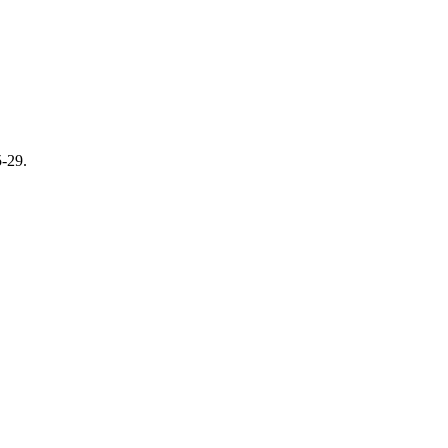
5-29.