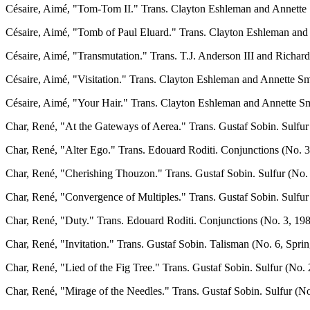
Césaire, Aimé, "Tom-Tom II." Trans. Clayton Eshleman and Annette S
Césaire, Aimé, "Tomb of Paul Eluard." Trans. Clayton Eshleman and A
Césaire, Aimé, "Transmutation." Trans. T.J. Anderson III and Richard 
Césaire, Aimé, "Visitation." Trans. Clayton Eshleman and Annette Smi
Césaire, Aimé, "Your Hair." Trans. Clayton Eshleman and Annette Smi
Char, René, "At the Gateways of Aerea." Trans. Gustaf Sobin. Sulfur 
Char, René, "Alter Ego." Trans. Edouard Roditi. Conjunctions (No. 3,
Char, René, "Cherishing Thouzon." Trans. Gustaf Sobin. Sulfur (No. 
Char, René, "Convergence of Multiples." Trans. Gustaf Sobin. Sulfur 
Char, René, "Duty." Trans. Edouard Roditi. Conjunctions (No. 3, 198
Char, René, "Invitation." Trans. Gustaf Sobin. Talisman (No. 6, Sprin
Char, René, "Lied of the Fig Tree." Trans. Gustaf Sobin. Sulfur (No. 
Char, René, "Mirage of the Needles." Trans. Gustaf Sobin. Sulfur (No