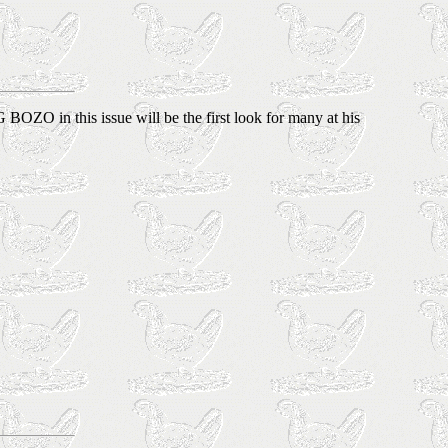
BOZO in this issue will be the first look for many at his