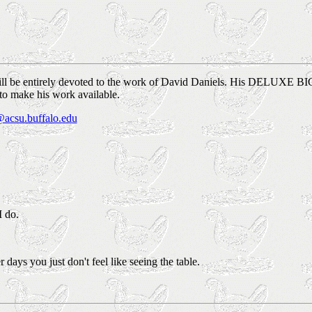
will be entirely devoted to the work of David Daniels. His DELUXE BIG 
 to make his work available.
acsu.buffalo.edu
I do.
days you just don't feel like seeing the table.