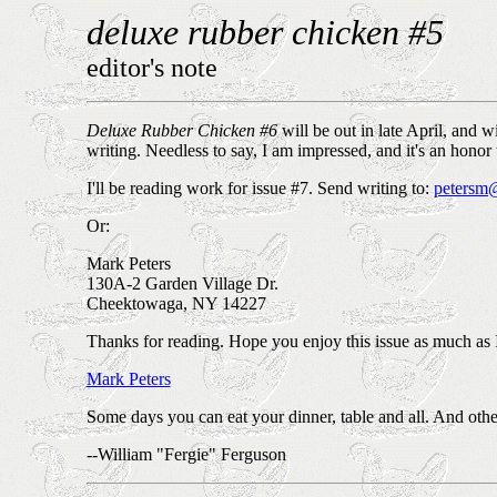
deluxe rubber chicken #5
editor's note
Deluxe Rubber Chicken #6
will be out in late April, and 
writing. Needless to say, I am impressed, and it's an honor
I'll be reading work for issue #7. Send writing to:
petersm@
Or:
Mark Peters
130A-2 Garden Village Dr.
Cheektowaga, NY 14227
Thanks for reading. Hope you enjoy this issue as much as 
Mark Peters
Some days you can eat your dinner, table and all. And other 
--William "Fergie" Ferguson