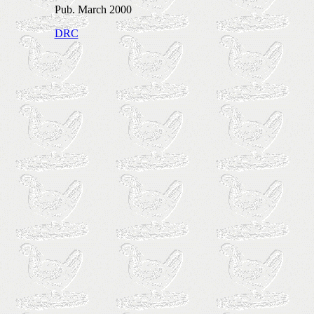
Pub. March 2000
DRC