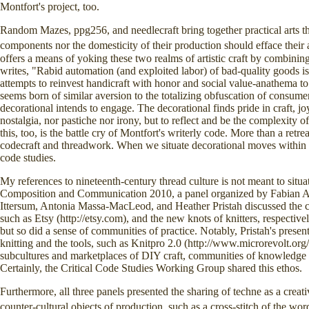
Montfort's project, too.
Random Mazes, ppg256, and needlecraft bring together practical arts tha
components nor the domesticity of their production should efface their 
offers a means of yoking these two realms of artistic craft by combining
writes, "Rabid automation (and exploited labor) of bad-quality goods is
attempts to reinvest handicraft with honor and social value-anathema to
seems born of similar aversion to the totalizing obfuscation of consumer
decorational intends to engage. The decorational finds pride in craft, joy
nostalgia, nor pastiche nor irony, but to reflect and be the complexity of
this, too, is the battle cry of Montfort's writerly code. More than a retr
codecraft and threadwork. When we situate decorational moves within th
code studies.
My references to nineteenth-century thread culture is not meant to situ
Composition and Communication 2010, a panel organized by Fabian Al
Ittersum, Antonia Massa-MacLeod, and Heather Pristah discussed the cr
such as Etsy (http://etsy.com), and the new knots of knitters, respectivel
but so did a sense of communities of practice. Notably, Pristah's presen
knitting and the tools, such as Knitpro 2.0 (http://www.microrevolt.org/k
subcultures and marketplaces of DIY craft, communities of knowledge 
Certainly, the Critical Code Studies Working Group shared this ethos.
Furthermore, all three panels presented the sharing of techne as a crea
counter-cultural objects of production, such as a cross-stitch of the w