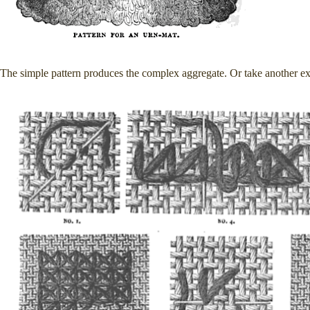
The simple pattern produces the complex aggregate. Or take another 