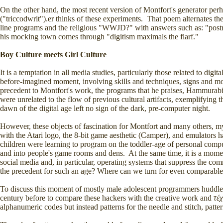
On the other hand, the most recent version of Montfort's generator perha
("triccodwrit").er thinks of these experiments. That poem alternate
line programs and the religious "WWJD?" with answers such as: "post
his mocking town comes through "digitism maximals the flarf."
Boy Culture meets Girl Culture
It is a temptation in all media studies, particularly those related to dig
before-imagined moment, involving skills and techniques, signs and mod
precedent to Montfort's work, the programs that he praises, Hammurabi
were unrelated to the flow of previous cultural artifacts, exemplifying t
dawn of the digital age left no sign of the dark, pre-computer night.
However, these objects of fascination for Montfort and many others, myse
with the Atari logo, the 8-bit game aesthetic (Camper), and emulator
children were learning to program on the toddler-age of personal compu
and into people's game rooms and dens. At the same time, it is a mom
social media and, in particular, operating systems that suppress the co
the precedent for such an age? Where can we turn for even comparabl
To discuss this moment of mostly male adolescent programmers huddled
century before to compare these hackers with the creative work and
τέ
alphanumeric codes but instead patterns for the needle and stitch, patte