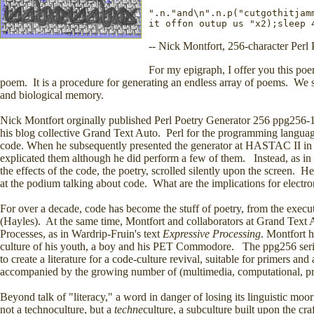
".n."and\n".n.p("cutgothitjam
it offon outup us "x2);sleep 
-- Nick Montfort, 256-character Perl 
For my epigraph, I offer you this poem
poem. It is a procedure for generating an endless array of poems. We sh
and biological memory.
Nick Montfort orginally published Perl Poetry Generator 256 ppg256-1,
his blog collective Grand Text Auto. Perl for the programming language,
code. When he subsequently presented the generator at HASTAC II in 
explicated them although he did perform a few of them. Instead, as in
the effects of the code, the poetry, scrolled silently upon the screen. 
at the podium talking about code. What are the implications for electr
For over a decade, code has become the stuff of poetry, from the exec
(Hayles). At the same time, Montfort and collaborators at Grand Text
Processes, as in Wardrip-Fruin's text
Expressive Processing
. Montfort 
culture of his youth, a boy and his PET Commodore. The ppg256 serie
to create a literature for a code-culture revival, suitable for primers and
accompanied by the growing number of (multimedia, computational, pro
Beyond talk of "literacy," a word in danger of losing its linguistic mo
not a technoculture, but a
techne
culture, a subculture built upon the cr