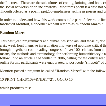
the Internet. These are the subcultures of coding, knitting, and homec
the social networks of online environs. Montfort's poem is a case not of
Though offered as a poem, ppg256 emphasizes techne as poiesis and cra
In order to understand how this work comes to be part of electronic lite
fascinated Montfort, a one-liner we will refer to as "Random Mazes."
Random Mazes
This past year, programmers and humanities scholars, and those hybrid
a six-week long intensive investigation into ways of applying critical 
brought together a code-reading congress of over 100 scholars from uni
means, the methods and terminology, for performing humanities-style re
follow up to an article I had written in 2006, calling for the critical re
online forum, participants were encouraged to post code "snippets" of 
Montfort posted a program he called "Random Mazes" with the follow
10 PRINT CHR$(109+RND(1)*2); : GOTO 10
which produces this: