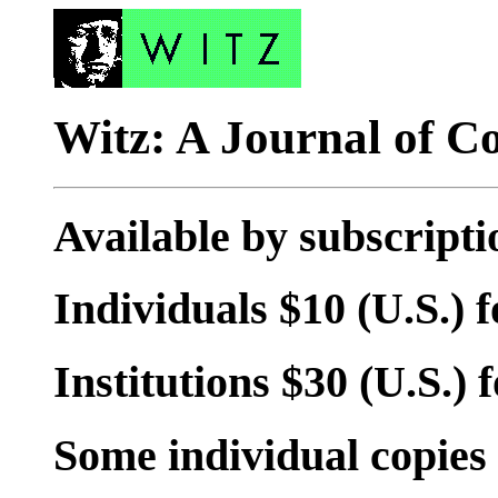
Witz: A Journal of C
Available by subscripti
Individuals $10 (U.S.) f
Institutions $30 (U.S.) f
Some individual copies 