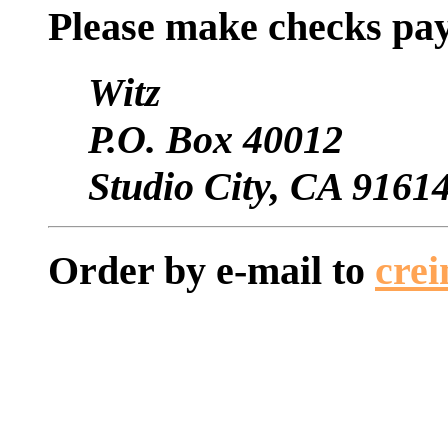
Please make checks pay
Witz
P.O. Box 40012
Studio City, CA 9161
Order by e-mail to
cre