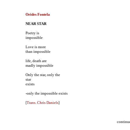
Orides Fontela
NEAR STAR
Poetry is
impossible
Love is more
than impossible
life, death are
madly impossible
Only the star, only the
star
exists
-only the impossible exists
[
Trans. Chris Daniels
]
continu