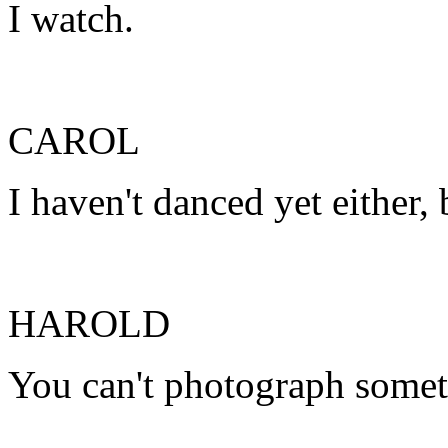
I watch.
CAROL
I haven't danced yet either, 
HAROLD
You can't photograph somet