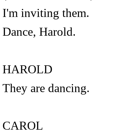
I'm inviting them.
Dance, Harold.
HAROLD
They are dancing.
CAROL