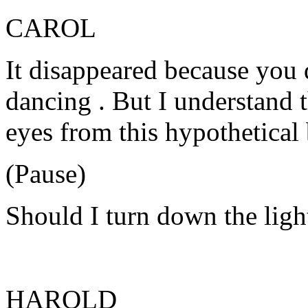
CAROL
It disappeared because you d
dancing . But I understand t
eyes from this hypothetical 
(Pause)
Should I turn down the ligh
HAROLD