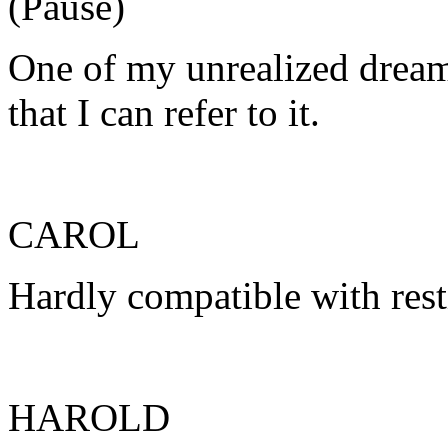
(Pause)
One of my unrealized dream
that I can refer to it.
CAROL
Hardly compatible with rest
HAROLD