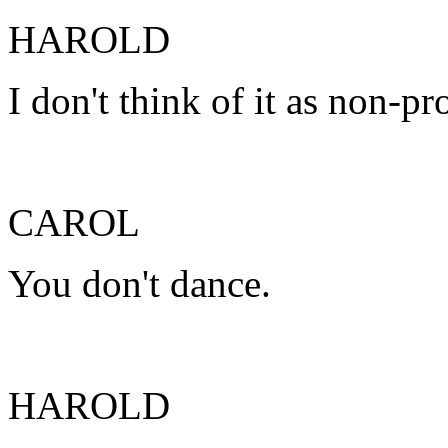
HAROLD
I don't think of it as non-pr
CAROL
You don't dance.
HAROLD