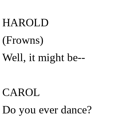
HAROLD
(Frowns)
Well, it might be--
CAROL
Do you ever dance?