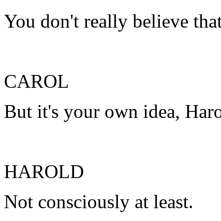
You don't really believe that
CAROL
But it's your own idea, Haro
HAROLD
Not consciously at least.