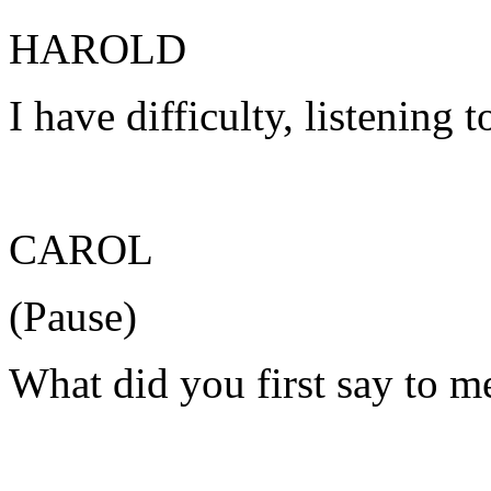
HAROLD
I have difficulty, listening
CAROL
(Pause)
What did you first say to 