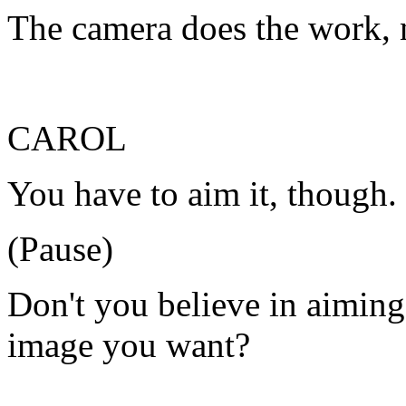
The camera does the work, 
CAROL
You have to aim it, though.
(Pause)
Don't you believe in aiming
image you want?