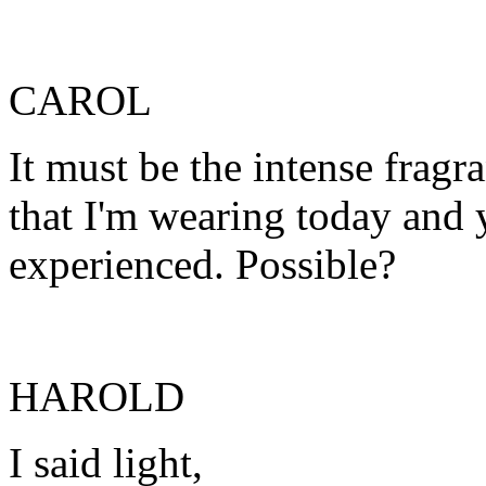
CAROL
It must be the intense fragr
that I'm wearing today and 
experienced. Possible?
HAROLD
I said light,