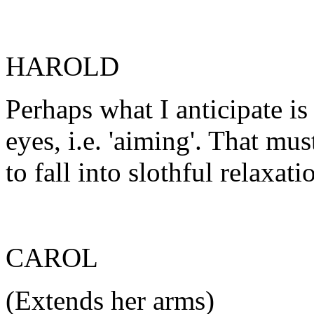
HAROLD
Perhaps what I anticipate is
eyes, i.e. 'aiming'. That mu
to fall into slothful relaxati
CAROL
(Extends her arms)