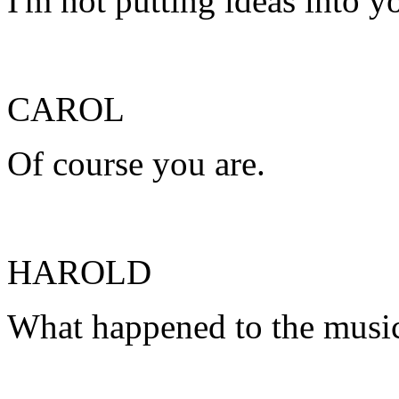
I'm not putting ideas into y
CAROL
Of course you are.
HAROLD
What happened to the musi