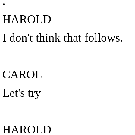
.
HAROLD
I don't think that follows.
CAROL
Let's try
HAROLD