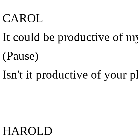
CAROL
It could be productive of m
(Pause)
Isn't it productive of your p
HAROLD