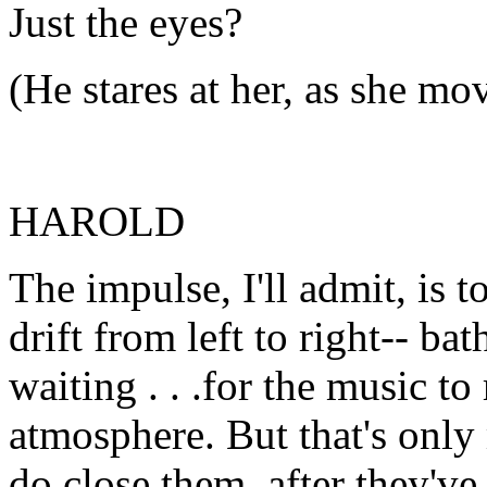
Just the eyes?
(He stares at her, as she mo
HAROLD
The impulse, I'll admit, is t
drift from left to right-- bat
waiting . . .for the music t
atmosphere. But that's onl
do close them, after they'v