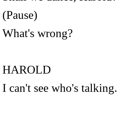
(Pause)
What's wrong?
HAROLD
I can't see who's talking.