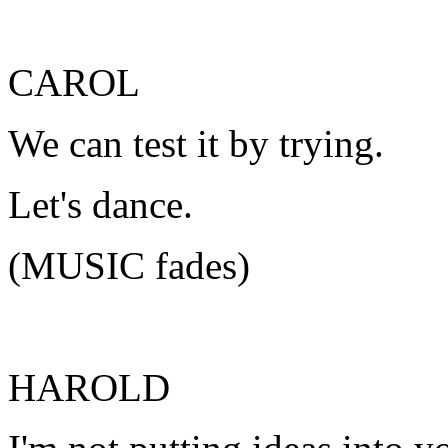
CAROL
We can test it by trying.
Let's dance.
(MUSIC fades)
HAROLD