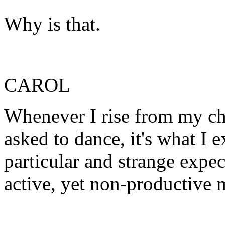
Why is that.
CAROL
Whenever I rise from my cha
asked to dance, it's what I e
particular and strange expec
active, yet non-productive 