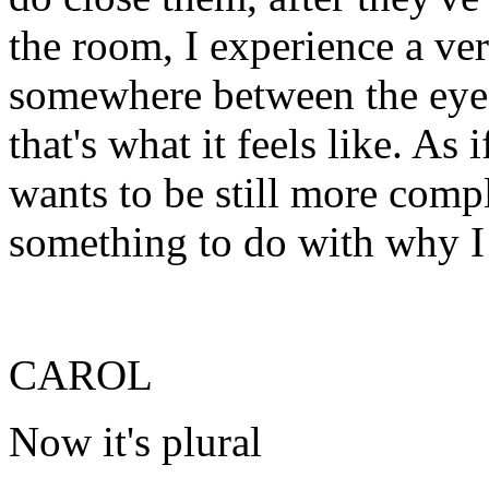
the room, I experience a ve
somewhere between the eye a
that's what it feels like. As 
wants to be still more compl
something to do with why I
CAROL
Now it's plural