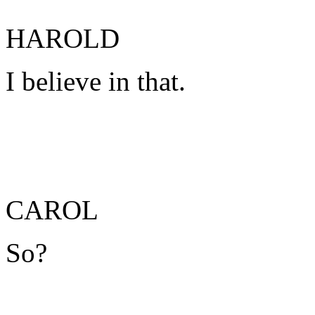
HAROLD
I believe in that.
CAROL
So?