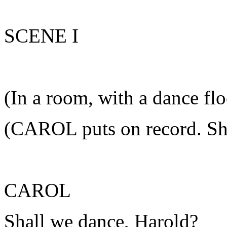
SCENE I
(In a room, with a dance flo
(CAROL puts on record. Sh
CAROL
Shall we dance, Harold?