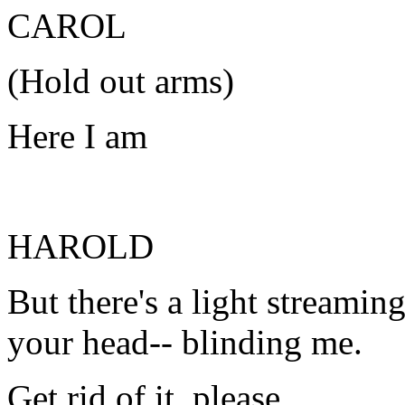
CAROL
(Hold out arms)
Here I am
HAROLD
But there's a light streamin
your head-- blinding me.
Get rid of it, please