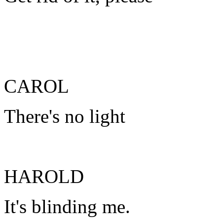
CAROL
There's no light
HAROLD
It's blinding me.