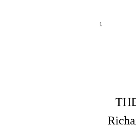
1
TH
Richa