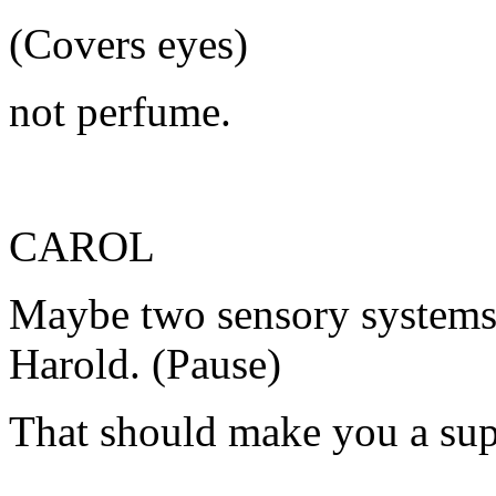
(Covers eyes)
not perfume.
CAROL
Maybe two sensory systems 
Harold. (Pause)
That should make you a supe