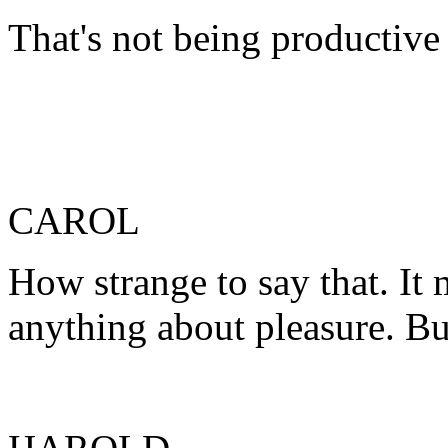
That's not being productive
CAROL
How strange to say that. It
anything about pleasure. Bu