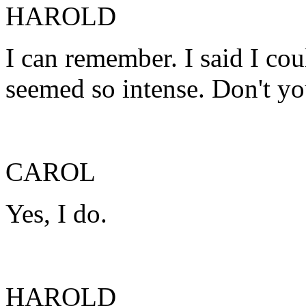
HAROLD
I can remember. I said I cou
seemed so intense. Don't yo
CAROL
Yes, I do.
HAROLD