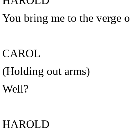
HAROLD
You bring me to the verge o
CAROL
(Holding out arms)
Well?
HAROLD