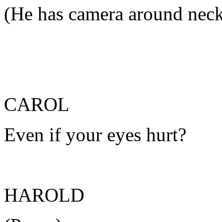
(He has camera around nec
CAROL
Even if your eyes hurt?
HAROLD