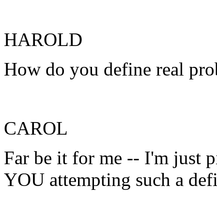
HAROLD
How do you define real pro
CAROL
Far be it for me -- I'm just 
YOU attempting such a defi