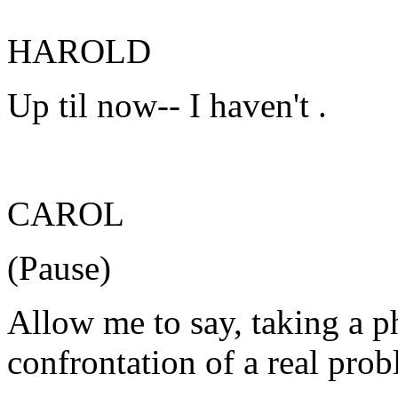
HAROLD
Up til now-- I haven't .
CAROL
(Pause)
Allow me to say, taking a p
confrontation of a real prob