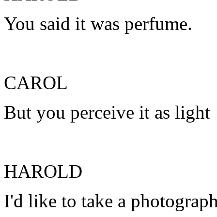
You said it was perfume.
CAROL
But you perceive it as light
HAROLD
I'd like to take a photograph