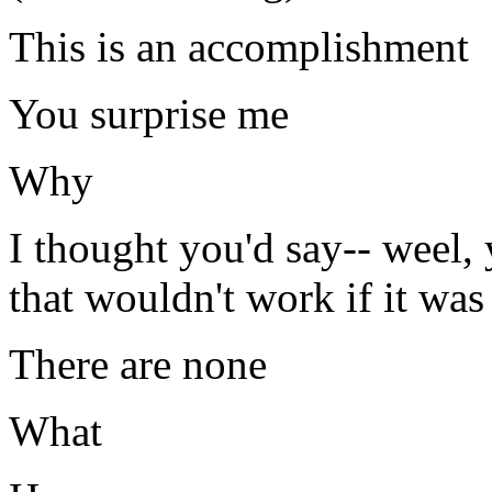
This is an accomplishment
You surprise me
Why
I thought you'd say-- weel, 
that wouldn't work if it was
There are none
What