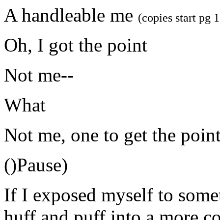
A handleable me
(copies start pg 
Oh, I got the point
Not me--
What
Not me, one to get the poin
()Pause)
If I exposed myself to somet
huff and puff into a more c