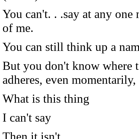
You can't. . .say at any one 
of me.
You can still think up a na
But you don't know where to
adheres, even momentarily, 
What is this thing
I can't say
Then it isn't