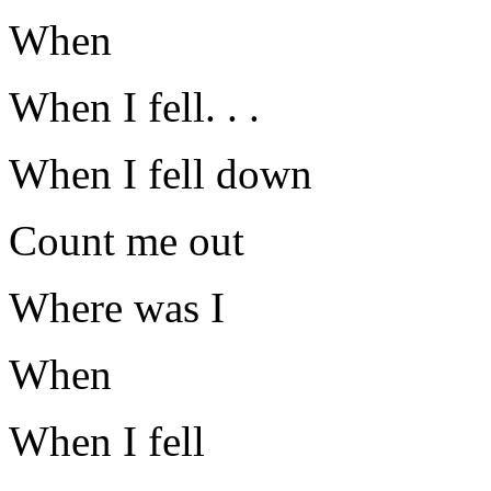
When
When I fell. . .
When I fell down
Count me out
Where was I
When
When I fell