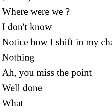
Where were we ?
I don't know
Notice how I shift in my ch
Nothing
Ah, you miss the point
Well done
What