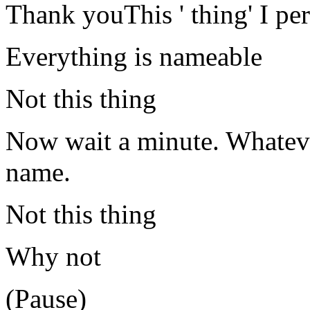
Thank youThis ' thing' I pe
Everything is nameable
Not this thing
Now wait a minute. Whatever 
name.
Not this thing
Why not
(Pause)