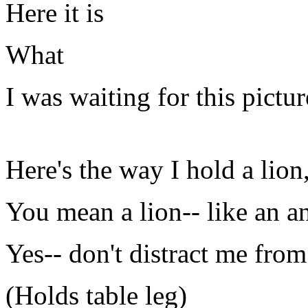
Here it is
What
I was waiting for this pictur
Here's the way I hold a lion
You mean a lion-- like an a
Yes-- don't distract me fro
(Holds table leg)