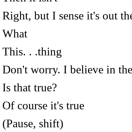
Right, but I sense it's out th
What
This. . .thing
Don't worry. I believe in the
Is that true?
Of course it's true
(Pause, shift)