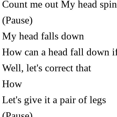
Count me out My head spin
(Pause)
My head falls down
How can a head fall down if
Well, let's correct that
How
Let's give it a pair of legs
(Pause)