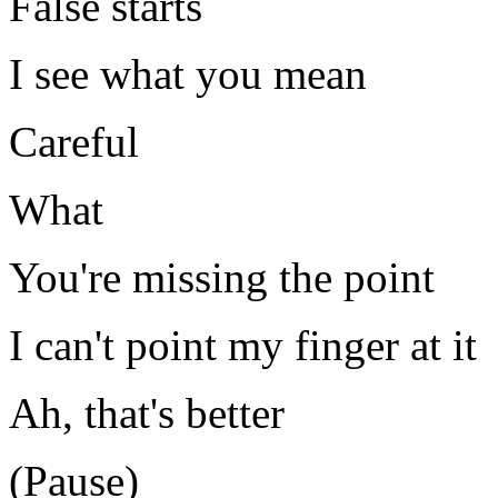
False starts
I see what you mean
Careful
What
You're missing the point
I can't point my finger at it
Ah, that's better
(Pause)