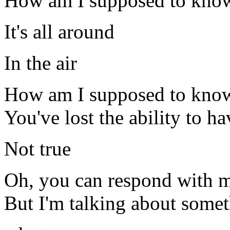
How am I supposed to kno
It's all around
In the air
How am I supposed to knowLe
You've lost the ability to ha
Not true
Oh, you can respond with m
But I'm talking about somet