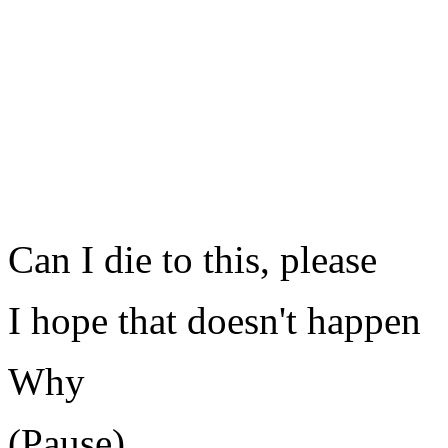
Can I die to this, please
I hope that doesn't happen
Why
(Pause)