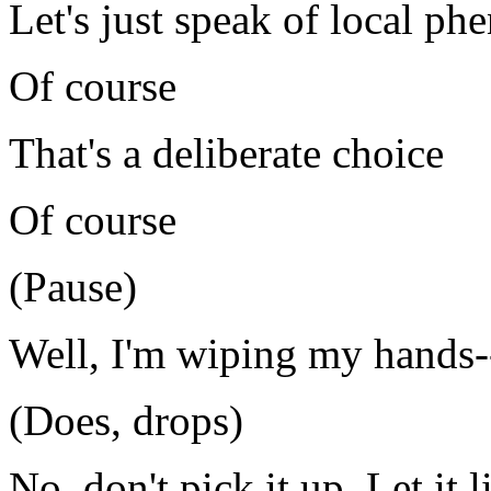
Let's just speak of local p
Of course
That's a deliberate choice
Of course
(Pause)
Well, I'm wiping my hands-
(Does, drops)
No, don't pick it up. Let it 