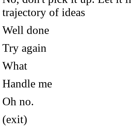
trajectory of ideas
Well done
Try again
What
Handle me
Oh no.
(exit)