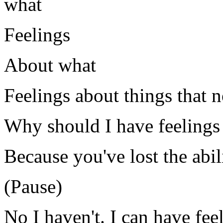
what
Feelings
About what
Feelings about things that n
Why should I have feelings 
Because you've lost the abil
(Pause)
No I haven't. I can have fee