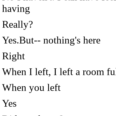
having
Really?
Yes.But-- nothing's here
Right
When I left, I left a room fu
When you left
Yes