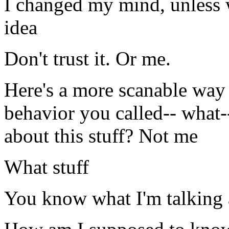
I changed my mind, unless 
idea
Don't trust it. Or me.
Here's a more scanable way 
behavior you called-- what-
about this stuff? Not me
What stuff
You know what I'm talking