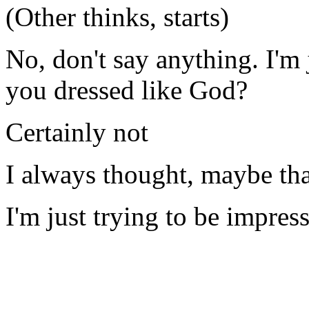
(Other thinks, starts)
No, don't say anything. I'm
you dressed like God?
Certainly not
I always thought, maybe th
I'm just trying to be impres