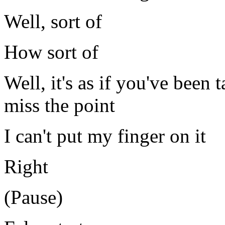
Well, sort of
How sort of
Well, it's as if you've been 
miss the point
I can't put my finger on it
Right
(Pause)