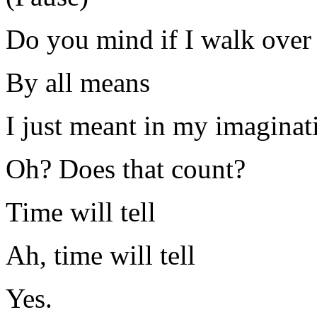
Do you mind if I walk over 
By all means
I just meant in my imaginat
Oh? Does that count?
Time will tell
Ah, time will tell
Yes.