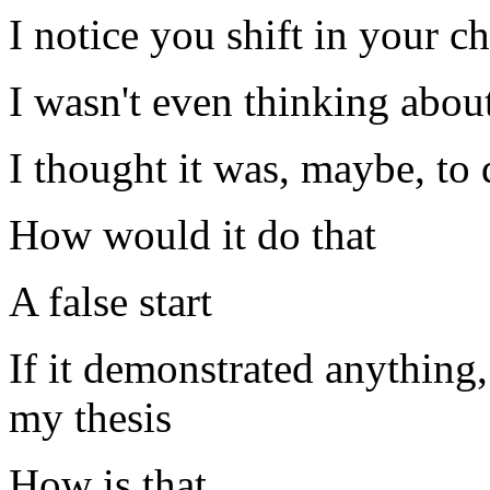
I notice you shift in your ch
I wasn't even thinking about
I thought it was, maybe, to
How would it do that
A false start
If it demonstrated anything,
my thesis
How is that