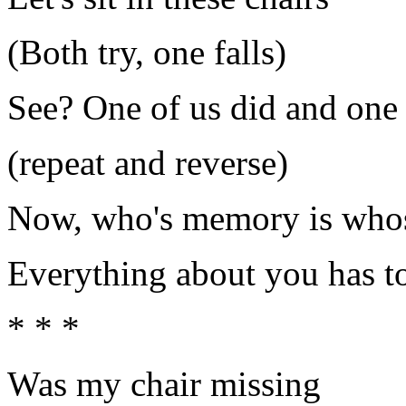
(Both try, one falls)
See? One of us did and one 
(repeat and reverse)
Now, who's memory is who
Everything about you has to
* * *
Was my chair missing