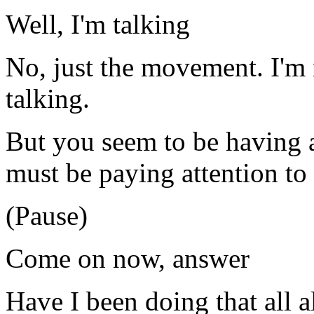
Well, I'm talking
No, just the movement. I'm 
talking.
But you seem to be having 
must be paying attention to 
(Pause)
Come on now, answer
Have I been doing that all 