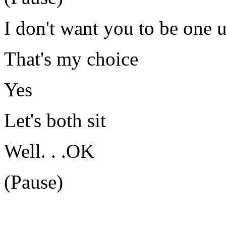
I don't want you to be one 
That's my choice
Yes
Let's both sit
Well. . .OK
(Pause)