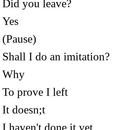
Did you leave?
Yes
(Pause)
Shall I do an imitation?
Why
To prove I left
It doesn;t
I haven't done it yet