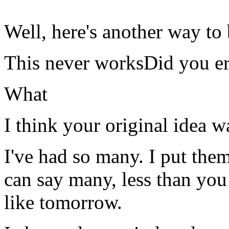
Well, here's another way to 
This never worksDid you er
What
I think your original idea w
I've had so many. I put the
can say many, less than yo
like tomorrow.