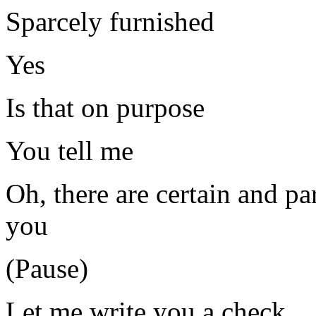
Sparcely furnished
Yes
Is that on purpose
You tell me
Oh, there are certain and par
you
(Pause)
Let me write you a check