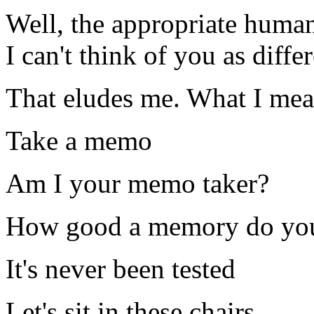
Well, the appropriate human
I can't think of you as diff
That eludes me. What I mean 
Take a memo
Am I your memo taker?
How good a memory do yo
It's never been tested
Let's sit in these chairs