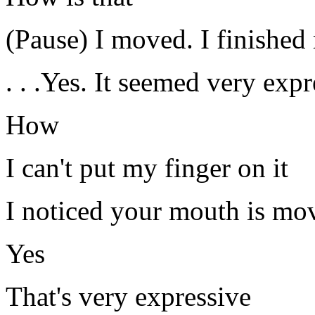
(Pause) I moved. I finishe
. . .Yes. It seemed very expr
How
I can't put my finger on it
I noticed your mouth is mo
Yes
That's very expressive