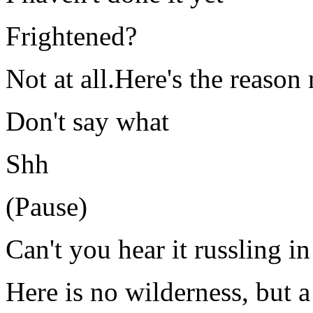
Frightened?
Not at all.Here's the reason 
Don't say what
Shh
(Pause)
Can't you hear it russling i
Here is no wilderness, but 