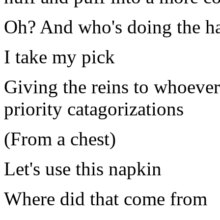
Oh? And who's doing the h
I take my pick
Giving the reins to whoever
priority catagorizations
(From a chest)
Let's use this napkin
Where did that come from