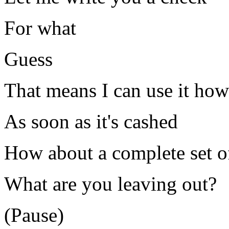
For what
Guess
That means I can use it how
As soon as it's cashed
How about a complete set of
What are you leaving out?
(Pause)