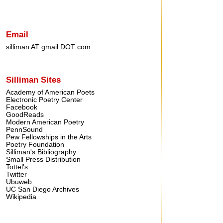
Email
silliman AT gmail DOT com
Silliman Sites
Academy of American Poets
Electronic Poetry Center
Facebook
GoodReads
Modern American Poetry
PennSound
Pew Fellowships in the Arts
Poetry Foundation
Silliman's Bibliography
Small Press Distribution
Tottel's
Twitter
Ubuweb
UC San Diego Archives
Wikipedia