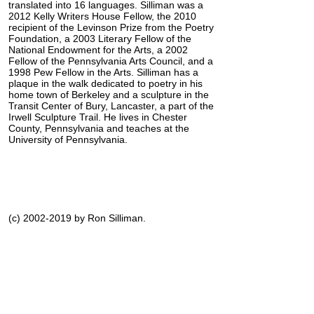
translated into 16 languages. Silliman was a
2012 Kelly Writers House Fellow, the 2010
recipient of the Levinson Prize from the Poetry
Foundation, a 2003 Literary Fellow of the
National Endowment for the Arts, a 2002
Fellow of the Pennsylvania Arts Council, and a
1998 Pew Fellow in the Arts. Silliman has a
plaque in the walk dedicated to poetry in his
home town of Berkeley and a sculpture in the
Transit Center of Bury, Lancaster, a part of the
Irwell Sculpture Trail. He lives in Chester
County, Pennsylvania and teaches at the
University of Pennsylvania.
(c) 2002-2019 by Ron Silliman.