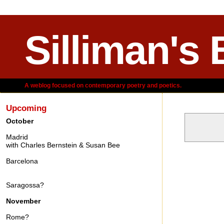
Silliman's 
A weblog focused on contemporary poetry and poetics.
Upcoming
October
Madrid
with Charles Bernstein & Susan Bee
Friday, Feb
Barcelona
Saragossa?
November
Rome?