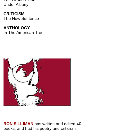
Under Albany
CRITICISM
The New Sentence
ANTHOLOGY
In The American Tree
RON SILLIMAN
has written and edited 40
books, and had his poetry and criticism