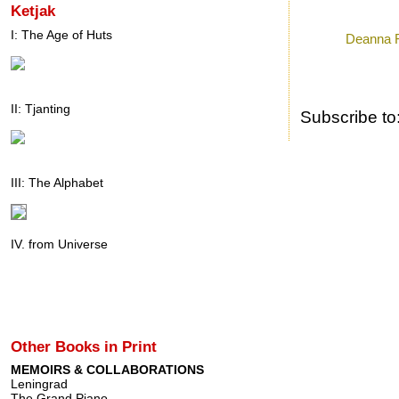
Ketjak
Posted by
Ron
a
I: The Age of Huts
Labels:
Deanna 
II: Tjanting
Subscribe to
III: The Alphabet
IV. from Universe
Other Books in Print
MEMOIRS & COLLABORATIONS
Leningrad
The Grand Piano