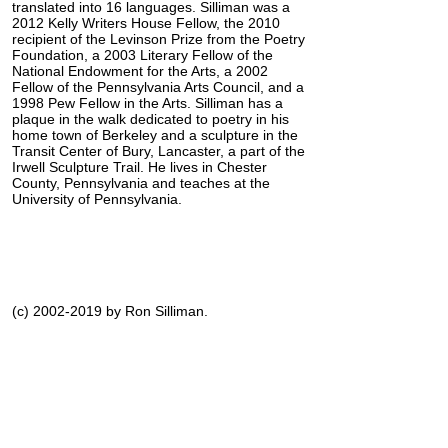
translated into 16 languages. Silliman was a
2012 Kelly Writers House Fellow, the 2010
recipient of the Levinson Prize from the Poetry
Foundation, a 2003 Literary Fellow of the
National Endowment for the Arts, a 2002
Fellow of the Pennsylvania Arts Council, and a
1998 Pew Fellow in the Arts. Silliman has a
plaque in the walk dedicated to poetry in his
home town of Berkeley and a sculpture in the
Transit Center of Bury, Lancaster, a part of the
Irwell Sculpture Trail. He lives in Chester
County, Pennsylvania and teaches at the
University of Pennsylvania.
(c) 2002-2019 by Ron Silliman.