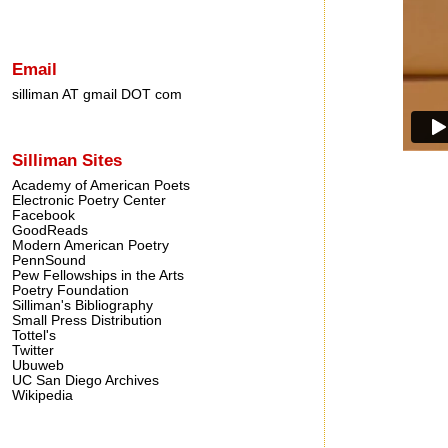
Email
silliman AT gmail DOT com
Silliman Sites
Academy of American Poets
Electronic Poetry Center
Facebook
GoodReads
Modern American Poetry
PennSound
Pew Fellowships in the Arts
Poetry Foundation
Silliman's Bibliography
Small Press Distribution
Tottel's
Twitter
Ubuweb
UC San Diego Archives
Wikipedia