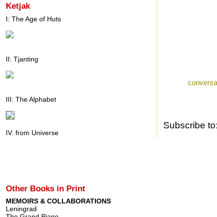
Ketjak
I: The Age of Huts
II: Tjanting
Posted by
Ron
a
Labels:
conversa
III: The Alphabet
Subscribe to
IV. from Universe
Other Books in Print
MEMOIRS & COLLABORATIONS
Leningrad
The Grand Piano