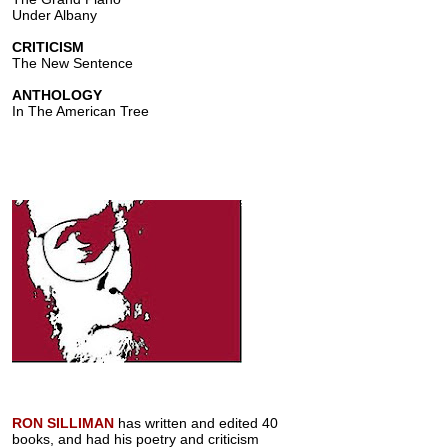
Under Albany
CRITICISM
The New Sentence
ANTHOLOGY
In The American Tree
RON SILLIMAN
has written and edited 40
books, and had his poetry and criticism