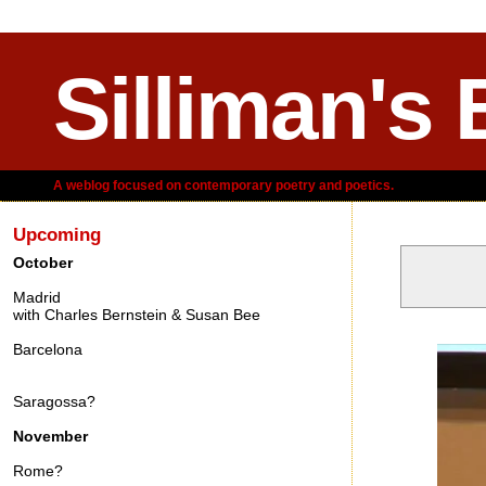
Silliman's 
A weblog focused on contemporary poetry and poetics.
Upcoming
October
Madrid
with Charles Bernstein & Susan Bee
Wednesday,
Barcelona
Saragossa?
November
Rome?