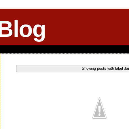
 Blog
Showing posts with label
Ja
Monday, May 18, 2015