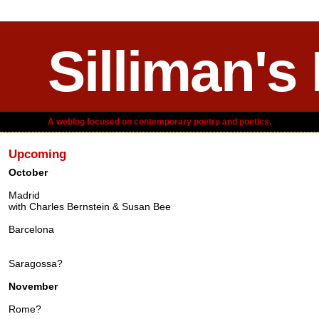
Silliman's
A weblog focused on contemporary poetry and poetics.
Upcoming
October
Madrid
with Charles Bernstein & Susan Bee
Barcelona
Saragossa?
November
Rome?