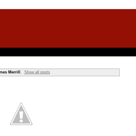
mes Merrill
.
Show all posts