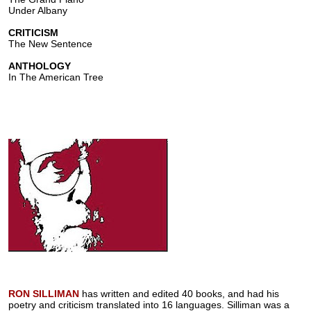
Under Albany
CRITICISM
The New Sentence
ANTHOLOGY
In The American Tree
RON SILLIMAN
has written and edited 40 books, and had his
poetry and criticism translated into 16 languages. Silliman was a