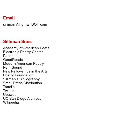
Email
silliman AT gmail DOT com
Silliman Sites
Academy of American Poets
Electronic Poetry Center
Facebook
GoodReads
Modern American Poetry
PennSound
Pew Fellowships in the Arts
Poetry Foundation
Silliman's Bibliography
Small Press Distribution
Tottel's
Twitter
Ubuweb
UC San Diego Archives
Wikipedia