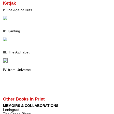
Ketjak
I: The Age of Huts
II: Tjanting
III: The Alphabet
IV. from Universe
Other Books in Print
MEMOIRS & COLLABORATIONS
Leningrad
The Grand Piano