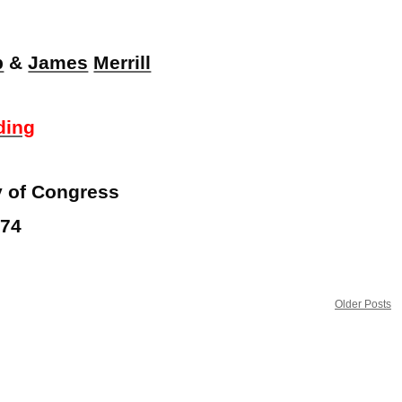
p
&
James
Merrill
ding
ry of Congress
974
Older Posts