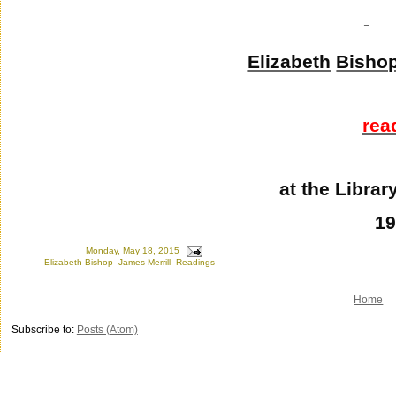
Elizabeth
Bisho
rea
at the Libra
1
Posted by
Ron
at
Monday, May 18, 2015
Labels:
Elizabeth Bishop
,
James Merrill
,
Readings
Home
Subscribe to:
Posts (Atom)