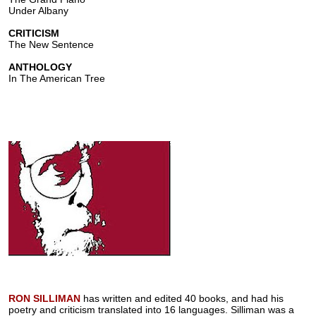
Under Albany
CRITICISM
The New Sentence
ANTHOLOGY
In The American Tree
RON SILLIMAN
has written and edited 40 books, and had his
poetry and criticism translated into 16 languages. Silliman was a