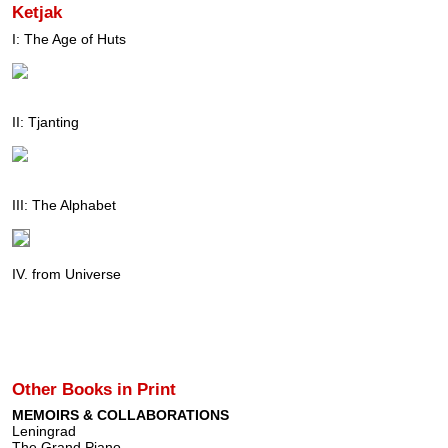
Ketjak
I: The Age of Huts
II: Tjanting
III: The Alphabet
IV. from Universe
Other Books in Print
MEMOIRS & COLLABORATIONS
Leningrad
The Grand Piano