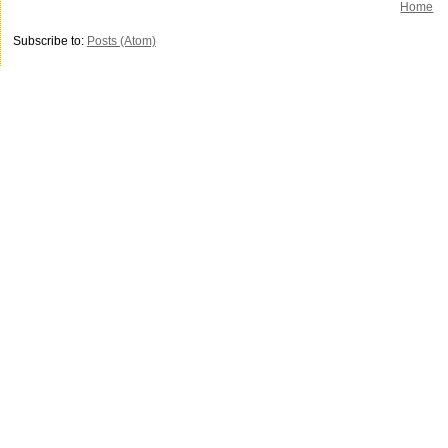
Home
Subscribe to:
Posts (Atom)