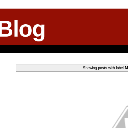
 Blog
Showing posts with label
M
Wednesday, November 05, 2014