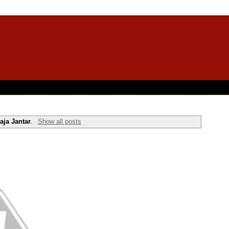
aja Jantar
.
Show all posts