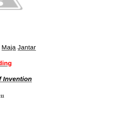
Maja
Jantar
ding
f Invention
011