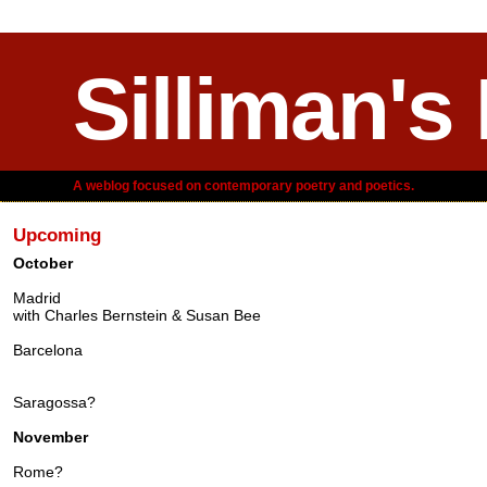
Silliman's
A weblog focused on contemporary poetry and poetics.
Upcoming
October
Madrid
with Charles Bernstein & Susan Bee
Barcelona
Saragossa?
November
Rome?