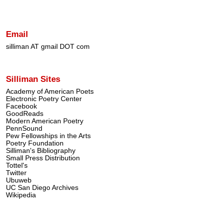
Email
silliman AT gmail DOT com
Silliman Sites
Academy of American Poets
Electronic Poetry Center
Facebook
GoodReads
Modern American Poetry
PennSound
Pew Fellowships in the Arts
Poetry Foundation
Silliman's Bibliography
Small Press Distribution
Tottel's
Twitter
Ubuweb
UC San Diego Archives
Wikipedia