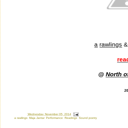
a
rawlings
&
rea
@
North o
2
Posted by
Ron
at
Wednesday, November 05, 2014
Labels:
a rawlings
,
Maja Jantar
,
Performance
,
Readings
,
Sound poetry