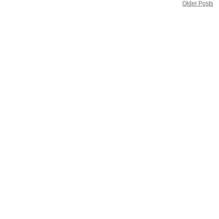
Older Posts