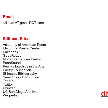
Email
silliman AT gmail DOT com
Silliman Sites
Academy of American Poets
Electronic Poetry Center
Facebook
GoodReads
Modern American Poetry
PennSound
Pew Fellowships in the Arts
Poetry Foundation
Silliman's Bibliography
Small Press Distribution
Tottel's
Twitter
Ubuweb
di
UC San Diego Archives
Wikipedia