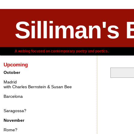
Silliman's 
A weblog focused on contemporary poetry and poetics.
Upcoming
October
Madrid
Friday, Oct
with Charles Bernstein & Susan Bee
Barcelona
Saragossa?
November
Rome?