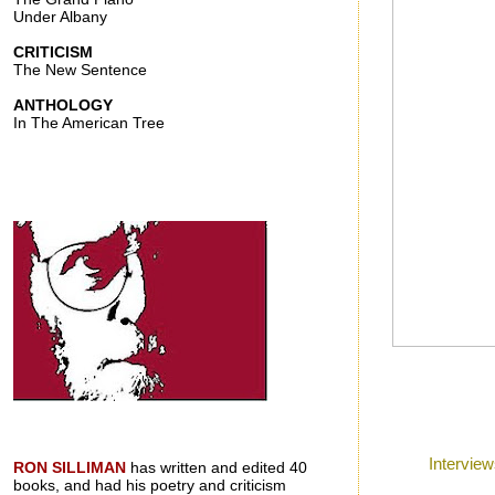
Under Albany
CRITICISM
The New Sentence
ANTHOLOGY
In The American Tree
Posted by
Ron
a
Labels:
Intervie
RON SILLIMAN
has written and edited 40
books, and had his poetry and criticism