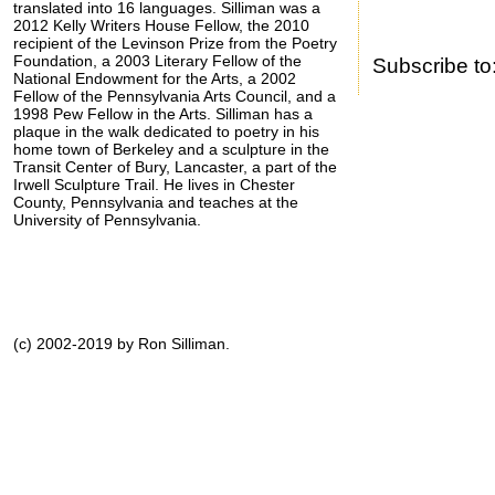
translated into 16 languages. Silliman was a
2012 Kelly Writers House Fellow, the 2010
recipient of the Levinson Prize from the Poetry
Foundation, a 2003 Literary Fellow of the
Subscribe to
National Endowment for the Arts, a 2002
Fellow of the Pennsylvania Arts Council, and a
1998 Pew Fellow in the Arts. Silliman has a
plaque in the walk dedicated to poetry in his
home town of Berkeley and a sculpture in the
Transit Center of Bury, Lancaster, a part of the
Irwell Sculpture Trail. He lives in Chester
County, Pennsylvania and teaches at the
University of Pennsylvania.
(c) 2002-2019 by Ron Silliman.