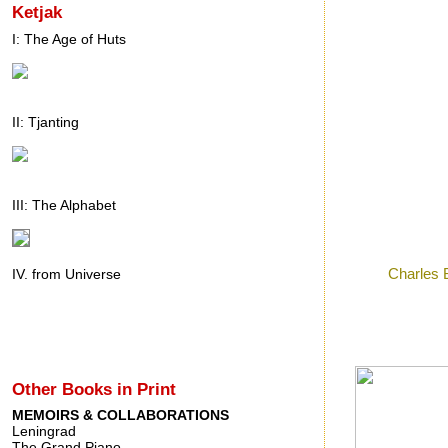
Ketjak
I: The Age of Huts
II: Tjanting
III: The Alphabet
Posted by
Ron
a
Labels:
Charles 
IV. from Universe
Thursday, 
Other Books in Print
MEMOIRS & COLLABORATIONS
Leningrad
The Grand Piano