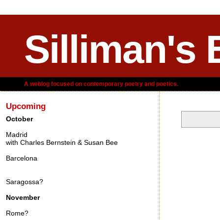
Silliman's 
A weblog focused on contemporary poetry and poetics.
Upcoming
October
Madrid
Wednesday,
with Charles Bernstein & Susan Bee
Barcelona
Saragossa?
November
Rome?