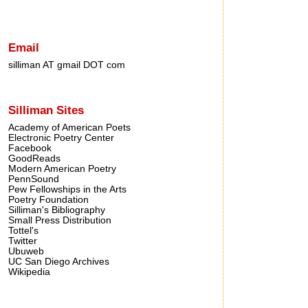
Email
silliman AT gmail DOT com
Silliman Sites
Academy of American Poets
Electronic Poetry Center
Facebook
GoodReads
Modern American Poetry
PennSound
Pew Fellowships in the Arts
Poetry Foundation
Silliman's Bibliography
Small Press Distribution
Tottel's
Twitter
Ubuweb
UC San Diego Archives
Wikipedia