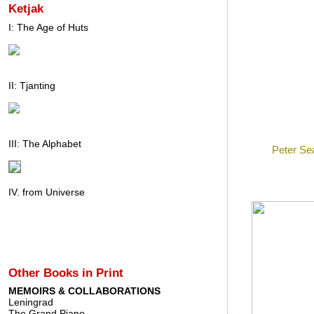
Ketjak
I: The Age of Huts
II: Tjanting
Posted by
Ron
a
III: The Alphabet
Labels:
Peter Se
Friday, Oct
IV. from Universe
Other Books in Print
MEMOIRS & COLLABORATIONS
Leningrad
The Grand Piano