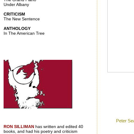
Under Albany
CRITICISM
The New Sentence
ANTHOLOGY
In The American Tree
Posted by
Ron
a
Labels:
Peter Se
RON SILLIMAN
has written and edited 40
books, and had his poetry and criticism