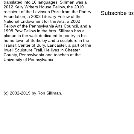
translated into 16 languages. Silliman was a
2012 Kelly Writers House Fellow, the 2010
recipient of the Levinson Prize from the Poetry
Subscribe to
Foundation, a 2003 Literary Fellow of the
National Endowment for the Arts, a 2002
Fellow of the Pennsylvania Arts Council, and a
1998 Pew Fellow in the Arts. Silliman has a
plaque in the walk dedicated to poetry in his
home town of Berkeley and a sculpture in the
Transit Center of Bury, Lancaster, a part of the
Irwell Sculpture Trail. He lives in Chester
County, Pennsylvania and teaches at the
University of Pennsylvania.
(c) 2002-2019 by Ron Silliman.