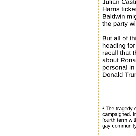
Julian Cast
Harris tick
Baldwin mig
the party w
But all of t
heading for
recall that
about Rona
personal in
Donald Trum
¹ The tragedy o
campaigned. Ins
fourth term wit
gay community 