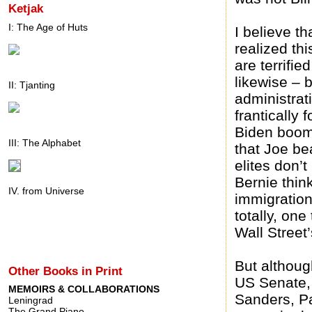
Ketjak
I: The Age of Huts
I believe t
realized thi
are terrifie
likewise – 
II: Tjanting
administrat
frantically 
Biden booml
III: The Alphabet
that Joe be
elites don’
Bernie think
IV. from Universe
immigration
totally, one
Wall Street
But althoug
Other Books in Print
US Senate,
MEMOIRS & COLLABORATIONS
Sanders, Pa
Leningrad
The Grand Piano