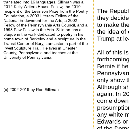
translated into 16 languages. Silliman was a
2012 Kelly Writers House Fellow, the 2010
The Republ
recipient of the Levinson Prize from the Poetry
Foundation, a 2003 Literary Fellow of the
they decide
National Endowment for the Arts, a 2002
to make the
Fellow of the Pennsylvania Arts Council, and a
1998 Pew Fellow in the Arts. Silliman has a
the idea of
plaque in the walk dedicated to poetry in his
Trump at lea
home town of Berkeley and a sculpture in the
Transit Center of Bury, Lancaster, a part of the
Irwell Sculpture Trail. He lives in Chester
All of this 
County, Pennsylvania and teaches at the
University of Pennsylvania.
forthcoming,
Bernie if h
Pennsylvani
only show t
Although sh
(c) 2002-2019 by Ron Silliman.
again. In 2
come down t
presumption
any white m
Edwards or
of the Demo