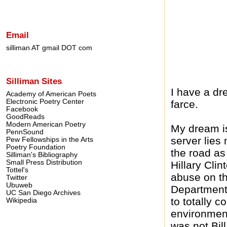
Email
silliman AT gmail DOT com
Silliman Sites
I have a dr
Academy of American Poets
Electronic Poetry Center
farce.
Facebook
GoodReads
Modern American Poetry
My dream is 
PennSound
server lies
Pew Fellowships in the Arts
Poetry Foundation
the road as 
Silliman's Bibliography
Small Press Distribution
Hillary Cli
Tottel's
abuse on th
Twitter
Ubuweb
Department 
UC San Diego Archives
to totally 
Wikipedia
environment
was not Bill