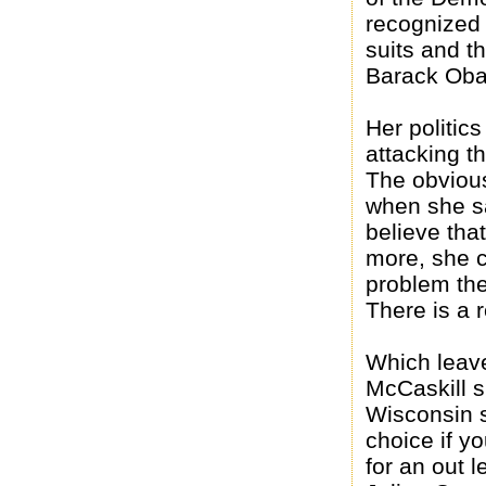
recognized 
suits and t
Barack Ob
Her politic
attacking t
The obvious
when she sa
believe that
more, she 
problem the
There is a 
Which leave
McCaskill s
Wisconsin 
choice if yo
for an out 