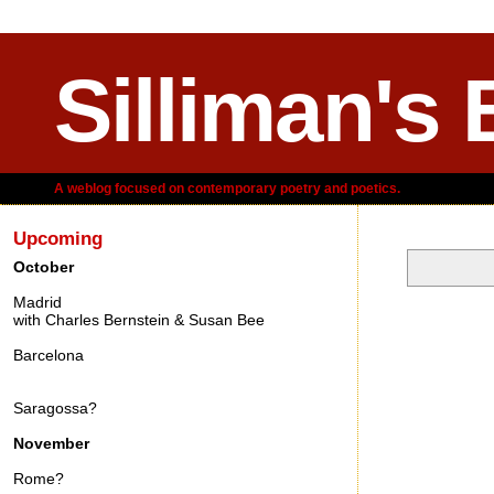
Silliman's 
A weblog focused on contemporary poetry and poetics.
Upcoming
October
Madrid
Saturday, A
with Charles Bernstein & Susan Bee
Barcelona
Saragossa?
November
Rome?