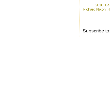
Posted by
Ron
a
Labels:
2016
,
Be
Richard Nixon
,
R
Subscribe to