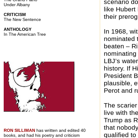
scenario do
Under Albany
like Hubert 
CRITICISM
their prerog
The New Sentence
ANTHOLOGY
In 1968, wi
In The American Tree
nominated 
beaten – R
nominating
LBJ’s water
history. If 
President 
plausible, 
Perot and ru
The scarier
live with t
Trump as Re
that nobody
RON SILLIMAN
has written and edited 40
qualified t
books, and had his poetry and criticism