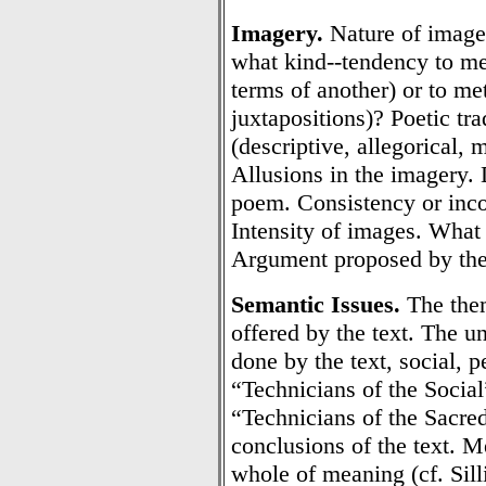
Imagery.
Nature of image
what kind--tendency to me
terms of another) or to me
juxtapositions)? Poetic tr
(descriptive, allegorical, 
Allusions in the imagery.
poem. Consistency or inco
Intensity of images. What
Argument proposed by the
Semantic Issues.
The them
offered by the text. The u
done by the text, social, p
“Technicians of the Socia
“Technicians of the Sacre
conclusions of the text. M
whole of meaning (cf. Sill