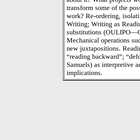
transform some of the possi
work? Re-ordering, isolati
Writing; Writing as Readi
substitutions (OULIPO—Ouvr
Mechanical operations such
new juxtapositions. Readin
“reading backward”; “de
Samuels) as interpretive a
implications.