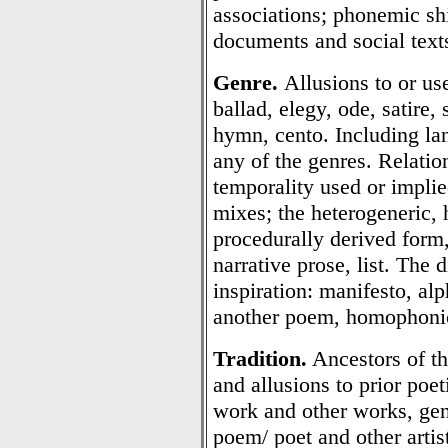
associations; phonemic sh
documents and social texts
Genre.
Allusions to or use
ballad, elegy, ode, satire,
hymn, cento. Including lan
any of the genres. Relatio
temporality used or impli
mixes; the heterogeneric, 
procedurally derived form
narrative prose, list. The
inspiration: manifesto, al
another poem, homophonic
Tradition.
Ancestors of the
and allusions to prior poe
work and other works, gen
poem/ poet and other artisti