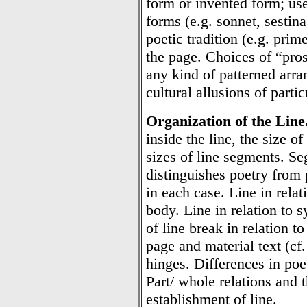
form or invented form; uses
forms (e.g. sonnet, sestin
poetic tradition (e.g. prime
the page. Choices of “pros
any kind of patterned arr
cultural allusions of parti
Organization of the Line
inside the line, the size of
sizes of line segments. S
distinguishes poetry from 
in each case. Line in rela
body. Line in relation to 
of line break in relation to
page and material text (cf
hinges. Differences in poet
Part/ whole relations and 
establishment of line.