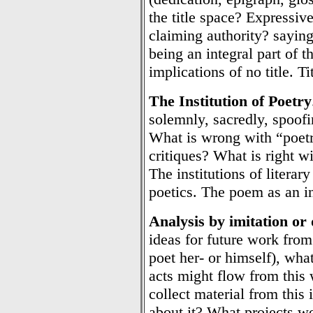
the title space? Expressive 
claiming authority? sayin
being an integral part of t
implications of no title. Ti
The Institution of Poetry
solemnly, sacredly, spoofin
What is wrong with “poetr
critiques? What is right wi
The institutions of litera
poetics. The poem as an in
Analysis by imitation or
ideas for future work fro
poet her- or himself), wh
acts might flow from thi
collect material from this
about it? What projects wo