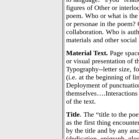
figures of Other or interlo
poem. Who or what is the 
or personae in the poem? Q
collaboration. Who is aut
materials and other social 
Material Text.
Page space
or visual presentation of 
Typography--letter size, fo
(i.e. at the beginning of l
Deployment of punctuation
themselves….Interactions 
of the text.
Title
. The “title to the po
as the first thing encounte
by the title and by any anc
(dedication, epigraph, glo