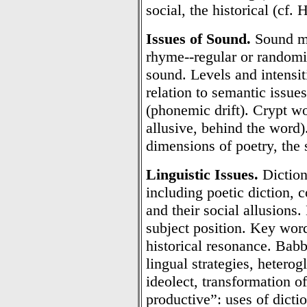
social, the historical (cf.
Issues of Sound.
Sound ma
rhyme--regular or randomi
sound. Levels and intensi
relation to semantic issues
(phonemic drift). Crypt w
allusive, behind the word)
dimensions of poetry, the
Linguistic Issues.
Diction,
including poetic diction, 
and their social allusions.
subject position. Key wor
historical resonance. Babbl
lingual strategies, hetero
ideolect, transformation o
productive”: uses of dictio