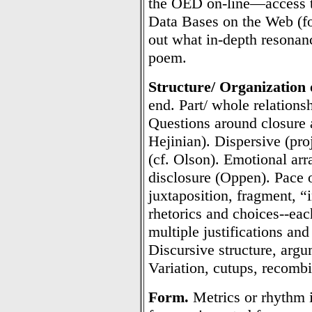
the OED on-line—access t
Data Bases on the Web (fo
out what in-depth resonan
poem.
Structure/ Organization 
end. Part/ whole relations
Questions around closure as
Hejinian). Dispersive (pro
(cf. Olson). Emotional arr
disclosure (Oppen). Pace 
juxtaposition, fragment, “
rhetorics and choices--eac
multiple justifications and
Discursive structure, argum
Variation, cutups, recombin
Form.
Metrics or rhythm i