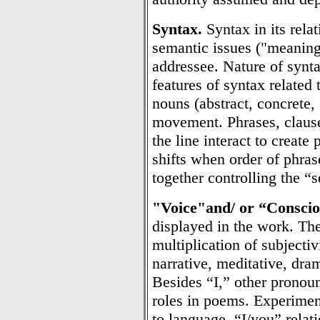
Syntax.
Syntax in its relat
semantic issues ("meaning
addressee. Nature of synta
features of syntax related 
nouns (abstract, concrete,
movement. Phrases, claus
the line interact to creat
shifts when order of phras
together controlling the “
"Voice"
and/ or “Conscio
displayed in the work. The
multiplication of subjectivi
narrative, meditative, dram
Besides “I,” other pronoun
roles in poems. Experiment
to language. “I/you” relat