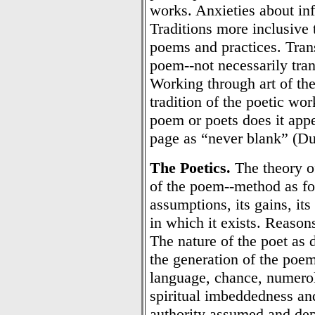
works. Anxieties about inf
Traditions more inclusive 
poems and practices. Transl
poem--not necessarily tran
Working through art of the
tradition of the poetic wo
poem or poets does it app
page as “never blank” (Du
The Poetics.
The theory o
of the poem--method as fo
assumptions, its gains, its
in which it exists. Reasons
The nature of the poet as 
the generation of the poem
language, chance, numerol
spiritual imbeddedness an
authority assumed and dep