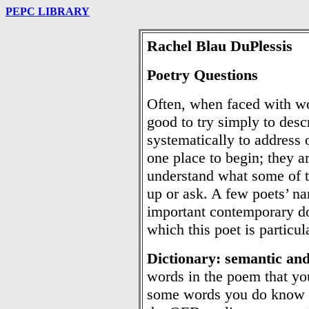
PEPC LIBRARY
Rachel Blau DuPlessis
Poetry Questions
Often, when faced with wo
good to try simply to desc
systematically to address 
one place to begin; they ar
understand what some of 
up or ask. A few poets’ na
important contemporary do
which this poet is particul
Dictionary: semantic an
words in the poem that yo
some words you do know t