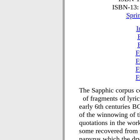
ISBN-13:
Spri
I
F
F
F
F
The Sapphic corpus co
of fragments of lyric
early 6th centuries B
of the winnowing of 
quotations in the work
some recovered from 
papyrus which the dry