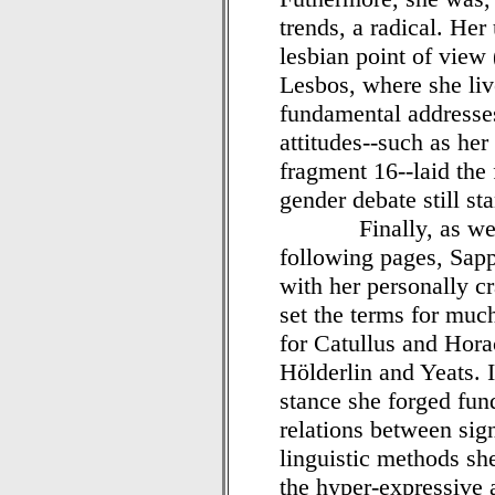
trends, a radical. He
lesbian point of view
Lesbos, where she liv
fundamental addresses
attitudes--such as her
fragment 16--laid the
gender debate still st
Finally, as we shal
following pages, Sapp
with her personally c
set the terms for much
for Catullus and Hora
Hölderlin and Yeats. I
stance she forged fun
relations between sign
linguistic methods s
the hyper-expressive 