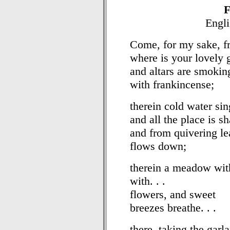
F
Engli
Come, for my sake, fr
where is your lovely g
and altars are smokin
with frankincense;
therein cold water si
and all the place is 
and from quivering le
flows down;
therein a meadow wit
with. . .
flowers, and sweet
breezes breathe. . .
there, taking the garl