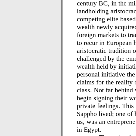
century BC, in the mi
landholding aristocrac
competing elite based
wealth newly acquire
foreign markets to tra
to recur in European h
aristocratic tradition
challenged by the eme
wealth held by initiati
personal initiative t
claims for the reality 
class. Not far behind
begin signing their w
private feelings. This
Sappho lived; one of h
us, was an entrepren
in Egypt.