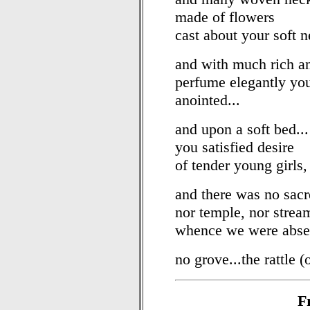
made of flowers
cast about your soft n
and with much rich a
perfume elegantly yo
anointed...
and upon a soft bed...
you satisfied desire
of tender young girls,
and there was no sacre
nor temple, nor strea
whence we were abse
no grove...the rattle (
F