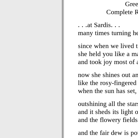
Gree
Complete R
. . .at Sardis. . .
many times turning he
since when we lived t
she held you like a m
and took joy most of a
now she shines out a
like the rosy-fingere
when the sun has set,
outshining all the sta
and it sheds its light 
and the flowery fields
and the fair dew is po