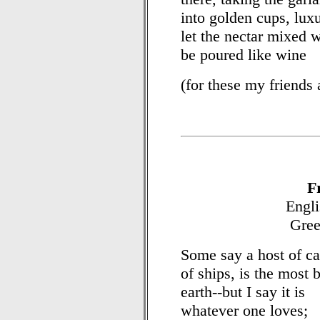
into golden cups, luxu
let the nectar mixed 
be poured like wine
(for these my friends 
F
Engli
Gree
Some say a host of cav
of ships, is the most 
earth--but I say it is
whatever one loves;