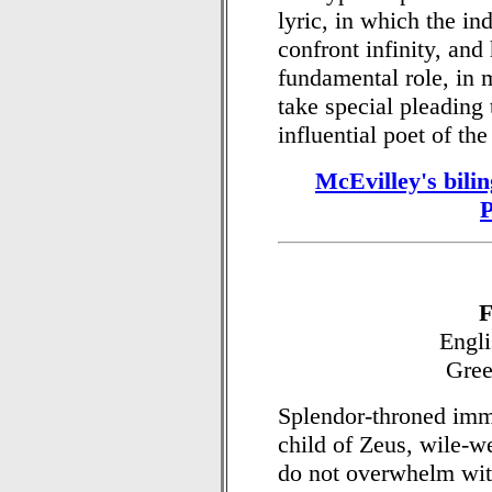
lyric, in which the in
confront infinity, and
fundamental role, in 
take special pleading
influential poet of the
McEvilley's bili
F
Engli
Gree
Splendor-throned imm
child of Zeus, wile-w
do not overwhelm wit