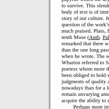
to survive. This slen
body of text is of im
story of our culture. 
question of the work’
much praised. Plato, 
tenth Muse (
Anth
.
Pa
remarked that there wa
than the one long pas
when he wrote. The sc
Wharton referred to 
poetess whom more th
been obliged to hold 
judgments of quality a
nowadays than for a l
remain unvarying amo
acquire the ability to 
Perhaps more impor