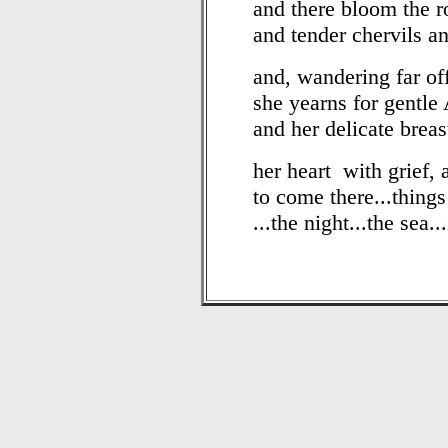
and there bloom the r
and tender chervils a
and, wandering far of
she yearns for gentle 
and her delicate brea
her heart with grief, 
to come there...thing
...the night...the sea.