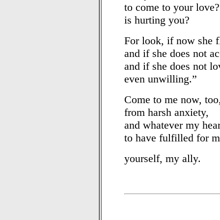
to come to your love
is hurting you?
For look, if now she f
and if she does not ac
and if she does not lo
even unwilling.”
Come to me now, too,
from harsh anxiety,
and whatever my hear
to have fulfilled for m
yourself, my ally.