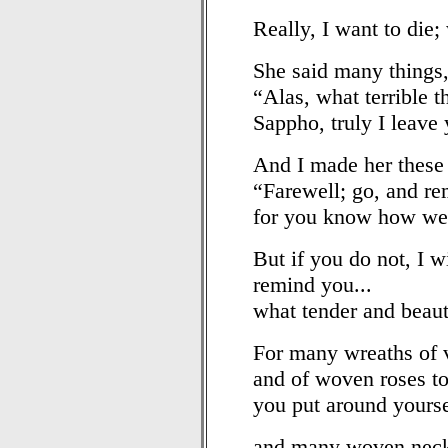
Really, I want to die;
She said many things,
“Alas, what terrible 
Sappho, truly I leave
And I made her these 
“Farewell; go, and r
for you know how we 
But if you do not, I w
remind you...
what tender and beaut
For many wreaths of v
and of woven roses to
you put around yourse
and many woven neck