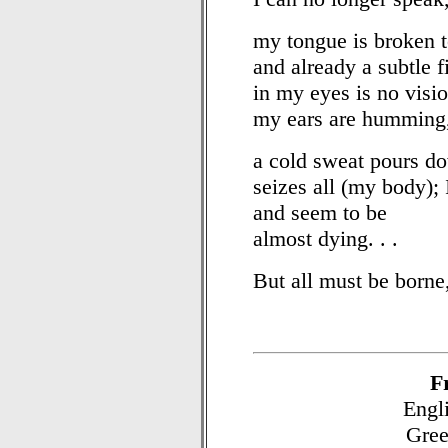
my tongue is broken t
and already a subtle f
in my eyes is no visio
my ears are humming
a cold sweat pours d
seizes all (my body); 
and seem to be
almost dying. . .
But all must be borne,
F
Engli
Gree