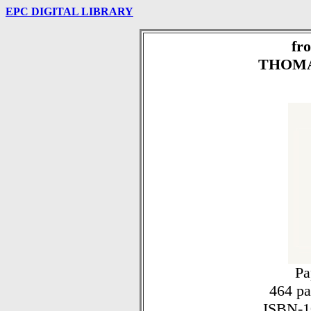
EPC DIGITAL LIBRARY
fr
THOMA
Pa
464 pag
ISBN-1