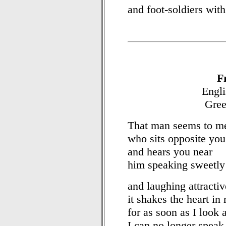
and foot-soldiers with
F
Engli
Gree
That man seems to me 
who sits opposite you
and hears you near
him speaking sweetly
and laughing attractiv
it shakes the heart in
for as soon as I look 
I can no longer speak