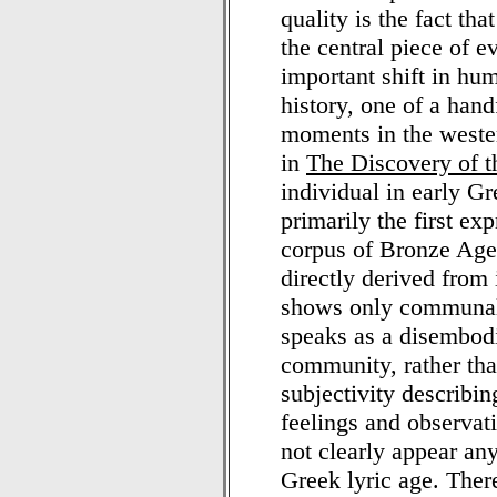
quality is the fact th
the central piece of 
important shift in hu
history, one of a hand
moments in the wester
in
The Discovery of 
individual in early G
primarily the first ex
corpus of Bronze Age l
directly derived from 
shows only communal 
speaks as a disembodie
community, rather tha
subjectivity describin
feelings and observat
not clearly appear any
Greek lyric age. There