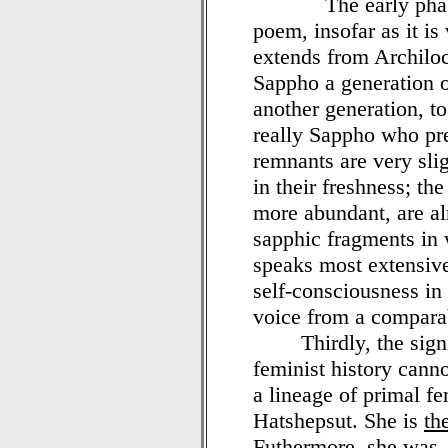
The early phase of
poem, insofar as it is 
extends from Archiloc
Sappho a generation o
another generation, to
really Sappho who pr
remnants are very sli
in their freshness; t
more abundant, are alr
sapphic fragments in 
speaks most extensive
self-consciousness in 
voice from a comparab
Thirdly, the signifi
feminist history cann
a lineage of primal fe
Hatshepsut. She is
th
Futhermore, she was, 