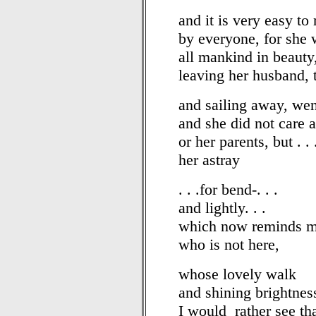
and it is very easy to
by everyone, for she 
all mankind in beauty
leaving her husband, 
and sailing away, wen
and she did not care at
or her parents, but . . 
her astray
. . .for bend-. . .
and lightly. . .
which now reminds m
who is not here,
whose lovely walk
and shining brightnes
I would rather see th