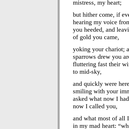
mistress, my heart;
but hither come, if ev
hearing my voice from
you heeded, and leavi
of gold you came,
yoking your chariot; a
sparrows drew you aro
fluttering fast their 
to mid-sky,
and quickly were here
smiling with your im
asked what now I had 
now I called you,
and what most of all I
in my mad heart: “wh