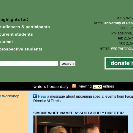
Kelly Wri
highlights for:
at the
University of Pe
audiences & participants
3805 Lo
Philadelphia
current students
tel: 215
alumni
fax: 21
email:
wh@writing.
prospective students
writers house daily
viewing
entries
r Workshop
Hear
a message about upcoming special events from Facu
Director Al Filreis.
SIMONE WHITE NAMED ASSOC FACULTY DIRECTOR