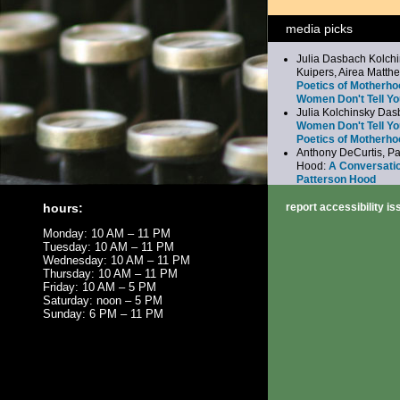
media picks
Julia Dasbach Kolchi
Kuipers, Airea Matth
Poetics of Motherho
Women Don't Tell Yo
Julia Kolchinsky Da
Women Don't Tell Yo
Poetics of Motherho
Anthony DeCurtis, Pa
Hood:
A Conversatio
Patterson Hood
Jeffrey Gaines:
Here,
Everywhere: Jeffrey
hours:
report accessibility i
the Beatles
Monday: 10 AM – 11 PM
Bernadette Mayer:
Fe
Tuesday: 10 AM – 11 PM
Reading
Wednesday: 10 AM – 11 PM
Thursday: 10 AM – 11 PM
Friday: 10 AM – 5 PM
Saturday: noon – 5 PM
Sunday: 6 PM – 11 PM