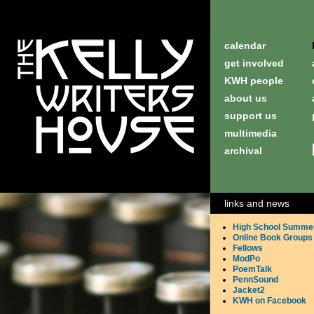
calendar
get involved
KWH people
about us
support us
multimedia
archival
links and news
High School Summe
Online Book Groups
Fellows
ModPo
PoemTalk
PennSound
Jacket2
KWH on Facebook