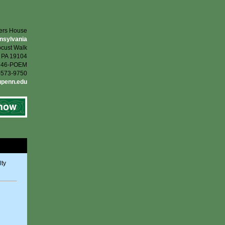
ters House
nnsylvania
cust Walk
, PA 19104
-746-POEM
5-573-9750
upenn.edu
lty