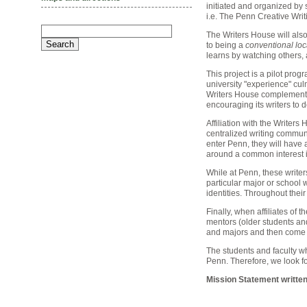
initiated and organized by
i.e. The Penn Creative Writ
The Writers House will also
to being a
conventional loc
learns by watching others, 
This project is a pilot prog
university "experience" cul
Writers House complement 
encouraging its writers to 
Affiliation with the Writer
centralized writing communi
enter Penn, they will have a
around a common interest in
While at Penn, these writer
particular major or school w
identities. Throughout their
Finally, when affiliates of 
mentors (older students and 
and majors and then come to
The students and faculty wh
Penn. Therefore, we look f
Mission Statement written