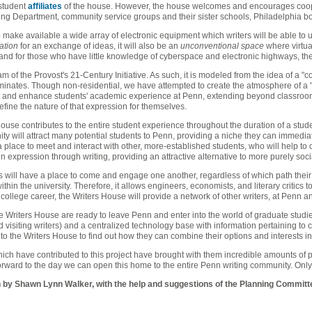
 student
affiliates
of the house. However, the house welcomes and encourages coope
ing Department, community service groups and their sister schools, Philadelphia bo
 make available a wide array of electronic equipment which writers will be able to us
ation
for an exchange of ideas, it will also be an
unconventional space
where virtual
and for those who have little knowledge of cyberspace and electronic highways, the 
ram of the Provost's 21-Century Initiative. As such, it is modeled from the idea of a "
minates. Though non-residential, we have attempted to create the atmosphere of a "ho
and enhance students' academic experience at Penn, extending beyond classroom
define the nature of that expression for themselves.
s House contributes to the entire student experience throughout the duration of a stu
ty will attract many potential students to Penn, providing a niche they can immedia
 place to meet and interact with other, more-established students, who will help to ori
 expression through writing, providing an attractive alternative to more purely socia
s will have a place to come and engage one another, regardless of which path their 
ithin the university. Therefore, it allows engineers, economists, and literary critic
 college career, the Writers House will provide a network of other writers, at Penn a
the Writers House are ready to leave Penn and enter into the world of graduate studies
visiting writers) and a centralized technology base with information pertaining to ca
 the Writers House to find out how they can combine their options and interests in 
ich have contributed to this project have brought with them incredible amounts of pa
orward to the day we can open this home to the entire Penn writing community. Only
 by Shawn Lynn Walker, with the help and suggestions of the Planning Committ