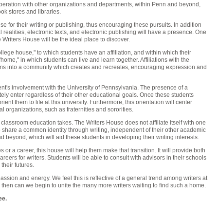
ration with other organizations and departments, within Penn and beyond,
ok stores and libraries.
e for their writing or publishing, thus encouraging these pursuits. In addition
 realities, electronic texts, and electronic publishing will have a presence. One
Writers House will be the ideal place to discover.
college house," to which students have an affiliation, and within which their
me," in which students can live and learn together. Affiliations with the
s into a community which creates and recreates, encouraging expression and
dent's involvement with the University of Pennsylvania. The presence of a
tely enter regardless of their other educational goals. Once these students
ent them to life at this university. Furthermore, this orientation will center
l organizations, such as fraternities and sororities.
classroom education takes. The Writers House does not affiliate itself with one
s to share a common identity through writing, independent of their other academic
nd beyond, which will aid these students in developing their writing interests.
 or a career, this house will help them make that transition. It will provide both
reers for writers. Students will be able to consult with advisors in their schools
their futures.
ssion and energy. We feel this is reflective of a general trend among writers at
 then can we begin to unite the many more writers waiting to find such a home.
ee.