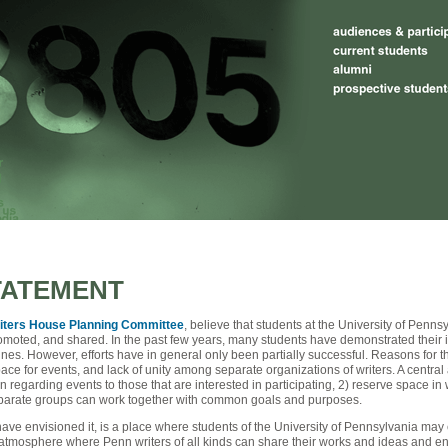
TATEMENT
iters House Planning Committee
, believe that students at the University of Penns
romoted, and shared. In the past few years, many students have demonstrated their 
nes. However, efforts have in general only been partially successful. Reasons for 
pace for events, and lack of unity among separate organizations of writers. A centra
n regarding events to those that are interested in participating, 2) reserve space in
isparate groups can work together with common goals and purposes.
ve envisioned it, is a place where students of the University of Pennsylvania may en
tmosphere where Penn writers of all kinds can share their works and ideas and enhan