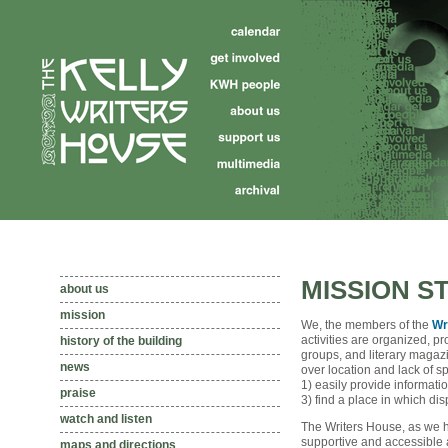
MISSION S
about us
mission
We, the members of the
Wr
activities are organized, p
history of the building
groups, and literary magazi
news
over location and lack of s
1) easily provide informatio
praise
3) find a place in which d
watch and listen
The Writers House, as we ha
supportive and accessible a
maps and directions