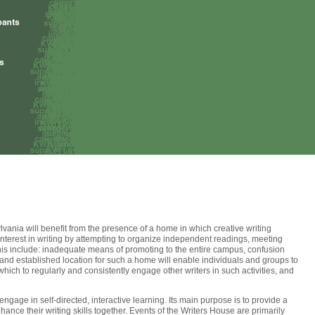
ylvania will benefit from the presence of a home in which creative writing
interest in writing by attempting to organize independent readings, meeting
this include: inadequate means of promoting to the entire campus, confusion
l and established location for such a home will enable individuals and groups to
 which to regularly and consistently engage other writers in such activities, and
gage in self-directed, interactive learning. Its main purpose is to provide a
ce their writing skills together. Events of the Writers House are primarily