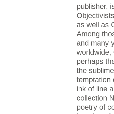
publisher, i
Objectivis
as well as 
Among thos
and many y
worldwide,
perhaps th
the sublime
temptation o
ink of line 
collection N
poetry of c