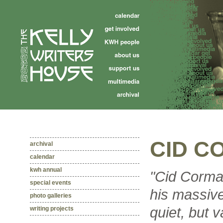
CID C
archival
calendar
kwh annual
"Cid Corma
special events
his massive
photo galleries
quiet, but 
writing projects