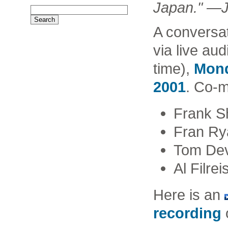
Japan." —J
A conversa
via live au
time),
Mond
2001
. Co-
Frank S
Fran Ry
Tom Dev
Al Filrei
Here is an
recording