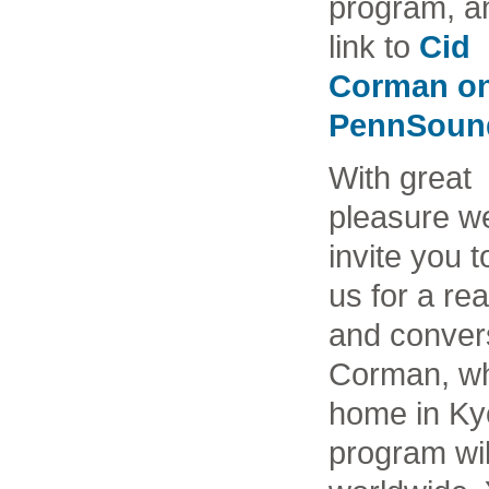
program, a
link to
Cid
Corman o
PennSoun
With great
pleasure w
invite you t
us for a re
and convers
Corman, who
home in Ky
program wil