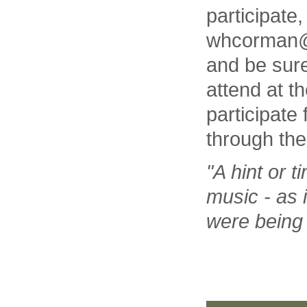
participate,
whcorman@
and be sure 
attend at t
participate
through the
"A hint or ti
music - as i
were being 