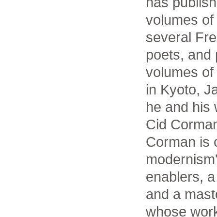
has publis
volumes of 
several Fr
poets, and 
volumes of
in Kyoto, 
he and his 
Cid Corman
Corman is o
modernism's
enablers, a 
and a maste
whose work