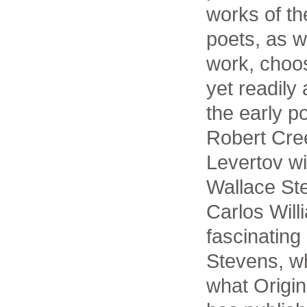
works of t
poets, as w
work, choo
yet readily
the early p
Robert Cre
Levertov wi
Wallace St
Carlos Will
fascinating
Stevens, w
what Origi