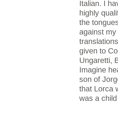
Italian. I 
highly quali
the tongues
against my 
translatio
given to Co
Ungaretti, 
Imagine hea
son of Jorg
that Lorca 
was a child 