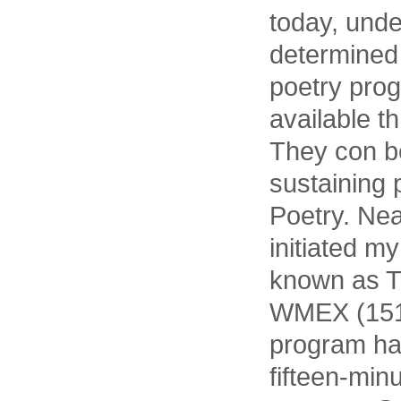
today, unde
determined 
poetry pro
available t
They con b
sustaining 
Poetry. Nea
initiated m
known as Th
WMEX (1510
program ha
fifteen-min