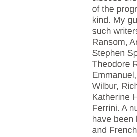
of the prog
kind. My g
such write
Ransom, Ar
Stephen Sp
Theodore R
Emmanuel, 
Wilbur, Ric
Katherine 
Ferrini. A 
have been b
and French