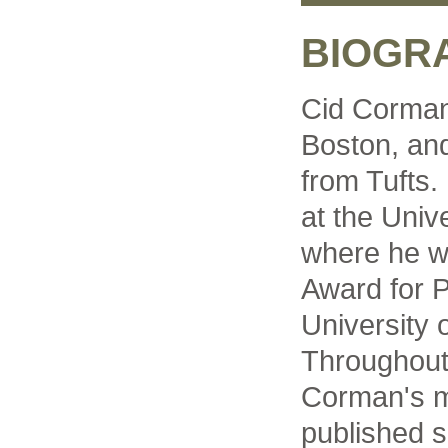
BIOGR
Cid Corman
Boston, and
from Tufts.
at the Univ
where he 
Award for P
University 
Throughout
Corman's 
published 