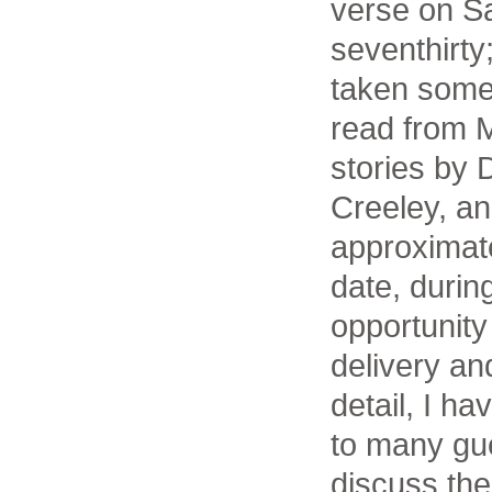
verse on S
seventhirty
taken some 
read from 
stories by
Creeley, an
approximat
date, durin
opportunity
delivery an
detail, I h
to many gue
discuss the