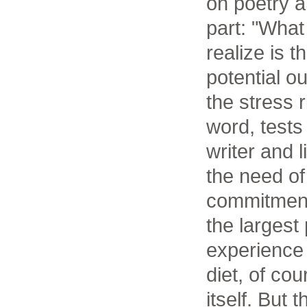
on poetry a
part: "What
realize is t
potential ou
the stress 
word, tests
writer and 
the need of
commitment
the largest
experience
diet, of co
itself. But 