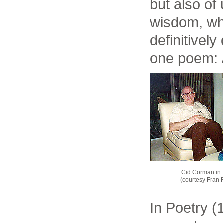
but also o
wisdom, w
definitively
one poem: / 
Cid Corman in
(courtesy Fran 
In Poetry (