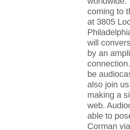
worldwide. 
coming to t
at 3805 Loc
Philadelph
will conver
by an ampli
connection.
be audioca
also join u
making a si
web. Audioc
able to pos
Corman via 