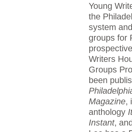
Young Writ
the Philade
system and
groups for 
prospective
Writers Ho
Groups Pro
been publi
Philadelphi
Magazine
,
anthology
I
Instant
, an