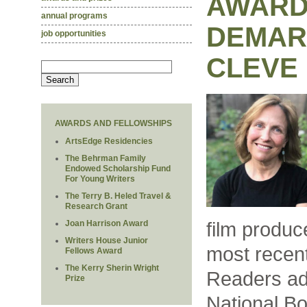
AWARD
annual programs
DEMAR
job opportunities
CLEVE
AWARDS AND FELLOWSHIPS
ArtsEdge Residencies
The Behrman Family
Endowed Scholarship Fund
For Young Writers
The Terry B. Heled Travel &
Research Grant
film produc
Joan Harrison Award
Writers House Junior
most recent
Fellows Award
The Kerry Sherin Wright
Readers ad
Prize
National Bo