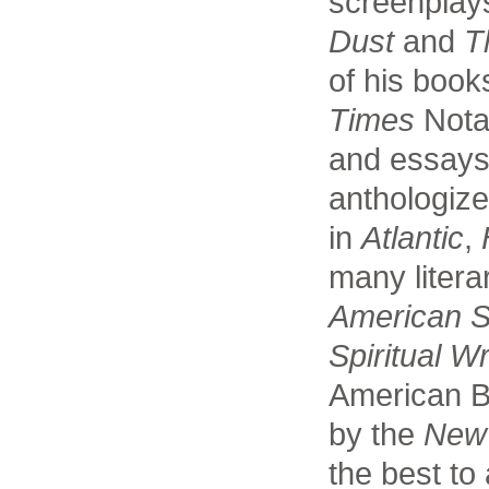
screenplay
Dust
and
T
of his boo
Times
Notab
and essays
anthologiz
in
Atlantic
,
many liter
American S
Spiritual Wr
American B
by the
New 
the best to 