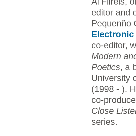
Al Filreis, o
editor and 
Pequenño G
Electronic
co-editor, 
Modern an
Poetics
, a 
University
(1998 - ). 
co-produce
Close Liste
series.