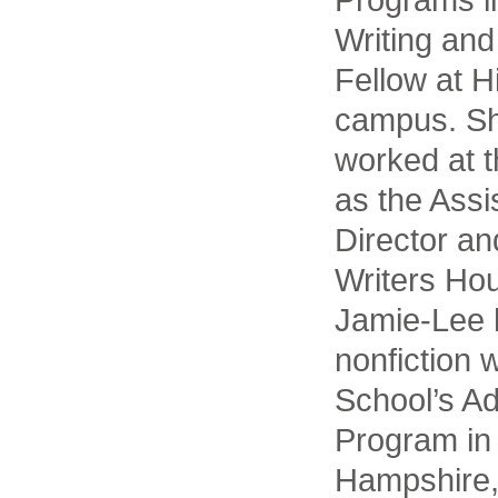
Writing and
Fellow at H
campus. Sh
worked at t
as the Assi
Director an
Writers Ho
Jamie-Lee 
nonfiction w
School’s A
Program in
Hampshire,