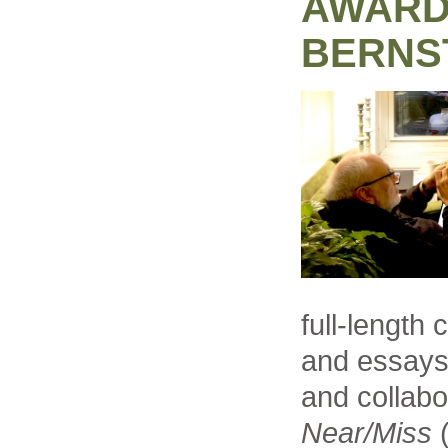
AWARD
BERNS
full-length 
and essays 
and collabo
Near/Miss
(