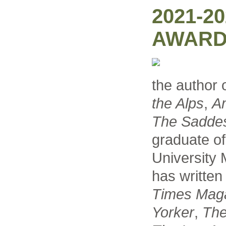
2021-2
AWARD
the author 
the Alps
,
A
The Saddest
graduate o
University
has written
Times Mag
Yorker
,
The