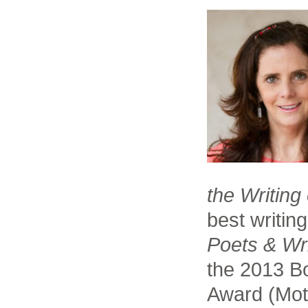
the Writing
best writin
Poets & Wr
the 2013 Bo
Award (Moti