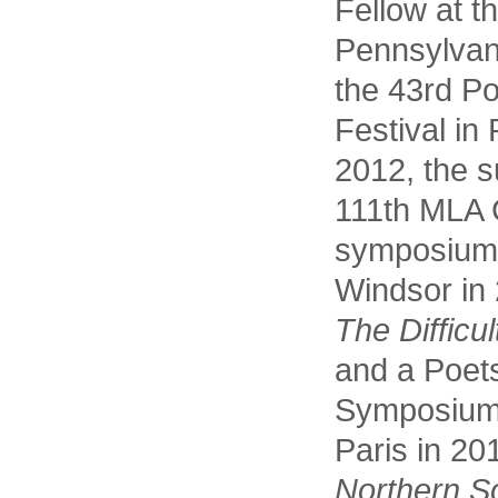
Fellow at t
Pennsylvani
the 43rd Po
Festival in
2012, the s
111th MLA 
symposium a
Windsor in 
The Difficul
and a Poets
Symposium a
Paris in 20
Northern S