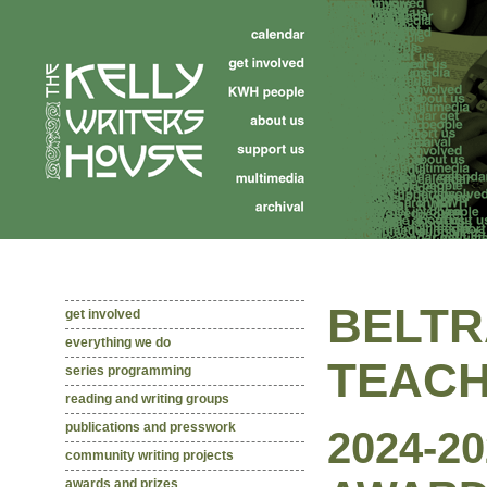
BELTR
get involved
everything we do
TEACH
series programming
reading and writing groups
publications and presswork
2024-2
community writing projects
awards and prizes