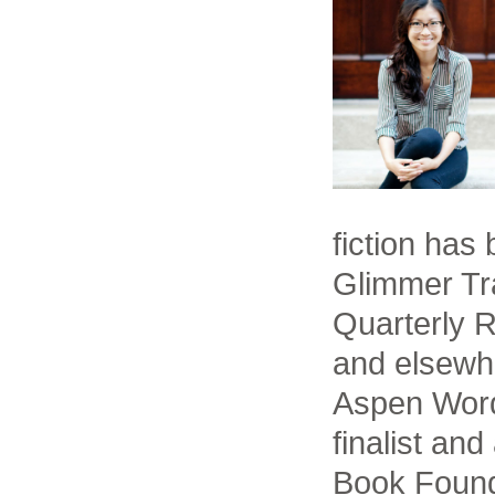
fiction has
Glimmer Tra
Quarterly 
and elsewh
Aspen Word
finalist an
Book Found