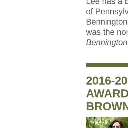
Lee has a B
of Pennsyl
Bennington
was the non
Bennington
2016-2
AWARD:
BROW