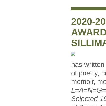
2020-2
AWARD
SILLIM
has written
of poetry, c
memoir, mo
L=A=N=G=U
Selected 1