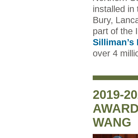
installed in
Bury, Lanca
part of the 
Silliman’s
over 4 milli
2019-2
AWARD
WANG