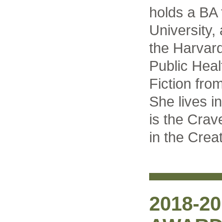
holds a BA
University
the Harvar
Public Heal
Fiction fro
She lives i
is the Crav
in the Crea
2018-2