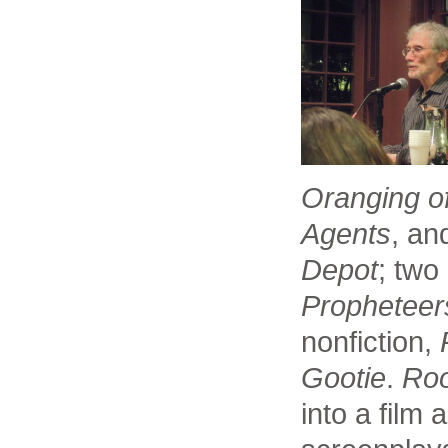
Oranging o
Agents
, a
Depot
; two
Propheteer
nonfiction,
Gootie
.
Ro
into a film