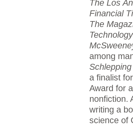
The Los An
Financial 
The Magaz
Technolog
McSweeney
among many
Schlepping
a finalist 
Award for a 
nonfiction. 
writing a b
science of 