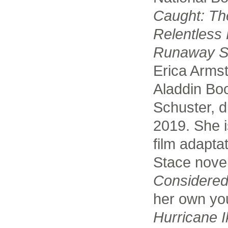
Caught: Th
Relentless 
Runaway S
Erica Arms
Aladdin Bo
Schuster, d
2019. She i
film adapta
Stace nove
Considered
her own you
Hurricane I