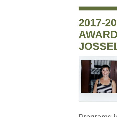
2017-2
AWARD:
JOSSE
Programs i