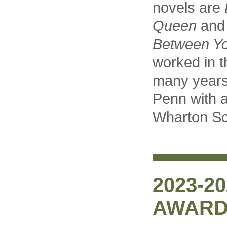
novels are
Queen
an
Between Y
worked in t
many years
Penn with a
Wharton Sc
2023-2
AWARD