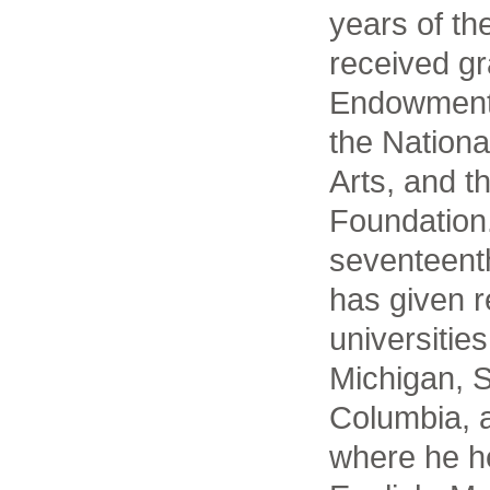
years of th
received gr
Endowment 
the Nation
Arts, and 
Foundation.
seventeenth
has given 
universitie
Michigan, 
Columbia, a
where he he