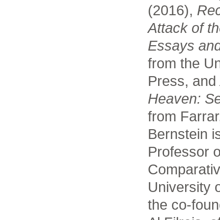
(2016),
Rec
Attack of t
Essays and
from the Un
Press, and
Heaven: S
from Farrar
Bernstein i
Professor o
Comparative
University 
the co-foun