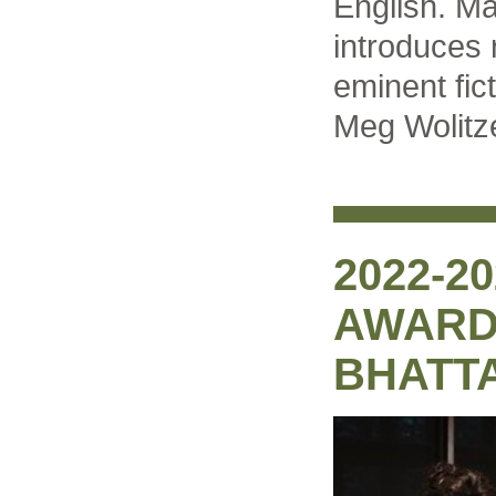
English. Ma
introduces 
eminent fic
Meg Wolitze
2022-2
AWARD:
BHATT