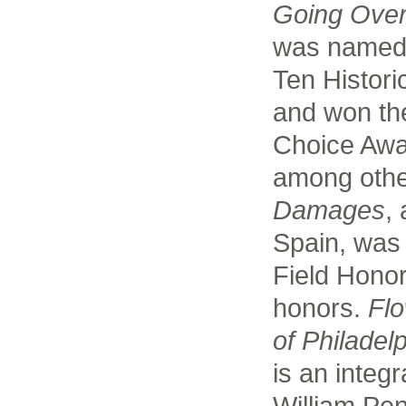
Going Ove
was named
Ten Historic
and won th
Choice Awar
among othe
Damages
,
Spain, was
Field Hono
honors.
Flo
of Philadelp
is an integ
William Pe