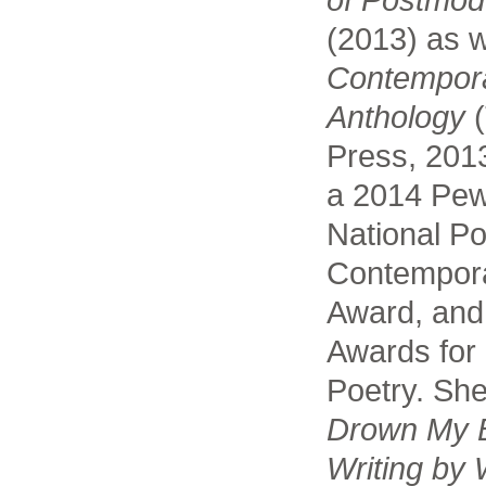
(2013) as w
Contempor
Anthology
(
Press, 2013
a 2014 Pew
National Po
Contempora
Award, and
Awards for
Poetry. She
Drown My B
Writing by