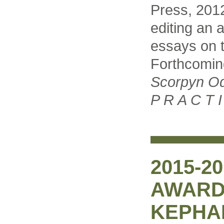
Press, 2012
editing an a
essays on t
Forthcomin
Scorpyn O
P R A C T I
2015-2
AWARD
KEPHA