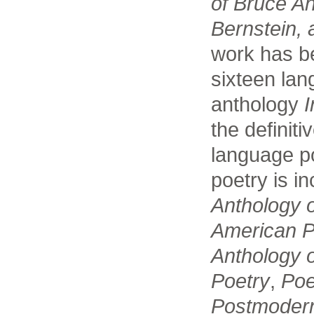
of Bruce A
Bernstein, 
work has be
sixteen lan
anthology
I
the definiti
language p
poetry is i
Anthology 
American P
Anthology 
Poetry
,
Poe
Postmodern