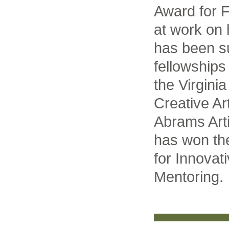
Award for F
at work on 
has been s
fellowship
the Virginia
Creative Ar
Abrams Art
has won th
for Innovat
Mentoring.