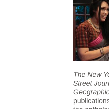
The New Yo
Street Jour
Geographi
publications