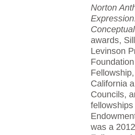
Norton Ant
Expression
Conceptual
awards, Sil
Levinson Pr
Foundation
Fellowship,
California 
Councils, a
fellowships
Endowment f
was a 2012