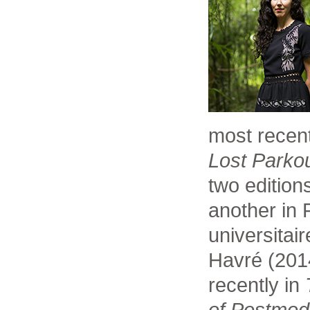
most recent
Lost Parko
two edition
another in
universitai
Havré (201
recently in
of Postmod