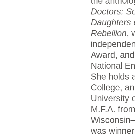
the anthol
Doctors: S
Daughters 
Rebellion
, 
independen
Award, and 
National En
She holds 
College, a
University 
M.F.A. from
Wisconsin
was winner 