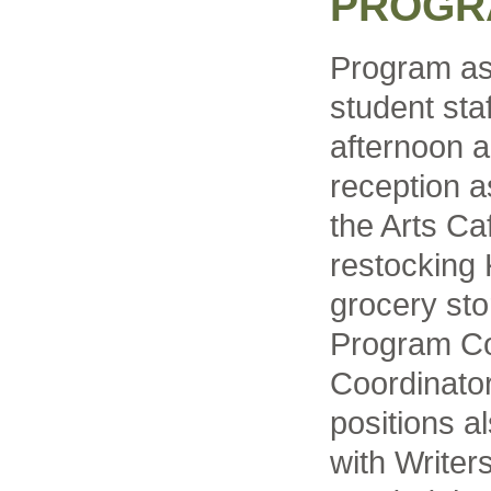
PROGR
Program as
student sta
afternoon a
reception a
the Arts Caf
restocking 
grocery sto
Program Co
Coordinator
positions a
with Write