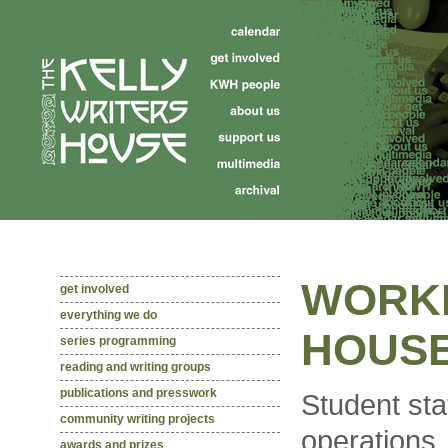
WORKI
get involved
everything we do
HOUS
series programming
reading and writing groups
publications and presswork
Student sta
community writing projects
operations
awards and prizes