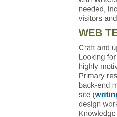
needed, inc
visitors and
WEB T
Craft and u
Looking for
highly moti
Primary resp
back-end m
site (
writi
design work
Knowledge 