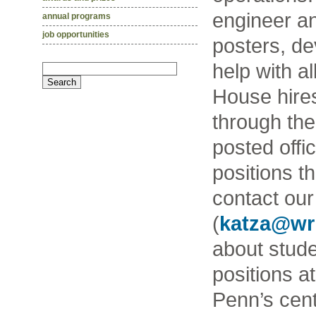
engineer an
annual programs
job opportunities
posters, de
help with a
House hires
through th
posted offic
positions t
contact our
(
katza@wr
about studen
positions a
Penn’s cent