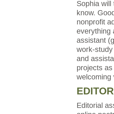
Sophia will
know. Good 
nonprofit ad
everything
assistant (
work-study 
and assist
projects as
welcoming v
EDITOR
Editorial as