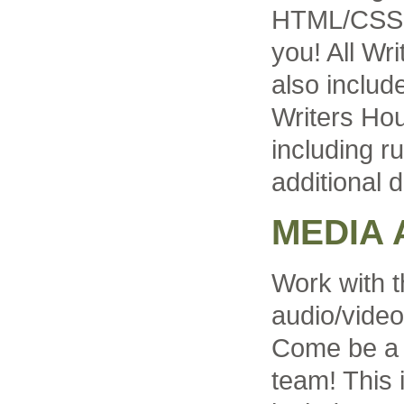
HTML/CSS is
you! All Wr
also includ
Writers Ho
including r
additional d
MEDIA 
Work with t
audio/video
Come be a p
team! This 