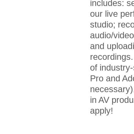
includes: s
our live pe
studio; rec
audio/video
and uploadi
recordings.
of industry
Pro and Ado
necessary).
in AV produ
apply!