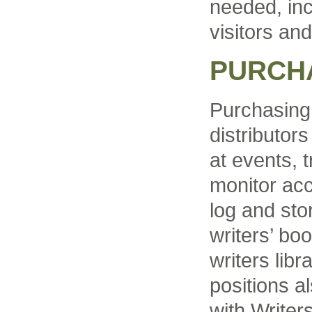
needed, inc
visitors and
PURCHA
Purchasing
distributor
at events, 
monitor acc
log and sto
writers’ bo
writers libr
positions a
with Write