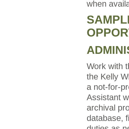
when availa
SAMPL
OPPOR
ADMINI
Work with t
the Kelly W
a not-for-pr
Assistant w
archival pro
database, f
duties as n