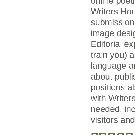
online poet
Writers Ho
submissions
image desig
Editorial ex
train you) 
language a
about publi
positions a
with Write
needed, inc
visitors and