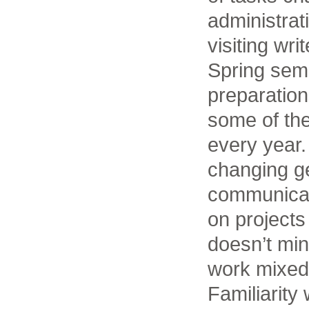
administrat
visiting wri
Spring seme
preparation
some of th
every year
changing ge
communicati
on projects 
doesn’t mind
work mixed 
Familiarity 