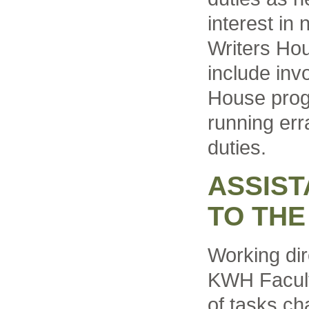
interest in 
Writers Hou
include inv
House prog
running err
duties.
ASSIST
TO THE
Working dir
KWH Faculty
of tasks c