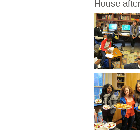
House after