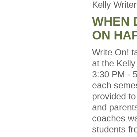
Kelly Write
WHEN 
ON HA
Write On! t
at the Kell
3:30 PM - 
each semest
provided to
and parents
coaches wal
students fr