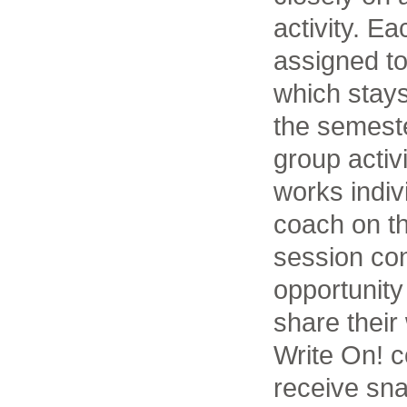
activity. E
assigned to
which stay
the semeste
group activ
works indiv
coach on th
session con
opportunity
share their
Write On! c
receive sna