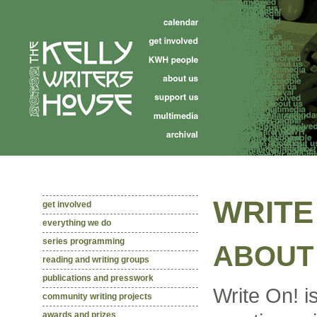
WRITE
get involved
everything we do
series programming
ABOUT 
reading and writing groups
publications and presswork
Write On! i
community writing projects
awards and prizes