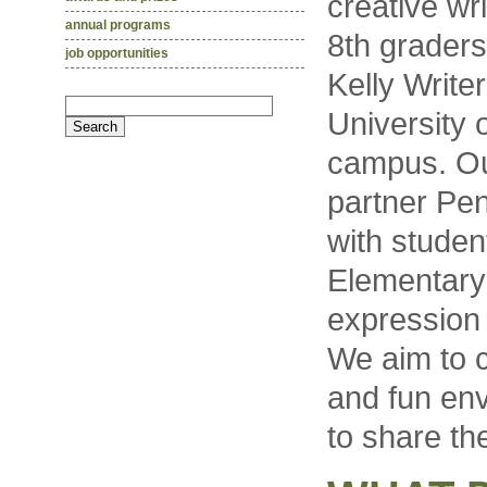
creative wr
annual programs
8th grader
job opportunities
Kelly Write
University 
campus. Ou
partner Pe
with studen
Elementary 
expression 
We aim to c
and fun env
to share the