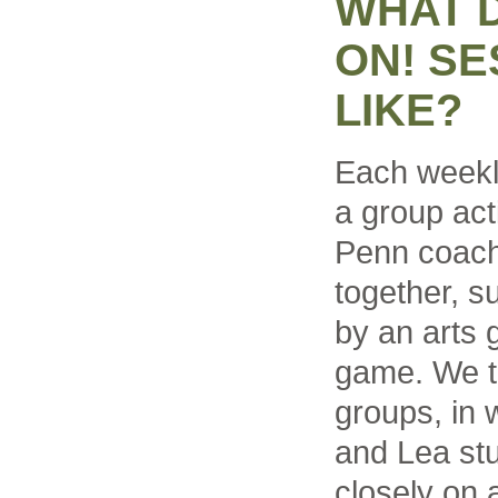
WHAT 
ON! SE
LIKE?
Each weekl
a group acti
Penn coach
together, 
by an arts 
game. We th
groups, in
and Lea st
closely on a