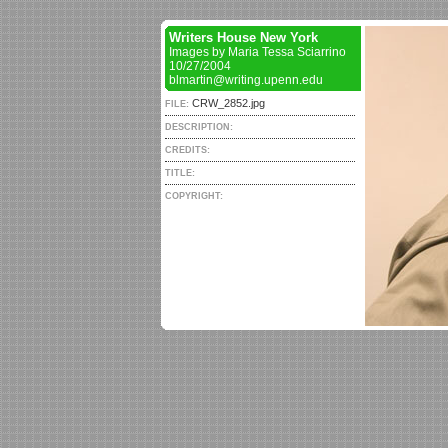
Writers House New York
Images by Maria Tessa Sciarrino
10/27/2004
blmartin@writing.upenn.edu
CRW_2852.jpg
FILE:
DESCRIPTION:
CREDITS:
TITLE:
COPYRIGHT: