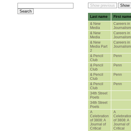
Last name
First nam
& New
Careers in
Media
Journalism
& New
Careers in
Media
Journalism
& New
Careers in
Media Part
Journalism
2
& Pencil
Penn
Club
& Pencil
Penn
Club
& Pencil
Penn
Club
& Pencil
Penn
Club
34th Street
Poets
34th Street
Poets
A
A
Celebration
Celebratio
of 3808: A
of 3808: A
Journal of
Journal of
Critical
Critical