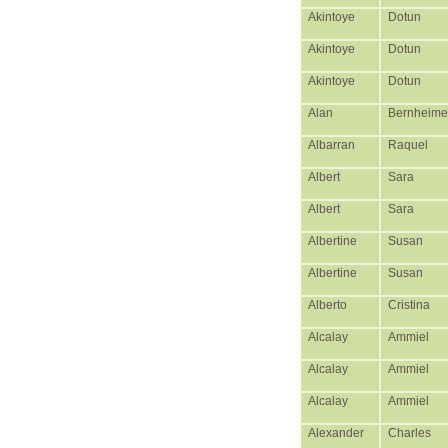
Akintoye
Dotun
Akintoye
Dotun
Akintoye
Dotun
Alan
Bernheime
Albarran
Raquel
Albert
Sara
Albert
Sara
Albertine
Susan
Albertine
Susan
Alberto
Cristina
Alcalay
Ammiel
Alcalay
Ammiel
Alcalay
Ammiel
Alexander
Charles