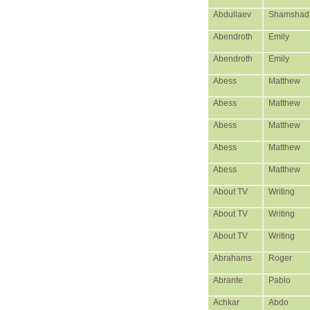
Abdullaev
Shamshad
Abendroth
Emily
Abendroth
Emily
Abess
Matthew
Abess
Matthew
Abess
Matthew
Abess
Matthew
Abess
Matthew
About TV
Writing
About TV
Writing
About TV
Writing
Abrahams
Roger
Abrante
Pablo
Achkar
Abdo