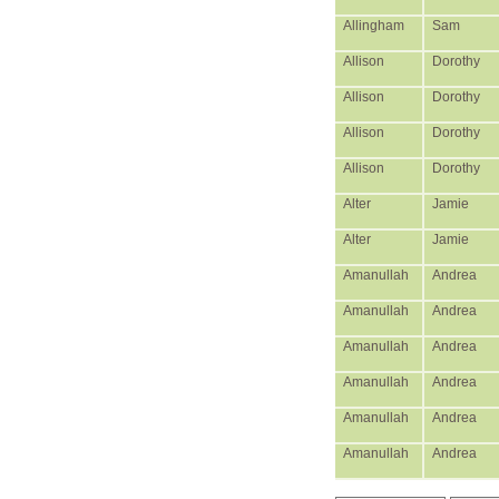
Allingham
Sam
Allison
Dorothy
Allison
Dorothy
Allison
Dorothy
Allison
Dorothy
Alter
Jamie
Alter
Jamie
Amanullah
Andrea
Amanullah
Andrea
Amanullah
Andrea
Amanullah
Andrea
Amanullah
Andrea
Amanullah
Andrea