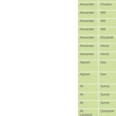
Alexander
Charles
Alexander
Will
Alexander
Will
Alexander
Will
Alexander
Elizabeth
Alexanian
Alexis
Alexanian
Alexis
Algrant
Dan
Algrant
Dan
Ali
Sunny
Ali
Sunny
Ali
Sunny
Ali
Qurayash
Lansana