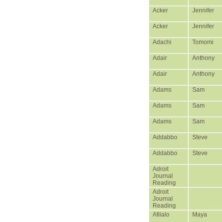
Acker
Jennifer
Acker
Jennifer
Adachi
Tomomi
Adair
Anthony
Adair
Anthony
Adams
Sam
Adams
Sam
Adams
Sam
Addabbo
Steve
Addabbo
Steve
Adroit
Journal
Reading
Adroit
Journal
Reading
Afilalo
Maya