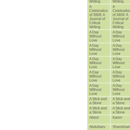
Writing
Writing
A
A
Celebration
Celebratio
of 3808: A
of 3808: A
Journal of
Journal of
Critical
Critical
Writing
Writing
A Day
A Day
Without
Without
Love
Love
A Day
A Day
Without
Without
Love
Love
A Day
A Day
Without
Without
Love
Love
A Day
A Day
Without
Without
Love
Love
A Day
A Day
Without
Without
Love
Love
A Stick and
A Stick and
a Stone
a Stone
A Stick and
A Stick and
a Stone
a Stone
Abbot
Karen
Abdullaev
Shamshad