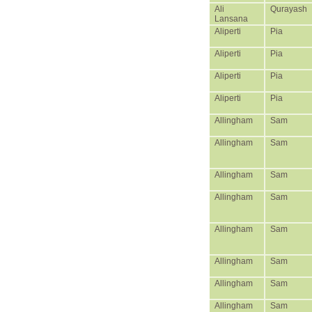
Ali
Qurayash
Lansana
Aliperti
Pia
Aliperti
Pia
Aliperti
Pia
Aliperti
Pia
Allingham
Sam
Allingham
Sam
Allingham
Sam
Allingham
Sam
Allingham
Sam
Allingham
Sam
Allingham
Sam
Allingham
Sam