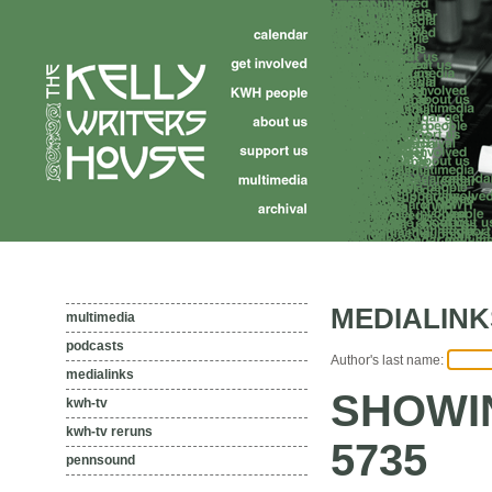
MEDIALINK
multimedia
podcasts
Author's last name:
medialinks
SHOWIN
kwh-tv
kwh-tv reruns
5735
pennsound