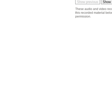
These audio and video reco
this recorded material belon
permission.