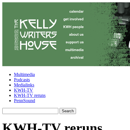
Multimedia
Podcasts
Medialinks
KWH-TV
KWH-TV reruns
PennSound
KWH-TV reruns