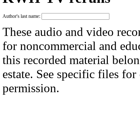
Author's last name:
These audio and video reco
for noncommercial and educa
this recorded material belon
estate. See specific files f
permission.