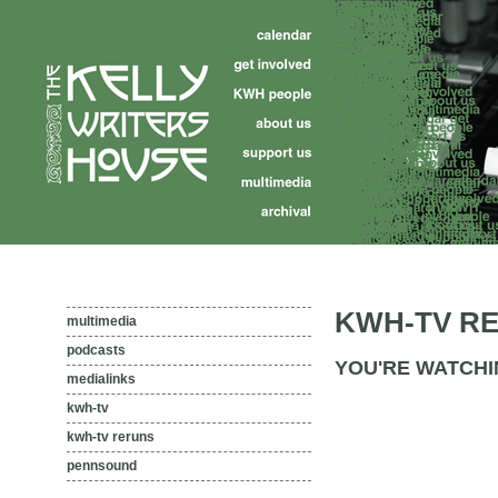
KWH-TV R
multimedia
podcasts
YOU'RE WATCHI
medialinks
kwh-tv
kwh-tv reruns
pennsound