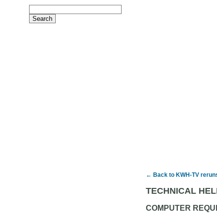
← Back to KWH-TV rerun
TECHNICAL HEL
COMPUTER REQU