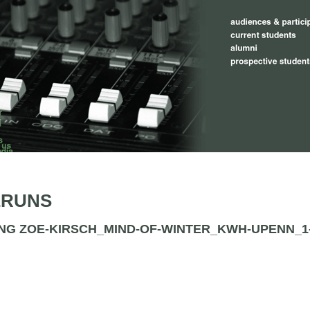
ERUNS
NG ZOE-KIRSCH_MIND-OF-WINTER_KWH-UPENN_1-