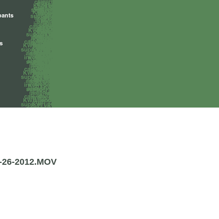
26-2012.MOV