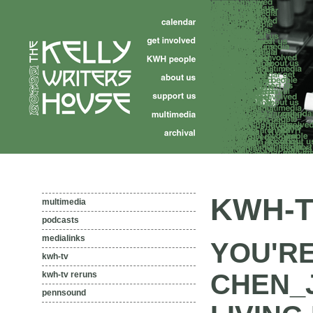
KWH-T
multimedia
podcasts
medialinks
YOU'R
kwh-tv
CHEN_
kwh-tv reruns
pennsound