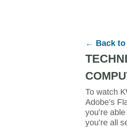
← Back to
TECHN
COMPU
To watch K
Adobe's Fla
you're able
you're all se