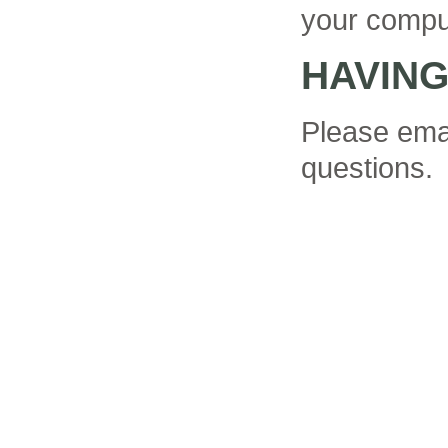
your compu
HAVIN
Please ema
questions.