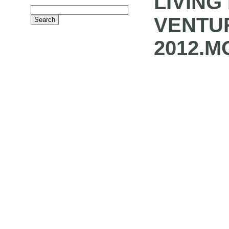
LIVING
VENTU
2012.M