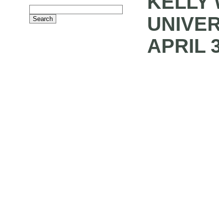
KELLY 
UNIVER
APRIL 3