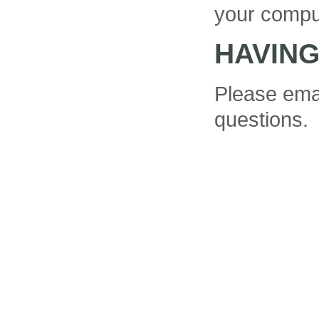
your compu
HAVIN
Please ema
questions.