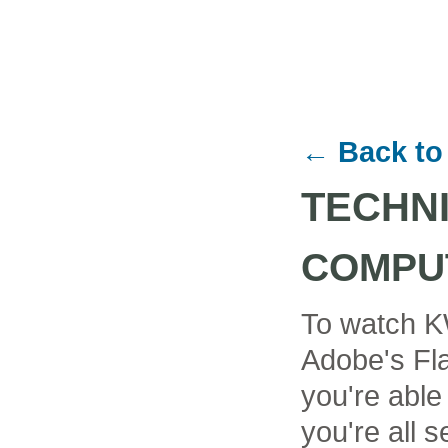
← Back to
TECHN
COMPU
To watch K
Adobe's Fla
you're able
you're all se