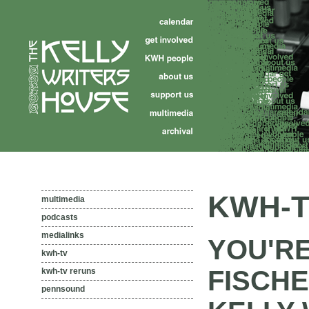
KWH-T
multimedia
podcasts
medialinks
YOU'R
kwh-tv
FISCHE
kwh-tv reruns
pennsound