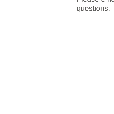
questions.