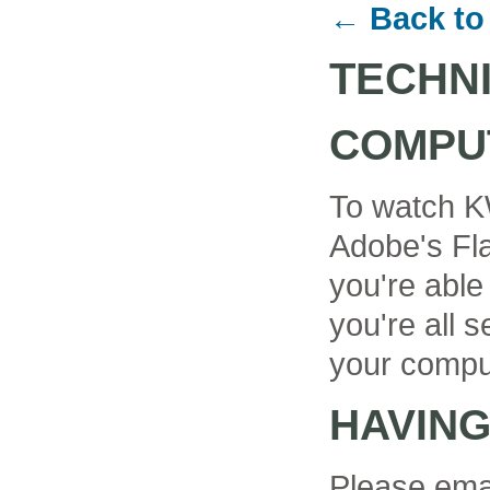
← Back to
TECHN
COMPU
To watch K
Adobe's Fla
you're able
you're all se
your compu
HAVIN
Please ema