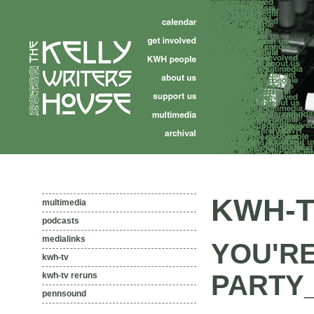
KWH-T
multimedia
podcasts
medialinks
YOU'RE
kwh-tv
PARTY_
kwh-tv reruns
pennsound