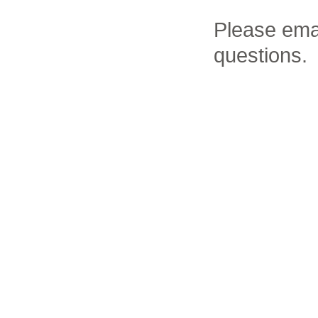
Please ema
questions.