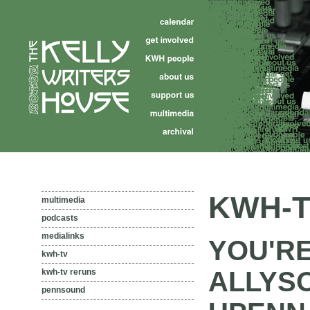
KWH-T
multimedia
podcasts
medialinks
YOU'RE
kwh-tv
ALLYS
kwh-tv reruns
pennsound