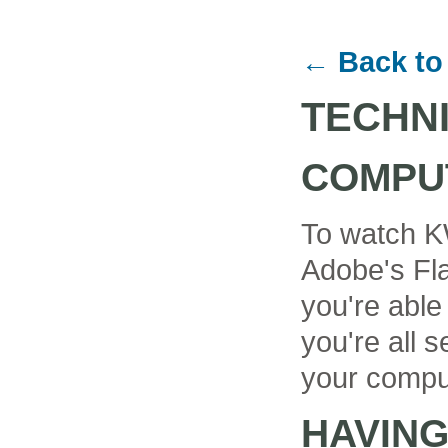
← Back to
TECHN
COMPU
To watch K
Adobe's Fla
you're able
you're all se
your compu
HAVIN