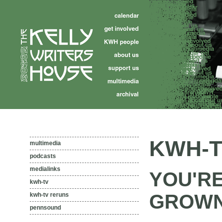
KWH-T
multimedia
podcasts
medialinks
YOU'R
kwh-tv
GROW
kwh-tv reruns
pennsound