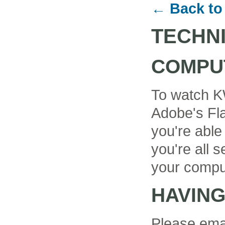
← Back to
TECHN
COMPU
To watch K
Adobe's Fla
you're able
you're all se
your compu
HAVIN
Please ema