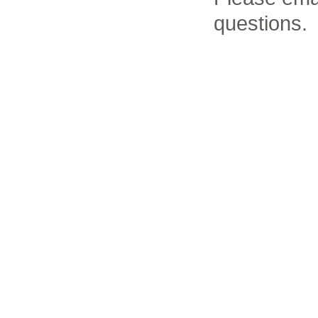
questions.