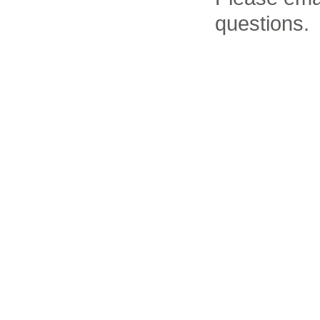
questions.