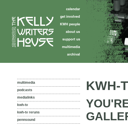
KWH-T
multimedia
podcasts
medialinks
YOU'R
kwh-tv
GALLE
kwh-tv reruns
pennsound