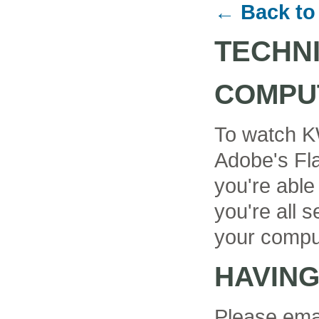
← Back to
TECHN
COMPU
To watch K
Adobe's Fla
you're able
you're all se
your compu
HAVIN
Please ema