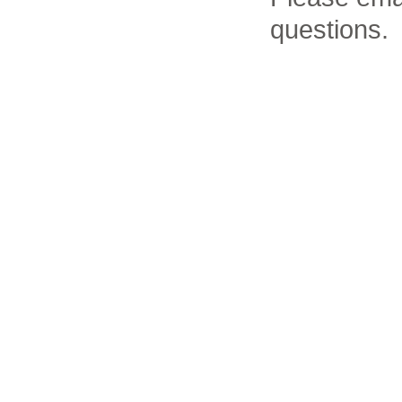
questions.