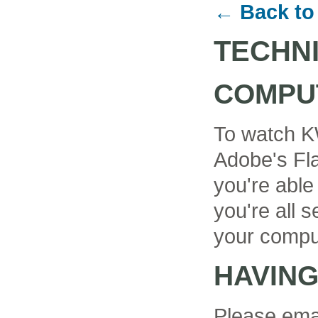
← Back to
TECHN
COMPU
To watch K
Adobe's Fla
you're able
you're all se
your compu
HAVIN
Please ema