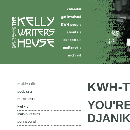
KWH-T
multimedia
podcasts
medialinks
YOU'R
kwh-tv
DJANIK
kwh-tv reruns
pennsound