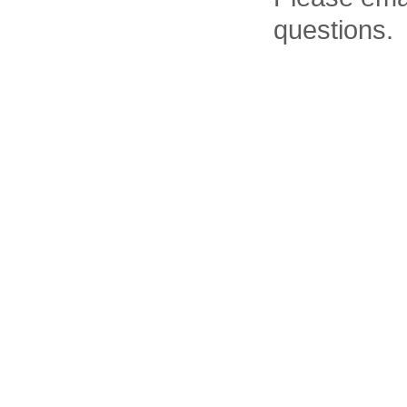
questions.