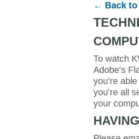
← Back to
TECHN
COMPU
To watch K
Adobe's Fla
you're able
you're all se
your compu
HAVIN
Please ema