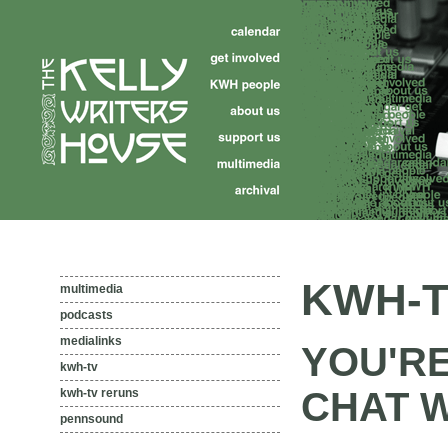
KWH-T
multimedia
podcasts
medialinks
YOU'R
kwh-tv
CHAT 
kwh-tv reruns
pennsound